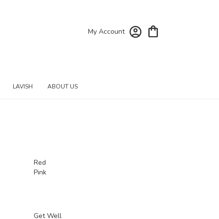
My Account
LAVISH
ABOUT US
Red
Pink
Get Well