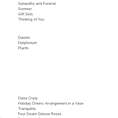
Sympathy and Funeral
Summer
Gift Sets
Thinking of You
Daisies
Delphinium
Plants
Daisy Crazy
Holiday Cheers Arrangement in a Vase
Tranquility
Four Dozen Deluxe Roses