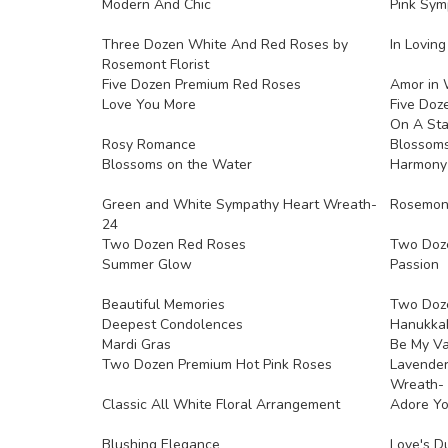
Modern And Chic
Pink Sym
Three Dozen White And Red Roses by
In Lovin
Rosemont Florist
Five Dozen Premium Red Roses
Amor in 
Love You More
Five Doz
On A St
Rosy Romance
Blossoms
Blossoms on the Water
Harmony
Green and White Sympathy Heart Wreath-
Rosemont 
24
Two Dozen Red Roses
Two Doz
Summer Glow
Passion
Beautiful Memories
Two Doz
Deepest Condolences
Hanukkah
Mardi Gras
Be My Va
Two Dozen Premium Hot Pink Roses
Lavender
Wreath- 
Classic All White Floral Arrangement
Adore Y
Blushing Elegance
Love's D