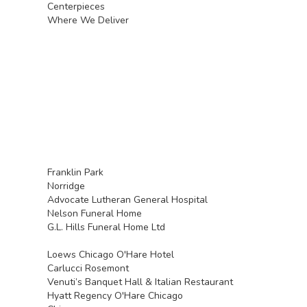
Centerpieces
Where We Deliver
Franklin Park
Norridge
Advocate Lutheran General Hospital
Nelson Funeral Home
G.L. Hills Funeral Home Ltd
Loews Chicago O'Hare Hotel
Carlucci Rosemont
Venuti’s Banquet Hall & Italian Restaurant
Hyatt Regency O'Hare Chicago