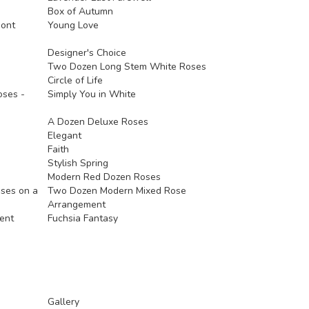
Box of Autumn
mont
Young Love
Designer's Choice
Two Dozen Long Stem White Roses
Circle of Life
ses -
Simply You in White
A Dozen Deluxe Roses
Elegant
Faith
Stylish Spring
Modern Red Dozen Roses
oses on a
Two Dozen Modern Mixed Rose
Arrangement
ent
Fuchsia Fantasy
Gallery