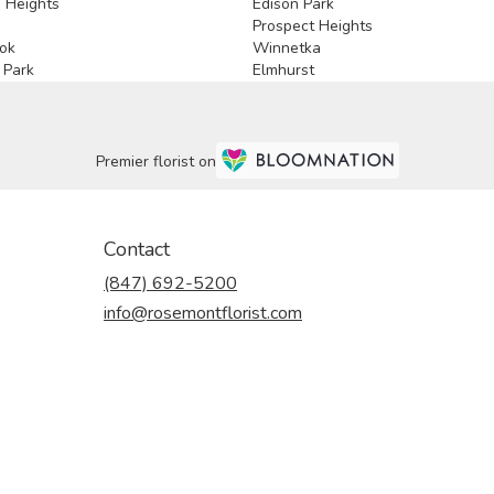
 Heights
Edison Park
e
Prospect Heights
ok
Winnetka
 Park
Elmhurst
Premier florist on
Contact
(847) 692-5200
info@rosemontflorist.com