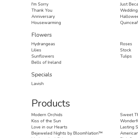
I'm Sorry
Just Bec
Thank You
Wedding
Anniversary
Hallowe
Housewarming
Quincea
Flowers
Hydrangeas
Roses
Lilies
Stock
Sunflowers
Tulips
Bells of Ireland
Specials
Lavish
Products
Modern Orchids
Sweet T
Kiss of the Sun
Wonderfu
Love in our Hearts
Lasting S
Bejeweled Nights by BloomNation™
American