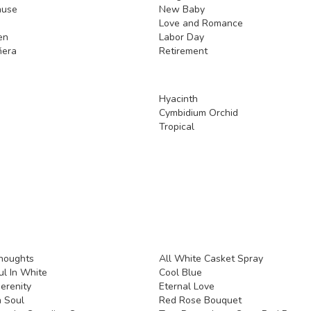
ause
New Baby
Love and Romance
en
Labor Day
ñera
Retirement
Hyacinth
Cymbidium Orchid
Tropical
houghts
All White Casket Spray
l In White
Cool Blue
erenity
Eternal Love
 Soul
Red Rose Bouquet