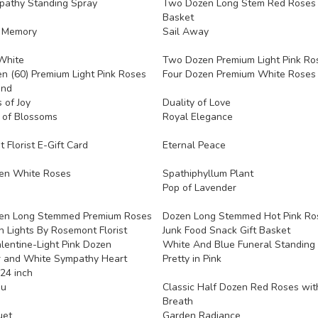
pathy Standing Spray
Two Dozen Long Stem Red Roses 
Basket
g Memory
Sail Away
White
Two Dozen Premium Light Pink Ro
en (60) Premium Light Pink Roses
Four Dozen Premium White Roses
and
 of Joy
Duality of Love
 of Blossoms
Royal Elegance
Florist E-Gift Card
Eternal Peace
en White Roses
Spathiphyllum Plant
Pop of Lavender
en Long Stemmed Premium Roses
Dozen Long Stemmed Hot Pink Ro
 Lights By Rosemont Florist
Junk Food Snack Gift Basket
lentine-Light Pink Dozen
White And Blue Funeral Standing
 and White Sympathy Heart
Pretty in Pink
24 inch
ou
Classic Half Dozen Red Roses wit
Breath
uet
Garden Radiance