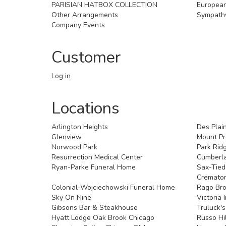
PARISIAN HATBOX COLLECTION
Europea
Other Arrangements
Sympath
Company Events
Customer
Log in
Locations
Arlington Heights
Des Plai
Glenview
Mount Pr
Norwood Park
Park Rid
Resurrection Medical Center
Cumberl
Ryan-Parke Funeral Home
Sax-Tie
Cremato
Colonial-Wojciechowski Funeral Home
Rago Bro
Sky On Nine
Victoria 
Gibsons Bar & Steakhouse
Truluck'
Hyatt Lodge Oak Brook Chicago
Russo Hi