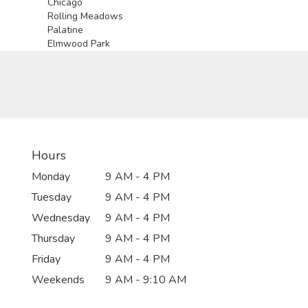
Chicago
Rolling Meadows
Palatine
Elmwood Park
Hours
Monday
9 AM - 4 PM
Tuesday
9 AM - 4 PM
Wednesday
9 AM - 4 PM
Thursday
9 AM - 4 PM
Friday
9 AM - 4 PM
Weekends
9 AM - 9:10 AM