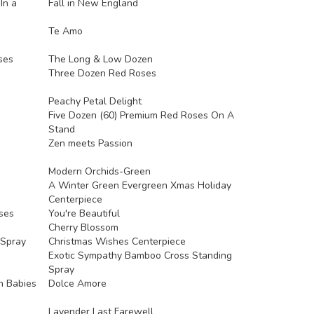
In a
Fall in New England
Te Amo
ses
The Long & Low Dozen
Three Dozen Red Roses
Peachy Petal Delight
Five Dozen (60) Premium Red Roses On A
Stand
Zen meets Passion
Modern Orchids-Green
A Winter Green Evergreen Xmas Holiday
Centerpiece
ses
You're Beautiful
Cherry Blossom
 Spray
Christmas Wishes Centerpiece
Exotic Sympathy Bamboo Cross Standing
Spray
h Babies
Dolce Amore
Lavender Last Farewell