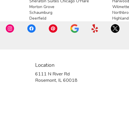
Sheraton Suites Chicago O'Hare
Harwood
Morton Grove
Wilmett
Schaumburg
Northbro
Deerfield
Highland
Location
6111 N River Rd
(link
Rosemont, IL 60018
opens
in
a
new
window)