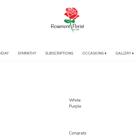
HDAY
SYMPATHY
SUBSCRIPTIONS
OCCASIONS ▾
GALLERY ▾
White
Purple
Congrats