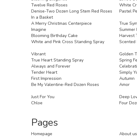
Twelve Red Roses
White Cr
Denise-Two Dozen Long Stem Red Roses
Pastel Pe
In a Basket
A Merry Christmas Centerpiece
True Sy
Imagine
Summer 
Blooming Birthday Cake
Harvest 
White and Pink Cross Standing Spray
Scented
Vibrant
Golden 
True Heart Standing Spray
Spring F
Always and Forever
Celebrat
Tender Heart
Simply Y
First Impression
Autumn
Be My Valentine-Red Dozen Roses
Amor
Just For You
Deep Lo
Chloe
Four Doz
Pages
Homepage
About us