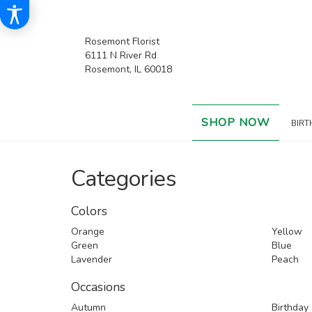
Rosemont Florist
6111 N River Rd
Rosemont, IL 60018
SHOP NOW
BIRT
Categories
Colors
Orange
Yellow
Green
Blue
Lavender
Peach
Occasions
Autumn
Birthday