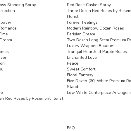
oss Standing Spray
Red Rose Casket Spray
rfection
Three Dozen Red Roses by Rose
Florist
mpathy
Forever Feelings
Romance
Modern Rainbow Dozen Roses
Time
Parisian Dream
 Dream
Two Dozen Long Stem Premium Ro
Luxury Wrapped Bouquet
Times
Tranquil Hearth of Purple Roses
ever
Enchanted Love
ion
Peace
ou
Sweet Comfort
Floral Fantasy
Five Dozen (60) White Premium R
Stand
ve
Low White Centerpiece Arrangem
en Red Roses by Rosemont Florist
FAQ