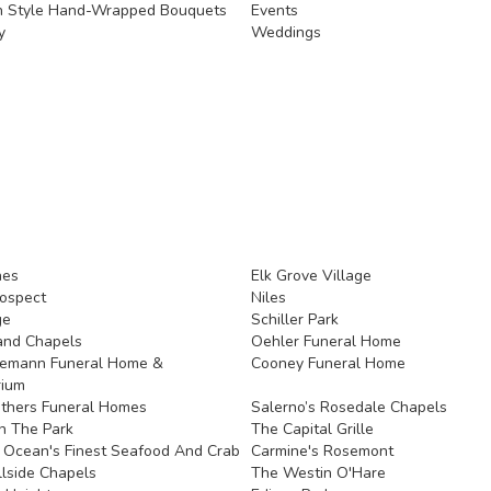
n Style Hand-Wrapped Bouquets
Events
y
Weddings
nes
Elk Grove Village
ospect
Niles
ge
Schiller Park
and Chapels
Oehler Funeral Home
demann Funeral Home &
Cooney Funeral Home
rium
thers Funeral Homes
Salerno’s Rosedale Chapels
In The Park
The Capital Grille
s Ocean's Finest Seafood And Crab
Carmine's Rosemont
llside Chapels
The Westin O'Hare