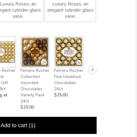
Luxury Roses, an
Luxury Roses, an
egant cylinder glass
elegant cylinder glass
vase.
vase.
o Rocher
Ferrero Rocher
Ferrero Rocher
ed
Collection
Fine Hazelnut
 Gift
Assorted
Chocolates
8ct
Chocolates
24ct
g at
Variety Pack
$25.00
24ct
$25.00
Add to cart
(1)