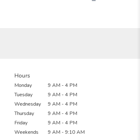
Hours
Monday
9 AM - 4 PM
Tuesday
9 AM - 4 PM
Wednesday
9 AM - 4 PM
Thursday
9 AM - 4 PM
Friday
9 AM - 4 PM
Weekends
9 AM - 9:10 AM