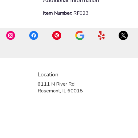
Additional Information
Item Number:
RF023
Location
6111 N River Rd
(link
Rosemont, IL 60018
opens
in
a
new
window)