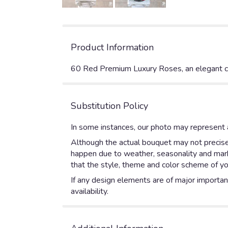
Product Information
60 Red Premium Luxury Roses, an elegant cy
Substitution Policy
In some instances, our photo may represent a
Although the actual bouquet may not precisel
happen due to weather, seasonality and market
that the style, theme and color scheme of yo
If any design elements are of major importanc
availability.