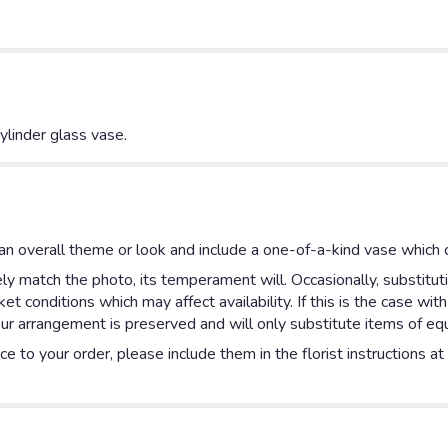
linder glass vase.
n overall theme or look and include a one-of-a-kind vase which c
y match the photo, its temperament will. Occasionally, substitut
 conditions which may affect availability. If this is the case with
ur arrangement is preserved and will only substitute items of equa
e to your order, please include them in the florist instructions a