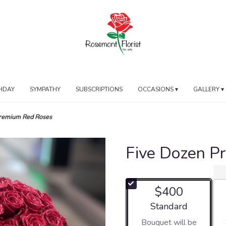
HDAY
SYMPATHY
SUBSCRIPTIONS
OCCASIONS ▾
GALLERY ▾
Premium Red Roses
Five Dozen P
$400
Arrangement size
Standard
Bouquet will be