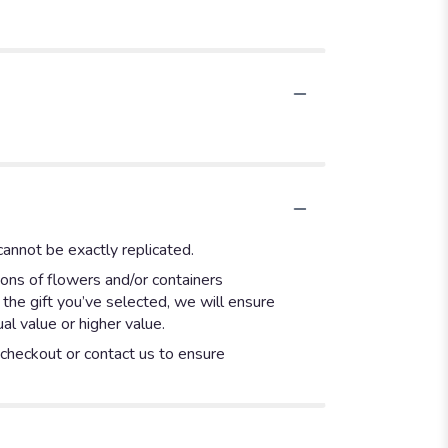
annot be exactly replicated.
ions of flowers and/or containers
 the gift you’ve selected, we will ensure
l value or higher value.
t checkout or contact us to ensure