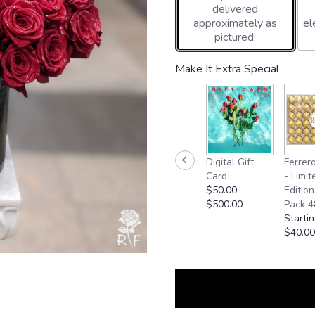
delivered
approximately as
el
pictured.
Make It Extra Special
Digital Gift
Ferrer
Card
- Limit
$50.00 -
Edition
$500.00
Pack 4
Startin
$40.00