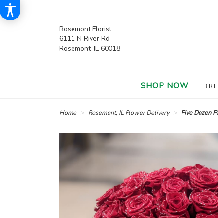
Rosemont Florist
6111 N River Rd
Rosemont, IL 60018
SHOP NOW
BIRT
Home
Rosemont, IL Flower Delivery
Five Dozen 