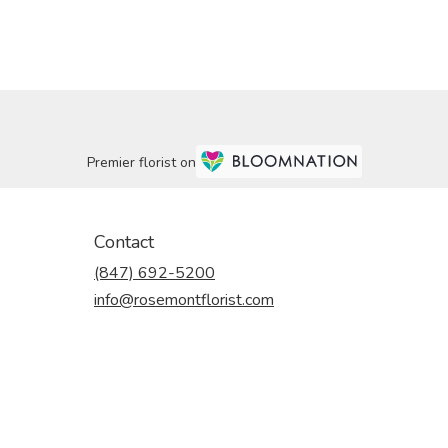
Premier florist on
Contact
(847) 692-5200
info@rosemontflorist.com