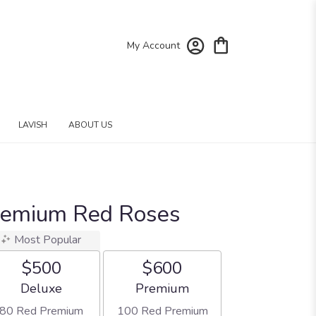
My Account
LAVISH
ABOUT US
remium Red Roses
Most Popular
$500
$600
Arrangement size
Arrangement size
Deluxe
Premium
80 Red Premium
100 Red Premium