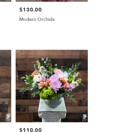
$130.00
Price:
Modern Orchids
$110.00
Price: