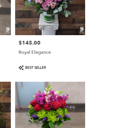
$145.00
Price:
Royal Elegance
Product
BEST SELLER
Tags: