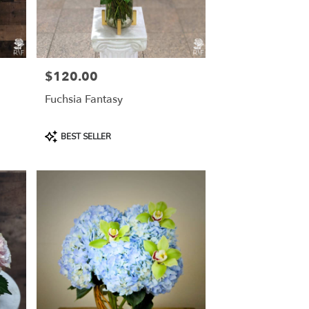
$120.00
Price:
Fuchsia Fantasy
Product
BEST SELLER
Tags: