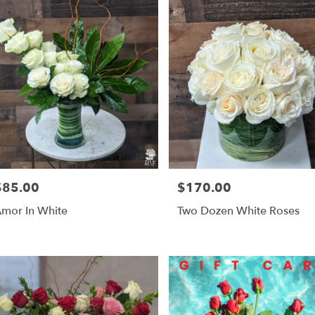
$85.00
$170.00
rice:
Price:
mor In White
Two Dozen White Roses