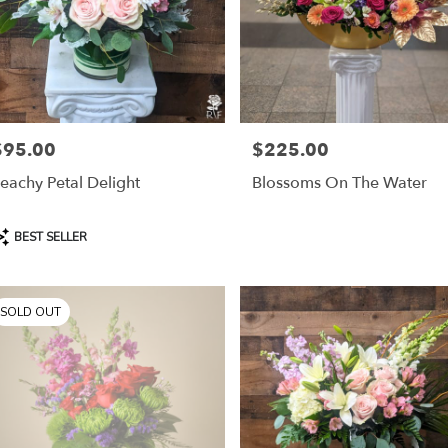
$95.00
$225.00
rice:
Price:
eachy Petal Delight
Blossoms On The Water
roduct
BEST SELLER
ags:
SOLD OUT