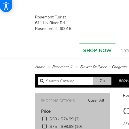
Rosemont Florist
6111 N River Rd
Rosemont, IL 60018
SHOP NOW
BIRT
Home
Rosemont, IL
Flower Delivery
Congrats
Search
Go
BROWS
catalog
Ros
Clear All
SHOPPING OPTIONS
Best
C
Price
Floris
in
$50 - $74.99 (2)
Rose
27 
$75 - $99.99 (10)