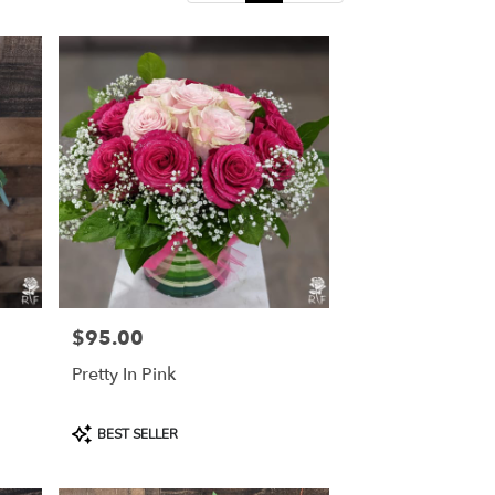
$95.00
Price:
Pretty In Pink
Product
BEST SELLER
Tags: