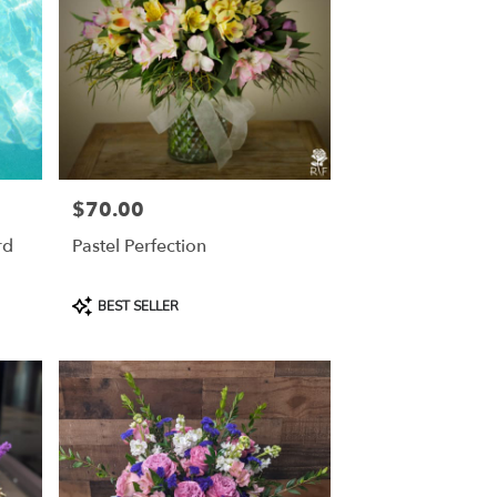
$70.00
Price:
rd
Pastel Perfection
Product
BEST SELLER
Tags: