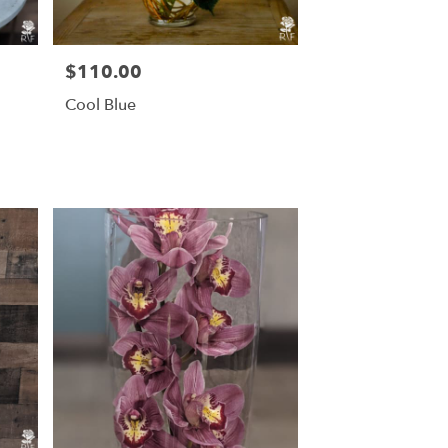
$110.00
Price:
Cool Blue