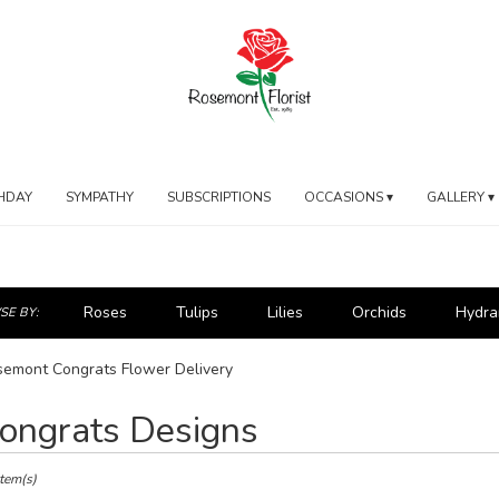
HDAY
SYMPATHY
SUBSCRIPTIONS
OCCASIONS ▾
GALLERY ▾
Roses
Tulips
Lilies
Orchids
Hydra
E BY:
emont Congrats Flower Delivery
ongrats Designs
ts
mont,
Item(s)