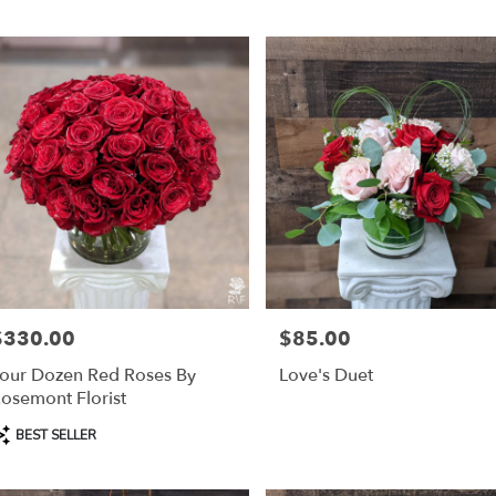
r
ery
mont
ts
mont
r
ery
$330.00
$85.00
able
rice:
Price:
mont,
our Dozen Red Roses By
Love's Duet
osemont Florist
mont
,
roduct
BEST SELLER
ags: