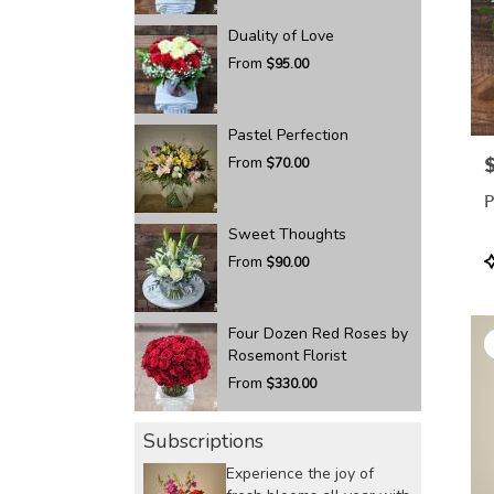
Duality of Love
From
$95.00
Pastel Perfection
From
P
$70.00
P
Sweet Thoughts
P
From
$90.00
T
Four Dozen Red Roses by
Rosemont Florist
From
$330.00
Subscriptions
Experience the joy of