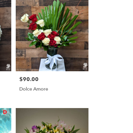
$90.00
Price:
Dolce Amore