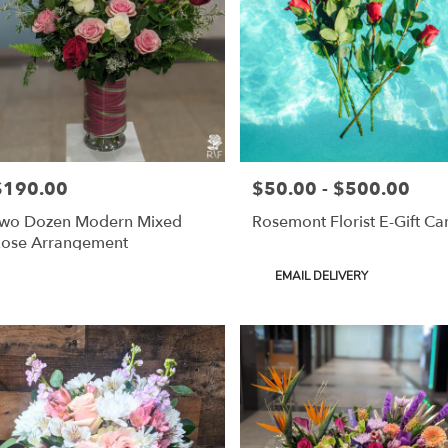
$190.00
$50.00 - $500.00
rice:
Price:
wo Dozen Modern Mixed
Rosemont Florist E-Gift Ca
ose Arrangement
Product
EMAIL DELIVERY
Tags: