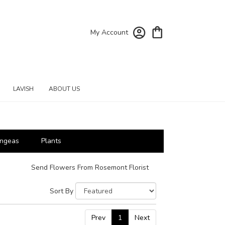
My Account
LAVISH
ABOUT US
ngeas
Plants
Send Flowers From Rosemont Florist
Sort By
Prev
1
Next