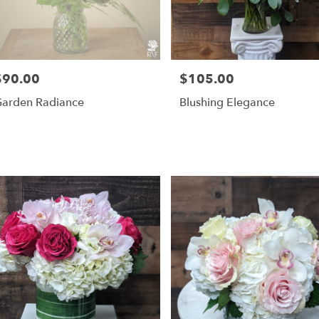
$90.00
$105.00
rice:
Price:
arden Radiance
Blushing Elegance