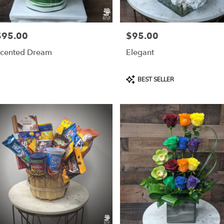
$95.00
$95.00
rice:
Price:
cented Dream
Elegant
Product
BEST SELLER
Tags: