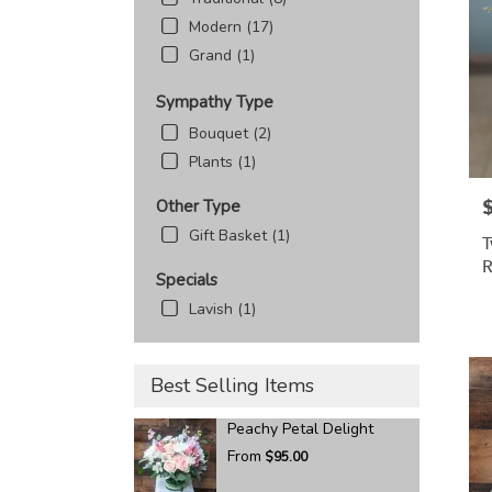
Modern (17)
Grand (1)
Sympathy Type
Bouquet (2)
Plants (1)
P
Other Type
Gift Basket (1)
T
R
Specials
Lavish (1)
Best Selling Items
Peachy Petal Delight
From
$95.00