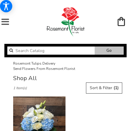
Search
Go
catalog
Rosemont Tulips Delivery
Send Flowers From Rosemont Florist
Shop All
Best
Sort & Filter
(1)
1 Item(s)
Florists
in
Rosemont,
IL
Flower
delivery
in