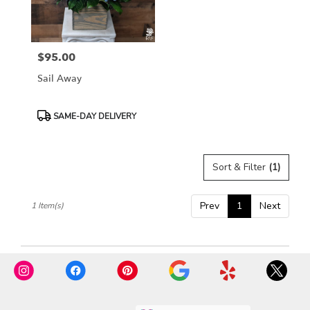
Rosemont
from
local
florists
$95.00
in
Price:
Rosemont
Sail Away
.
Same
day
Product
SAME-DAY DELIVERY
flower
Tags:
delivery
available
Sort & Filter
(1)
Rosemont,
IL
Rosemont
,
Prev
1
Next
1 Item(s)
IL