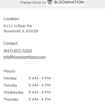
Premier florist on
Location
6111 N River Rd
(link
Rosemont, IL 60018
opens
in
Contact
a
new
(847) 692-5200
window)
info@rosemontflorist.com
Hours
Monday
9 AM - 4 PM
Tuesday
9 AM - 4 PM
Wednesday
9 AM - 4 PM
Thursday
9 AM - 4 PM