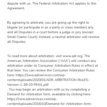
dispute with us. The Federal Arbitration Act applies to this
Agreement.
By agreeing to arbitrate, you are giving up the right to
litigate (or participate in as a party or class member) any
and all Disputes in a court before a judge or jury (except
Small Claims Court). Instead, a neutral arbitrator will resolve
all Disputes.
To read more about arbitration, visit
www.adr.org
. The
American Arbitration Association (“AAA”) will conduct any
arbitration under its Consumer Arbitration Rules in effect at
that time. You can review the Consumer Arbitration Rules
here:
https://1ww.adrservices.com/wp-
content/uploads/2020/01/ADR-ARBITRATION-RULES-
Version-1-28-20-FINAL.pdf
. You may begin an arbitration with us by completing a
Demand for Arbitration form, available by clicking here:
https://1ww.adrservices.com/wp-
content/uploads/2016/10/Demand-for-Arbitration-form-