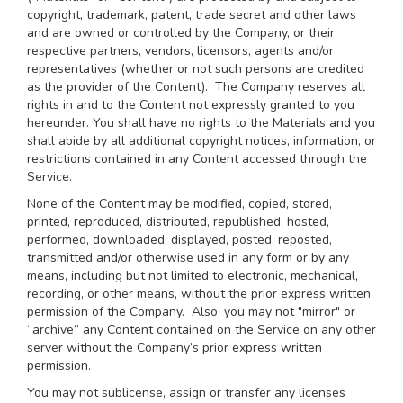
copyright, trademark, patent, trade secret and other laws
and are owned or controlled by the Company, or their
respective partners, vendors, licensors, agents and/or
representatives (whether or not such persons are credited
as the provider of the Content). The Company reserves all
rights in and to the Content not expressly granted to you
hereunder. You shall have no rights to the Materials and you
shall abide by all additional copyright notices, information, or
restrictions contained in any Content accessed through the
Service.
None of the Content may be modified, copied, stored,
printed, reproduced, distributed, republished, hosted,
performed, downloaded, displayed, posted, reposted,
transmitted and/or otherwise used in any form or by any
means, including but not limited to electronic, mechanical,
recording, or other means, without the prior express written
permission of the Company. Also, you may not "mirror" or
“archive” any Content contained on the Service on any other
server without the Company’s prior express written
permission.
You may not sublicense, assign or transfer any licenses