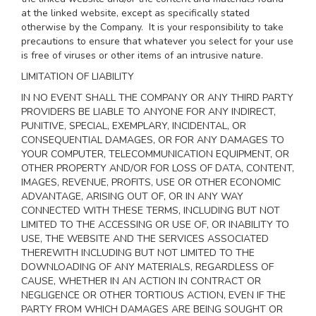
at the linked website, except as specifically stated
otherwise by the Company. It is your responsibility to take
precautions to ensure that whatever you select for your use
is free of viruses or other items of an intrusive nature.
LIMITATION OF LIABILITY
IN NO EVENT SHALL THE COMPANY OR ANY THIRD PARTY
PROVIDERS BE LIABLE TO ANYONE FOR ANY INDIRECT,
PUNITIVE, SPECIAL, EXEMPLARY, INCIDENTAL, OR
CONSEQUENTIAL DAMAGES, OR FOR ANY DAMAGES TO
YOUR COMPUTER, TELECOMMUNICATION EQUIPMENT, OR
OTHER PROPERTY AND/OR FOR LOSS OF DATA, CONTENT,
IMAGES, REVENUE, PROFITS, USE OR OTHER ECONOMIC
ADVANTAGE, ARISING OUT OF, OR IN ANY WAY
CONNECTED WITH THESE TERMS, INCLUDING BUT NOT
LIMITED TO THE ACCESSING OR USE OF, OR INABILITY TO
USE, THE WEBSITE AND THE SERVICES ASSOCIATED
THEREWITH INCLUDING BUT NOT LIMITED TO THE
DOWNLOADING OF ANY MATERIALS, REGARDLESS OF
CAUSE, WHETHER IN AN ACTION IN CONTRACT OR
NEGLIGENCE OR OTHER TORTIOUS ACTION, EVEN IF THE
PARTY FROM WHICH DAMAGES ARE BEING SOUGHT OR