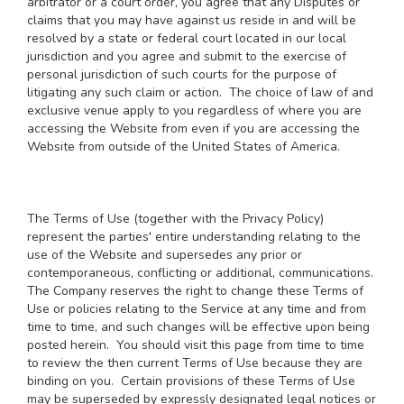
arbitrator or a court order, you agree that any Disputes or
claims that you may have against us reside in and will be
resolved by a state or federal court located in our local
jurisdiction and you agree and submit to the exercise of
personal jurisdiction of such courts for the purpose of
litigating any such claim or action. The choice of law of and
exclusive venue apply to you regardless of where you are
accessing the Website from even if you are accessing the
Website from outside of the United States of America.
The Terms of Use (together with the Privacy Policy)
represent the parties' entire understanding relating to the
use of the Website and supersedes any prior or
contemporaneous, conflicting or additional, communications.
The Company reserves the right to change these Terms of
Use or policies relating to the Service at any time and from
time to time, and such changes will be effective upon being
posted herein. You should visit this page from time to time
to review the then current Terms of Use because they are
binding on you. Certain provisions of these Terms of Use
may be superseded by expressly designated legal notices or