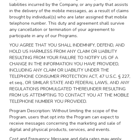
liabilities incurred by the Company, or any party that assists
in the delivery of the mobile messages, as a result of claims
brought by individual(s) who are later assigned that mobile
telephone number. This duty and agreement shall survive
any cancellation or termination of your agreement to
participate in any of our Programs.
YOU AGREE THAT YOU SHALL INDEMNIFY, DEFEND, AND
HOLD US HARMLESS FROM ANY CLAIM OR LIABILITY
RESULTING FROM YOUR FAILURE TO NOTIFY US OF A
CHANGE IN THE INFORMATION YOU HAVE PROVIDED,
INCLUDING ANY CLAIM OR LIABILITY UNDER THE
TELEPHONE CONSUMER PROTECTION ACT, 47 U.S.C. § 227,
et seq., OR SIMILAR STATE AND FEDERAL LAWS, AND ANY
REGULATIONS PROMULGATED THEREUNDER RESULTING
FROM US ATTEMPTING TO CONTACT YOU AT THE MOBILE
TELEPHONE NUMBER YOU PROVIDED.
Program Description: Without limiting the scope of the
Program, users that opt into the Program can expect to
receive messages concerning the marketing and sale of
digital and physical products, services, and events.
Cost and Frequency: Message and data rates may apply.