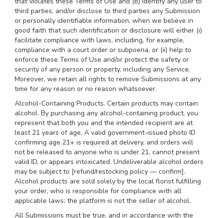
that violates these Terms of Use and (b) identify any user to
third parties, and/or disclose to third parties any Submission
or personally identifiable information, when we believe in
good faith that such identification or disclosure will either (i)
facilitate compliance with laws, including, for example,
compliance with a court order or subpoena, or (ii) help to
enforce these Terms of Use and/or protect the safety or
security of any person or property, including any Service.
Moreover, we retain all rights to remove Submissions at any
time for any reason or no reason whatsoever.
Alcohol-Containing Products. Certain products may contain
alcohol. By purchasing any alcohol-containing product, you
represent that both you and the intended recipient are at
least 21 years of age. A valid government-issued photo ID
confirming age 21+ is required at delivery, and orders will
not be released to anyone who is under 21, cannot present
valid ID, or appears intoxicated. Undeliverable alcohol orders
may be subject to [refund/restocking policy — confirm].
Alcohol products are sold solely by the local florist fulfilling
your order, who is responsible for compliance with all
applicable laws; the platform is not the seller of alcohol.
All Submissions must be true, and in accordance with the