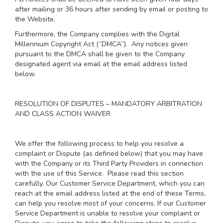
after mailing or 36 hours after sending by email or posting to
the Website.
Furthermore, the Company complies with the Digital
Millennium Copyright Act (“DMCA”). Any notices given
pursuant to the DMCA shall be given to the Company
designated agent via email at the email address listed
below.
RESOLUTION OF DISPUTES – MANDATORY ARBITRATION
AND CLASS ACTION WAIVER
We offer the following process to help you resolve a
complaint or Dispute (as defined below) that you may have
with the Company or its Third Party Providers in connection
with the use of this Service. Please read this section
carefully. Our Customer Service Department, which you can
reach at the email address listed at the end of these Terms,
can help you resolve most of your concerns. If our Customer
Service Department is unable to resolve your complaint or