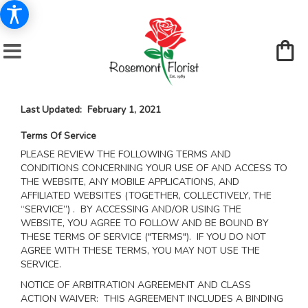
Last Updated: February 1, 2021
Terms Of Service
PLEASE REVIEW THE FOLLOWING TERMS AND
CONDITIONS CONCERNING YOUR USE OF AND ACCESS TO
THE WEBSITE, ANY MOBILE APPLICATIONS, AND
AFFILIATED WEBSITES (TOGETHER, COLLECTIVELY, THE
“SERVICE”) . BY ACCESSING AND/OR USING THE
WEBSITE, YOU AGREE TO FOLLOW AND BE BOUND BY
THESE TERMS OF SERVICE ("TERMS"). IF YOU DO NOT
AGREE WITH THESE TERMS, YOU MAY NOT USE THE
SERVICE.
NOTICE OF ARBITRATION AGREEMENT AND CLASS
ACTION WAIVER: THIS AGREEMENT INCLUDES A BINDING