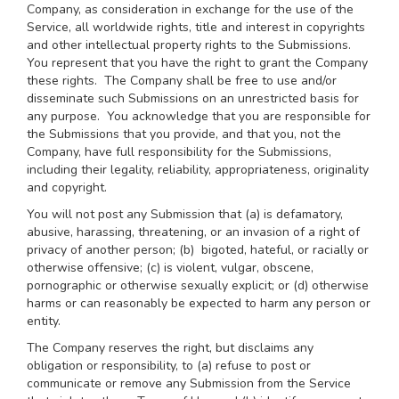
Company, as consideration in exchange for the use of the
Service, all worldwide rights, title and interest in copyrights
and other intellectual property rights to the Submissions.
You represent that you have the right to grant the Company
these rights. The Company shall be free to use and/or
disseminate such Submissions on an unrestricted basis for
any purpose. You acknowledge that you are responsible for
the Submissions that you provide, and that you, not the
Company, have full responsibility for the Submissions,
including their legality, reliability, appropriateness, originality
and copyright.
You will not post any Submission that (a) is defamatory,
abusive, harassing, threatening, or an invasion of a right of
privacy of another person; (b) bigoted, hateful, or racially or
otherwise offensive; (c) is violent, vulgar, obscene,
pornographic or otherwise sexually explicit; or (d) otherwise
harms or can reasonably be expected to harm any person or
entity.
The Company reserves the right, but disclaims any
obligation or responsibility, to (a) refuse to post or
communicate or remove any Submission from the Service