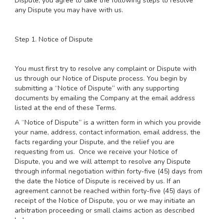
Dispute, you agree to take the following steps to resolve
any Dispute you may have with us.
Step 1. Notice of Dispute
You must first try to resolve any complaint or Dispute with
us through our Notice of Dispute process. You begin by
submitting a “Notice of Dispute” with any supporting
documents by emailing the Company at the email address
listed at the end of these Terms.
A “Notice of Dispute” is a written form in which you provide
your name, address, contact information, email address, the
facts regarding your Dispute, and the relief you are
requesting from us. Once we receive your Notice of
Dispute, you and we will attempt to resolve any Dispute
through informal negotiation within forty-five (45) days from
the date the Notice of Dispute is received by us. If an
agreement cannot be reached within forty-five (45) days of
receipt of the Notice of Dispute, you or we may initiate an
arbitration proceeding or small claims action as described