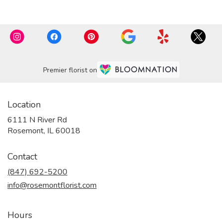
Premier florist on
Location
6111 N River Rd
(link
Rosemont, IL 60018
opens
in
Contact
a
new
(847) 692-5200
window)
info@rosemontflorist.com
Hours