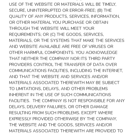
USE OF THE WEBSITE OR MATERIALS WILL BE TIMELY,
SECURE, UNINTERRUPTED OR ERROR-FREE; (B) THE
QUALITY OF ANY PRODUCTS, SERVICES,
INFORMATION,
OR OTHER MATERIAL YOU PURCHASE OR OBTAIN
THROUGH THE WEBSITE WILL MEET YOUR
REQUIREMENTS; OR (C) THE GOODS, SERVICES,
MATERIALS, OR THE SYSTEMS THAT MAKE THE SERVICES
AND WEBSITE AVAILABLE ARE FREE OF VIRUSES OR
OTHER HARMFUL COMPONENTS. YOU ACKNOWLEDGE
THAT NEITHER THE COMPANY NOR ITS THIRD PARTY
PROVIDERS CONTROL THE TRANSFER OF DATA OVER
COMMUNICATIONS FACILITIES, INCLUDING THE INTERNET,
AND THAT THE WEBSITE AND SERVICES AND/OR
MATERIALS ASSOCIATED THEREWITH MAY BE SUBJECT
TO LIMITATIONS, DELAYS, AND OTHER PROBLEMS
INHERENT IN THE USE OF SUCH COMMUNICATIONS
FACILITIES. THE COMPANY IS NOT RESPONSIBLE FOR ANY
DELAYS, DELIVERY FAILURES, OR OTHER DAMAGE
RESULTING FROM SUCH PROBLEMS. EXCEPT WHERE
EXPRESSLY PROVIDED OTHERWISE BY THE COMPANY,
THE WEBSITE AND THE GOODS, SERVICES AND/OR
MATERIALS ASSOCIATED THEREWITH ARE PROVIDED TO