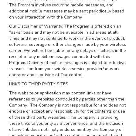
The Program involves recurring mobile messages, and
additional mobile messages may be sent periodically based
on your interaction with the Company.
Our Disclaimer of Warranty: The Program is offered on an
“as-is” basis and may not be available in all areas at all
times and may not continue to work in the event of product,
software, coverage or other changes made by your wireless
carrier. We will not be liable for any delays or failures in the
receipt of any mobile messages connected with this
Program. Delivery of mobile messages is subject to effective
transmission from your wireless service provider/network
operator and is outside of Our control.
LINKS TO THIRD PARTY SITES
The website or application may contain links or have
references to websites controlled by parties other than the
Company. The Company is not responsible for and does not
endorse or accept any responsibility for the contents or use
of these third party websites. The Company is providing
these links to you only as a convenience, and the inclusion
of any link does not imply endorsement by the Company of
the linked website and/or the content and materials found