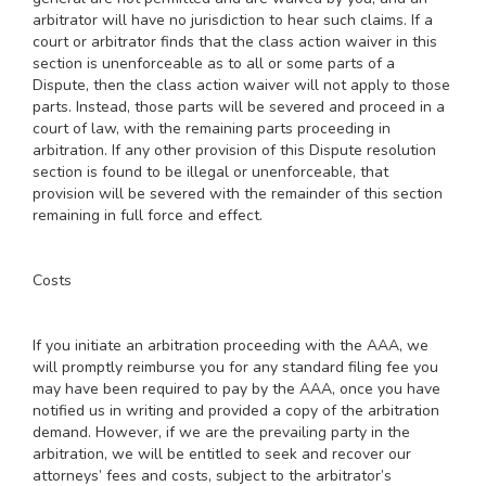
arbitrator will have no jurisdiction to hear such claims. If a
court or arbitrator finds that the class action waiver in this
section is unenforceable as to all or some parts of a
Dispute, then the class action waiver will not apply to those
parts. Instead, those parts will be severed and proceed in a
court of law, with the remaining parts proceeding in
arbitration. If any other provision of this Dispute resolution
section is found to be illegal or unenforceable, that
provision will be severed with the remainder of this section
remaining in full force and effect.
Costs
If you initiate an arbitration proceeding with the AAA, we
will promptly reimburse you for any standard filing fee you
may have been required to pay by the AAA, once you have
notified us in writing and provided a copy of the arbitration
demand. However, if we are the prevailing party in the
arbitration, we will be entitled to seek and recover our
attorneys’ fees and costs, subject to the arbitrator’s