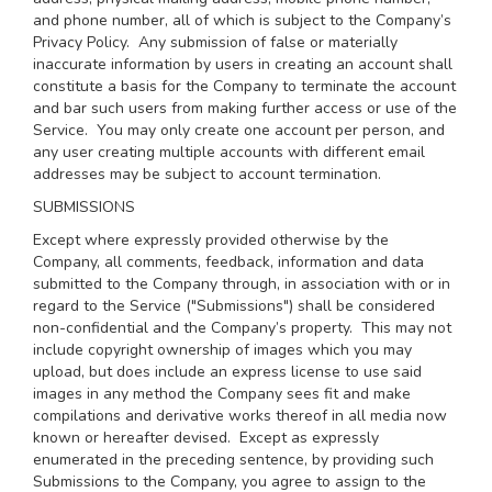
and phone number, all of which is subject to the Company’s
Privacy Policy
. Any submission of false or materially
inaccurate information by users in creating an account shall
constitute a basis for the Company to terminate the account
and bar such users from making further access or use of the
Service. You may only create one account per person, and
any user creating multiple accounts with different email
addresses may be subject to account termination.
SUBMISSIONS
Except where expressly provided otherwise by the
Company, all comments, feedback, information and data
submitted to the Company through, in association with or in
regard to the Service ("Submissions") shall be considered
non-confidential and the Company’s property. This may not
include copyright ownership of images which you may
upload, but does include an express license to use said
images in any method the Company sees fit and make
compilations and derivative works thereof in all media now
known or hereafter devised. Except as expressly
enumerated in the preceding sentence, by providing such
Submissions to the Company, you agree to assign to the