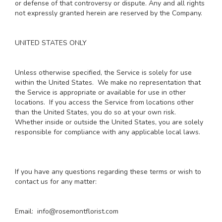
or defense of that controversy or dispute. Any and all rights
not expressly granted herein are reserved by the Company.
UNITED STATES ONLY
Unless otherwise specified, the Service is solely for use
within the United States. We make no representation that
the Service is appropriate or available for use in other
locations. If you access the Service from locations other
than the United States, you do so at your own risk.
Whether inside or outside the United States, you are solely
responsible for compliance with any applicable local laws.
If you have any questions regarding these terms or wish to
contact us for any matter:
Email: info@rosemontflorist.com