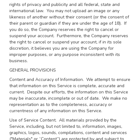
rights of privacy and publicity and all federal, state and
international law. You may not upload an image or any
likeness of another without their consent (or the consent of
their parent or guardian if they are under the age of 18). If
you do so, the Company reserves the right to cancel or
suspend your account. Furthermore, the Company reserves
the right to cancel or suspend your account, if in its sole
discretion, it believes you are using the Company for
improper purposes, or any purpose inconsistent with its
business.
GENERAL PROVISIONS
Content and Accuracy of Information
. We attempt to ensure
that information on this Service is complete, accurate and
current. Despite our efforts, the information on this Service
may be inaccurate, incomplete or out of date. We make no
representation as to the completeness, accuracy or
currentness of any information on this Service.
Use of Service Content
. All materials provided by the
Service, including, but not limited to, information, images,
graphics, logos, sounds, compilations, content and services
("Materials" or “Content”) are protected by and subject to