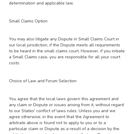
determination and applicable law.
Small Claims Option
You may also litigate any Dispute in Small Claims Court in
our local jurisdiction, if the Dispute meets all requirements
to be heard in the small claims court. However, if you initiate
a Small Claims case, you are responsible for all your court
costs.
Choice of Law and Forum Selection
You agree that the local laws govern this agreement and
any claim or Dispute or issues arising from it, without regard
to our States' conflict of laws rules. Unless you and we
agree otherwise, in the event that the Agreement to
arbitrate above is found not to apply to you or to a
particular claim or Dispute as a result of a decision by the