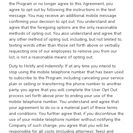
the Program or no longer agree to this Agreement, you
agree to opt out by following the instructions in the text
message. You may receive an additional mobile message
confirming your decision to opt out. You understand and
agree that the foregoing options are the only reasonable
methods of opting out. You also understand and agree that
any other method of opting out, including, but not limited to,
texting words other than those set forth above or verbally
requesting one of our employees to remove you from our
list, is not a reasonable means of opting out.
Duty to Notify and Indemnify: If at any time you intend to
stop using the mobile telephone number that has been used
to subscribe to the Program, including canceling your service
plan or selling or transferring the phone number to another
party, you agree that you will complete the User Opt Out
process set forth above prior to ending your use of the
mobile telephone number. You understand and agree that
your agreement to do so is a material part of these terms
and conditions. You further agree that, if you discontinue the
use of your mobile telephone number without notifying the
Company of such change, you agree that you will be
responsible for all costs (including attorneys’ fees) and