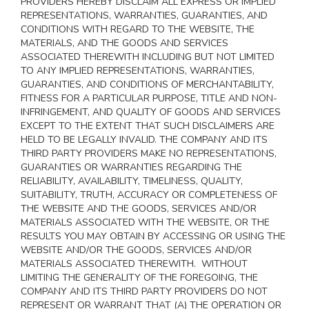
PROVIDERS HEREBY DISCLAIM ALL EXPRESS OR IMPLIED
REPRESENTATIONS, WARRANTIES, GUARANTIES, AND
CONDITIONS WITH REGARD TO THE WEBSITE, THE
MATERIALS, AND THE GOODS AND SERVICES
ASSOCIATED THEREWITH INCLUDING BUT NOT LIMITED
TO ANY IMPLIED REPRESENTATIONS, WARRANTIES,
GUARANTIES, AND CONDITIONS OF MERCHANTABILITY,
FITNESS FOR A PARTICULAR PURPOSE, TITLE AND NON-
INFRINGEMENT, AND QUALITY OF GOODS AND SERVICES
EXCEPT TO THE EXTENT THAT SUCH DISCLAIMERS ARE
HELD TO BE LEGALLY INVALID
. THE COMPANY AND ITS
THIRD PARTY PROVIDERS MAKE NO REPRESENTATIONS,
GUARANTIES OR WARRANTIES REGARDING THE
RELIABILITY, AVAILABILITY, TIMELINESS, QUALITY,
SUITABILITY, TRUTH, ACCURACY OR COMPLETENESS OF
THE WEBSITE AND THE GOODS, SERVICES AND/OR
MATERIALS ASSOCIATED WITH THE WEBSITE, OR THE
RESULTS YOU MAY OBTAIN BY ACCESSING OR USING THE
WEBSITE AND/OR THE GOODS, SERVICES AND/OR
MATERIALS ASSOCIATED THEREWITH. WITHOUT
LIMITING THE GENERALITY OF THE FOREGOING, THE
COMPANY AND ITS THIRD PARTY PROVIDERS DO NOT
REPRESENT OR WARRANT THAT (A) THE OPERATION OR