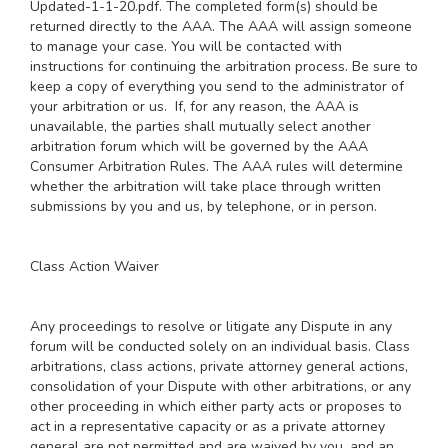
Updated-1-1-20.pdf
. The completed form(s) should be
returned directly to the AAA. The AAA will assign someone
to manage your case. You will be contacted with
instructions for continuing the arbitration process. Be sure to
keep a copy of everything you send to the administrator of
your arbitration or us. If, for any reason, the AAA is
unavailable, the parties shall mutually select another
arbitration forum which will be governed by the AAA
Consumer Arbitration Rules. The AAA rules will determine
whether the arbitration will take place through written
submissions by you and us, by telephone, or in person.
Class Action Waiver
Any proceedings to resolve or litigate any Dispute in any
forum will be conducted solely on an individual basis. Class
arbitrations, class actions, private attorney general actions,
consolidation of your Dispute with other arbitrations, or any
other proceeding in which either party acts or proposes to
act in a representative capacity or as a private attorney
general are not permitted and are waived by you, and an