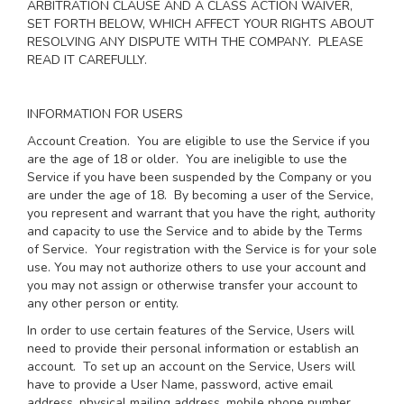
ARBITRATION CLAUSE AND A CLASS ACTION WAIVER,
SET FORTH BELOW, WHICH AFFECT YOUR RIGHTS ABOUT
RESOLVING ANY DISPUTE WITH THE COMPANY. PLEASE
READ IT CAREFULLY.
INFORMATION FOR USERS
Account Creation
. You are eligible to use the Service if you
are the age of 18 or older. You are ineligible to use the
Service if you have been suspended by the Company or you
are under the age of 18. By becoming a user of the Service,
you represent and warrant that you have the right, authority
and capacity to use the Service and to abide by the Terms
of Service. Your registration with the Service is for your sole
use. You may not authorize others to use your account and
you may not assign or otherwise transfer your account to
any other person or entity.
In order to use certain features of the Service, Users will
need to provide their personal information or establish an
account. To set up an account on the Service, Users will
have to provide a User Name, password, active email
address, physical mailing address, mobile phone number,