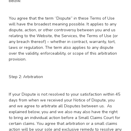
below.
You agree that the term “Dispute” in these Terms of Use
will have the broadest meaning possible. It applies to any
dispute, action, or other controversy between you and us
relating to the Website, the Services, the Terms of Use (or
any breach thereof) – whether in contract, warranty, tort,
laws or regulation. The term also applies to any dispute
over the validity, enforceability, or scope of this arbitration
provision.
Step 2: Arbitration
If your Dispute is not resolved to your satisfaction within 45
days from when we received your Notice of Dispute, you
and we agree to arbitrate all Disputes between us. As
explained below, you and we also may also have the right
to bring an individual action before a Small Claims Court for
certain claims. You agree that arbitration or a small claims
action will be your sole and exclusive remedy to resolve any