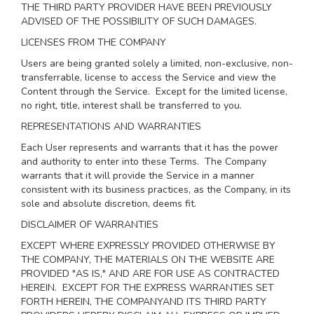
THE THIRD PARTY PROVIDER HAVE BEEN PREVIOUSLY
ADVISED OF THE POSSIBILITY OF SUCH DAMAGES.
LICENSES FROM THE COMPANY
Users are being granted solely a limited, non-exclusive, non-
transferrable, license to access the Service and view the
Content through the Service. Except for the limited license,
no right, title, interest shall be transferred to you.
REPRESENTATIONS AND WARRANTIES
Each User represents and warrants that it has the power
and authority to enter into these Terms. The Company
warrants that it will provide the Service in a manner
consistent with its business practices, as the Company, in its
sole and absolute discretion, deems fit.
DISCLAIMER OF WARRANTIES
EXCEPT WHERE EXPRESSLY PROVIDED OTHERWISE BY
THE COMPANY, THE MATERIALS ON THE WEBSITE ARE
PROVIDED "AS IS," AND ARE FOR USE AS CONTRACTED
HEREIN.
EXCEPT FOR THE EXPRESS WARRANTIES SET
FORTH HEREIN, THE COMPANYAND ITS THIRD PARTY