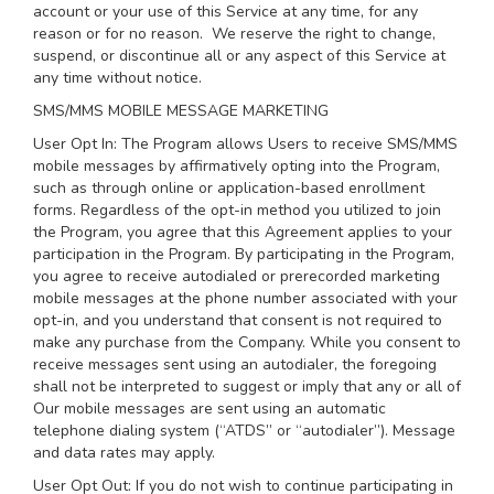
account or your use of this Service at any time, for any
reason or for no reason. We reserve the right to change,
suspend, or discontinue all or any aspect of this Service at
any time without notice.
SMS/MMS MOBILE MESSAGE MARKETING
User Opt In: The Program allows Users to receive SMS/MMS
mobile messages by affirmatively opting into the Program,
such as through online or application-based enrollment
forms. Regardless of the opt-in method you utilized to join
the Program, you agree that this Agreement applies to your
participation in the Program. By participating in the Program,
you agree to receive autodialed or prerecorded marketing
mobile messages at the phone number associated with your
opt-in, and you understand that consent is not required to
make any purchase from the Company. While you consent to
receive messages sent using an autodialer, the foregoing
shall not be interpreted to suggest or imply that any or all of
Our mobile messages are sent using an automatic
telephone dialing system (“ATDS” or “autodialer”). Message
and data rates may apply.
User Opt Out: If you do not wish to continue participating in