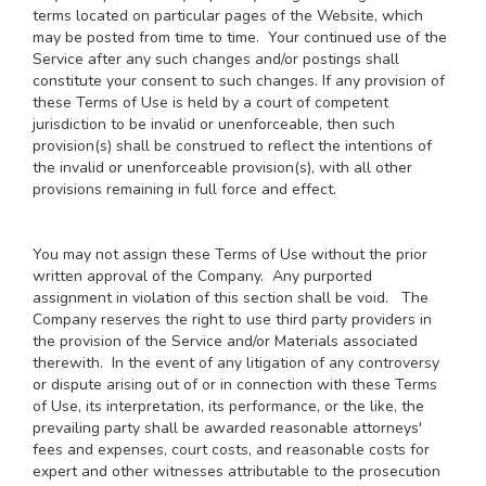
terms located on particular pages of the Website, which
may be posted from time to time. Your continued use of the
Service after any such changes and/or postings shall
constitute your consent to such changes. If any provision of
these Terms of Use is held by a court of competent
jurisdiction to be invalid or unenforceable, then such
provision(s) shall be construed to reflect the intentions of
the invalid or unenforceable provision(s), with all other
provisions remaining in full force and effect.
You may not assign these Terms of Use without the prior
written approval of the Company. Any purported
assignment in violation of this section shall be void. The
Company reserves the right to use third party providers in
the provision of the Service and/or Materials associated
therewith. In the event of any litigation of any controversy
or dispute arising out of or in connection with these Terms
of Use, its interpretation, its performance, or the like, the
prevailing party shall be awarded reasonable attorneys'
fees and expenses, court costs, and reasonable costs for
expert and other witnesses attributable to the prosecution