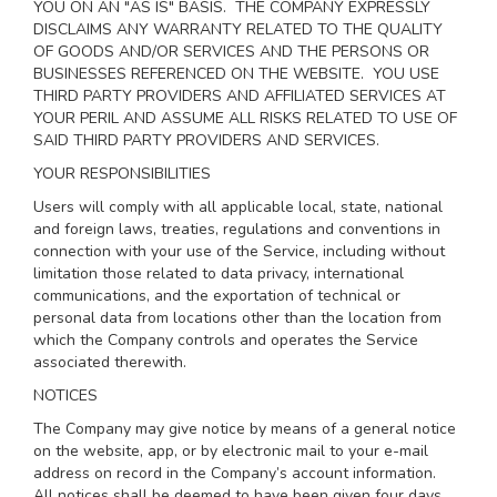
YOU ON AN "AS IS" BASIS. THE COMPANY EXPRESSLY
DISCLAIMS ANY WARRANTY RELATED TO THE QUALITY
OF GOODS AND/OR SERVICES AND THE PERSONS OR
BUSINESSES REFERENCED ON THE WEBSITE. YOU USE
THIRD PARTY PROVIDERS AND AFFILIATED SERVICES AT
YOUR PERIL AND ASSUME ALL RISKS RELATED TO USE OF
SAID THIRD PARTY PROVIDERS AND SERVICES.
YOUR RESPONSIBILITIES
Users will comply with all applicable local, state, national
and foreign laws, treaties, regulations and conventions in
connection with your use of the Service, including without
limitation those related to data privacy, international
communications, and the exportation of technical or
personal data from locations other than the location from
which the Company controls and operates the Service
associated therewith.
NOTICES
The Company may give notice by means of a general notice
on the website, app, or by electronic mail to your e-mail
address on record in the Company’s account information.
All notices shall be deemed to have been given four days