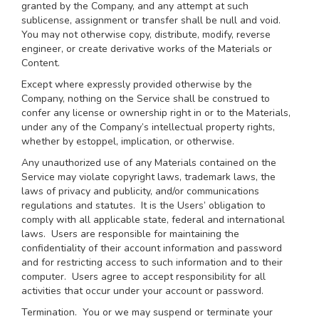
granted by the Company, and any attempt at such
sublicense, assignment or transfer shall be null and void.
You may not otherwise copy, distribute, modify, reverse
engineer, or create derivative works of the Materials or
Content.
Except where expressly provided otherwise by the
Company, nothing on the Service shall be construed to
confer any license or ownership right in or to the Materials,
under any of the Company’s intellectual property rights,
whether by estoppel, implication, or otherwise.
Any unauthorized use of any Materials contained on the
Service may violate copyright laws, trademark laws, the
laws of privacy and publicity, and/or communications
regulations and statutes. It is the Users’ obligation to
comply with all applicable state, federal and international
laws. Users are responsible for maintaining the
confidentiality of their account information and password
and for restricting access to such information and to their
computer. Users agree to accept responsibility for all
activities that occur under your account or password.
Termination.
You or we may suspend or terminate your