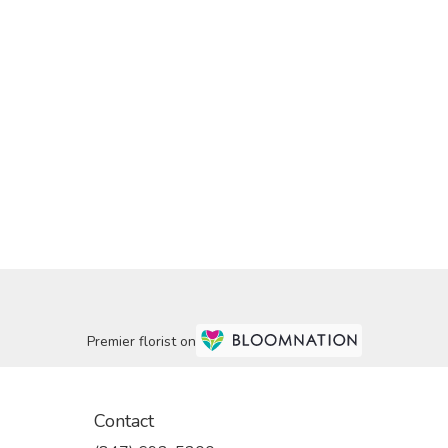
Premier florist on
Contact