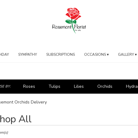
HDAY
SYMPATHY
SUBSCRIPTIONS
OCCASIONS ▾
GALLERY ▾
Roses
Tulips
Lilies
Orchids
Hydra
E BY:
emont Orchids Delivery
hop All
ts
mont,
em(s)