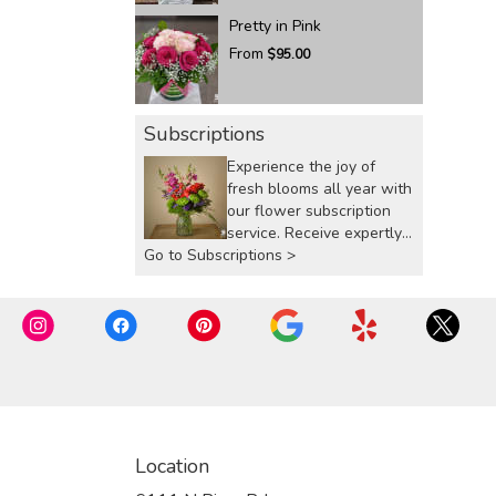
Pretty in Pink
From
$95.00
Subscriptions
Experience the joy of
fresh blooms all year with
our flower subscription
service. Receive expertly
Go to Subscriptions >
curated, seasonal
arrangements delivered to
your doorstep at your
preferred frequency.
Elevate your space or gift
a touch of nature with our
customizable floral
arrangements.
Location