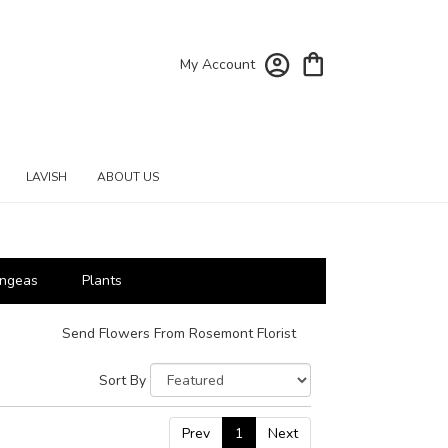
My Account
LAVISH
ABOUT US
ngeas
Plants
Send Flowers From Rosemont Florist
Sort By
Prev
1
Next