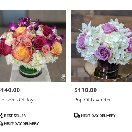
r
ery
mont
ts
mont
r
ery
$140.00
$110.00
able
rice:
Price:
mont,
lossoms Of Joy
Pop Of Lavender
mont
,
roduct
Product
BEST SELLER
NEXT-DAY DELIVERY
ags:
Tags:
NEXT-DAY DELIVERY