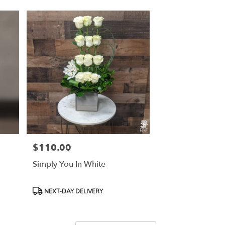
$110.00
Price:
Simply You In White
Product
NEXT-DAY DELIVERY
Tags: