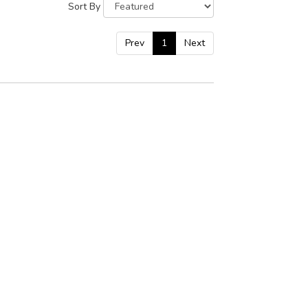
Sort By
Prev
1
Next