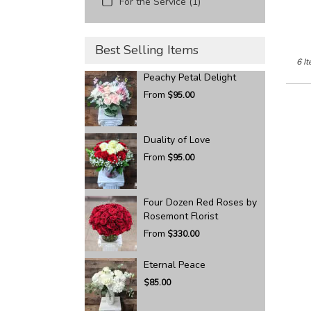
For the Service (1)
Best Selling Items
6 It
Peachy Petal Delight
From
$95.00
Duality of Love
From
$95.00
Four Dozen Red Roses by
Rosemont Florist
From
$330.00
Eternal Peace
$85.00