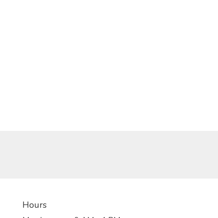
Hours