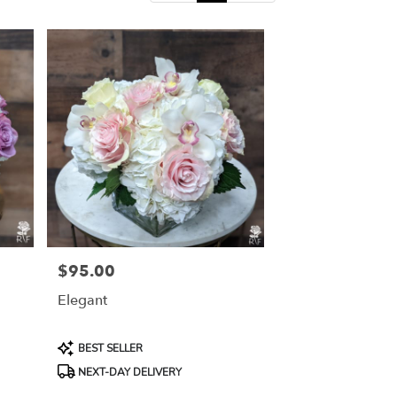
$95.00
Price:
Elegant
Product
BEST SELLER
Tags:
NEXT-DAY DELIVERY