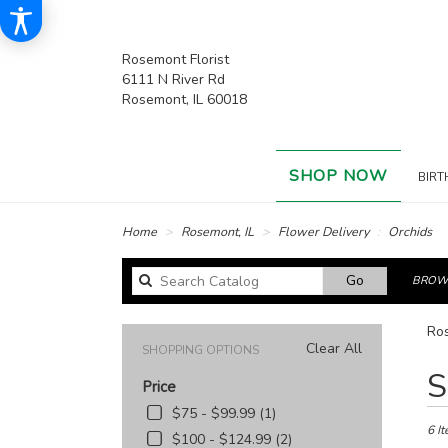
Rosemont Florist
6111 N River Rd
Rosemont, IL 60018
SHOP NOW
BIRT
Home
Rosemont, IL
Flower Delivery
Orchids
Search
Go
BROWS
catalog
Ros
Clear All
SHOPPING OPTIONS
Best
S
Price
Floris
in
$75 - $99.99 (1)
Rose
6 It
$100 - $124.99 (2)