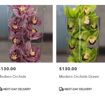
$130.00
$130.00
rice:
Price:
odern Orchids
Modern Orchids-Green
roduct
Product
NEXT-DAY DELIVERY
NEXT-DAY DELIVERY
ags:
Tags: