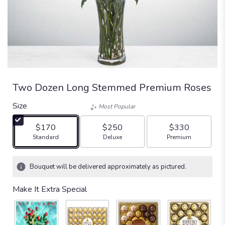
Two Dozen Long Stemmed Premium Roses
Size
Most Popular
$170
$250
$330
Arrangement size
Arrangement size
Arrangement size
Standard
Deluxe
Premium
Bouquet will be delivered approximately as pictured.
Make It Extra Special