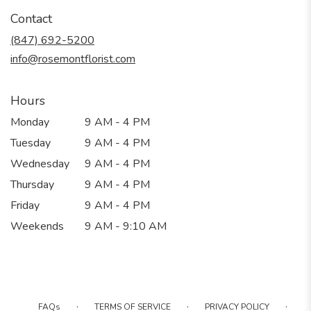
in
Contact
a
new
(847) 692-5200
window)
info@rosemontflorist.com
Hours
Monday
9 AM - 4 PM
Tuesday
9 AM - 4 PM
Wednesday
9 AM - 4 PM
Thursday
9 AM - 4 PM
Friday
9 AM - 4 PM
Weekends
9 AM - 9:10 AM
·
·
·
FAQs
TERMS OF SERVICE
PRIVACY POLICY