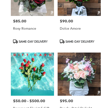
$85.00
$90.00
Price:
Price:
Rosy Romance
Dolce Amore
Product
Product
SAME-DAY DELIVERY
SAME-DAY DELIVERY
Tags:
Tags:
$50.00 - $500.00
$95.00
Price:
Price: