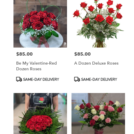
$85.00
$85.00
Price:
Price:
Be My Valentine-Red
A Dozen Deluxe Roses
Dozen Roses
Product
Product
SAME-DAY DELIVERY
SAME-DAY DELIVERY
Tags:
Tags: