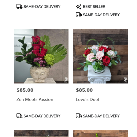
Product
Product
SAME-DAY DELIVERY
BEST SELLER
Tags:
Tags:
SAME-DAY DELIVERY
$85.00
$85.00
Price:
Price:
Zen Meets Passion
Love's Duet
Product
Product
SAME-DAY DELIVERY
SAME-DAY DELIVERY
Tags:
Tags: