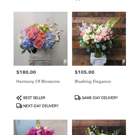
$180.00
$105.00
Price:
Price:
Harmony Of Blossoms
Blushing Elegance
Product
Product
BEST SELLER
SAME-DAY DELIVERY
Tags:
Tags:
NEXT-DAY DELIVERY