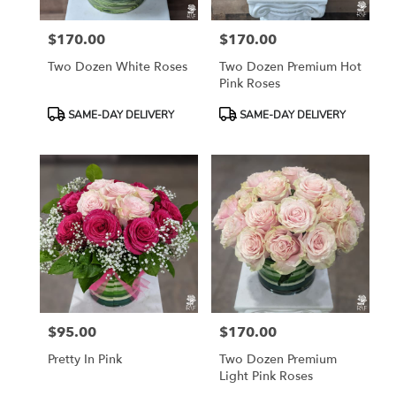
$170.00
$170.00
Price:
Price:
Two Dozen White Roses
Two Dozen Premium Hot
Pink Roses
Product
Product
SAME-DAY DELIVERY
SAME-DAY DELIVERY
Tags:
Tags:
$95.00
$170.00
Price:
Price:
Pretty In Pink
Two Dozen Premium
Light Pink Roses