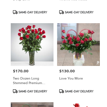
Product
Product
SAME-DAY DELIVERY
SAME-DAY DELIVERY
Tags:
Tags:
$170.00
$130.00
Price:
Price:
Two Dozen Long
Love You More
Stemmed Premium
Roses
Product
Product
SAME-DAY DELIVERY
SAME-DAY DELIVERY
Tags:
Tags: