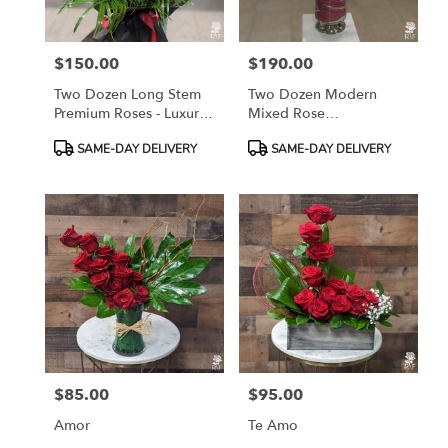
$150.00
$190.00
Price:
Price:
Two Dozen Long Stem
Two Dozen Modern
Premium Roses - Luxury
Mixed Rose
Wrapped Bouquet
Arrangement
Product
Product
SAME-DAY DELIVERY
SAME-DAY DELIVERY
Tags:
Tags:
$85.00
$95.00
Price:
Price:
Amor
Te Amo