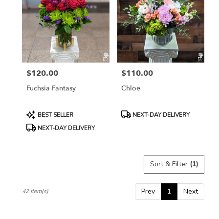
$120.00
$110.00
Price:
Price:
Fuchsia Fantasy
Chloe
Product
Product
BEST SELLER
NEXT-DAY DELIVERY
Tags:
Tags:
NEXT-DAY DELIVERY
Sort & Filter
(1)
Prev
1
Next
42 Item(s)