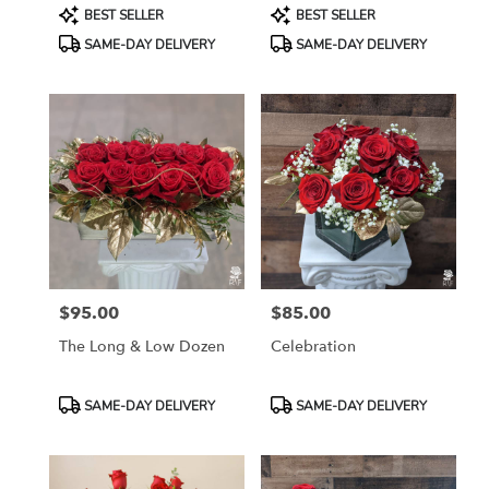
Product
Product
BEST SELLER
BEST SELLER
Tags:
Tags:
SAME-DAY DELIVERY
SAME-DAY DELIVERY
$95.00
$85.00
Price:
Price:
The Long & Low Dozen
Celebration
Product
Product
SAME-DAY DELIVERY
SAME-DAY DELIVERY
Tags:
Tags: