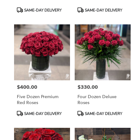
Product
Product
SAME-DAY DELIVERY
SAME-DAY DELIVERY
Tags:
Tags:
$400.00
$330.00
Price:
Price:
Five Dozen Premium
Four Dozen Deluxe
Red Roses
Roses
Product
Product
SAME-DAY DELIVERY
SAME-DAY DELIVERY
Tags:
Tags: