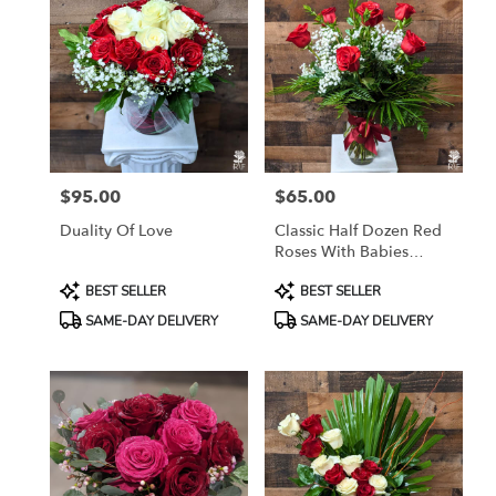
$95.00
$65.00
Price:
Price:
Duality Of Love
Classic Half Dozen Red
Roses With Babies
Breath
Product
Product
BEST SELLER
BEST SELLER
Tags:
Tags:
SAME-DAY DELIVERY
SAME-DAY DELIVERY