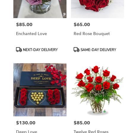
Rosemont
from
local
florists
$85.00
$65.00
in
Price:
Price:
Rosemont
Enchanted Love
Red Rose Bouquet
.
Same
day
Product
Product
NEXT-DAY DELIVERY
SAME-DAY DELIVERY
flower
Tags:
Tags:
delivery
available
Rosemont,
IL
Rosemont
,
IL
$130.00
$85.00
Price:
Price:
Deep Love
Twelve Red Roses