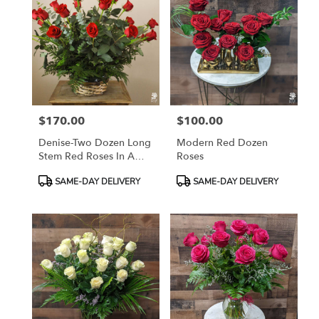
$170.00
$100.00
Price:
Price:
Denise-Two Dozen Long
Modern Red Dozen
Stem Red Roses In A
Roses
Basket
Product
Product
SAME-DAY DELIVERY
SAME-DAY DELIVERY
Tags:
Tags: