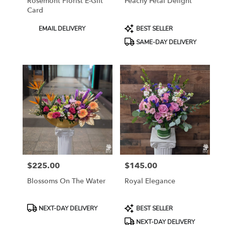
Rosemont Florist E-Gift
Peachy Petal Delight
Card
Product
Product
EMAIL DELIVERY
BEST SELLER
Tags:
Tags:
SAME-DAY DELIVERY
$225.00
$145.00
Price:
Price:
Blossoms On The Water
Royal Elegance
Product
Product
NEXT-DAY DELIVERY
BEST SELLER
Tags:
Tags:
NEXT-DAY DELIVERY