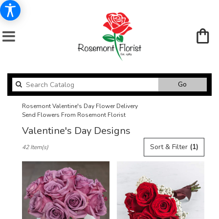
Search
Go
catalog
Rosemont Valentine's Day Flower Delivery
Send Flowers From Rosemont Florist
Valentine's Day Designs
Best
Sort & Filter
(1)
42 Item(s)
Florists
in
Rosemont,
IL
Flower
delivery
in