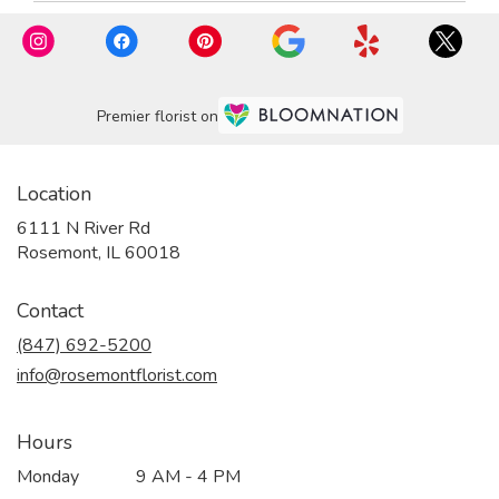
Premier florist on
Location
6111 N River Rd
(link
Rosemont, IL 60018
opens
in
Contact
a
new
(847) 692-5200
window)
info@rosemontflorist.com
Hours
Monday
9 AM - 4 PM