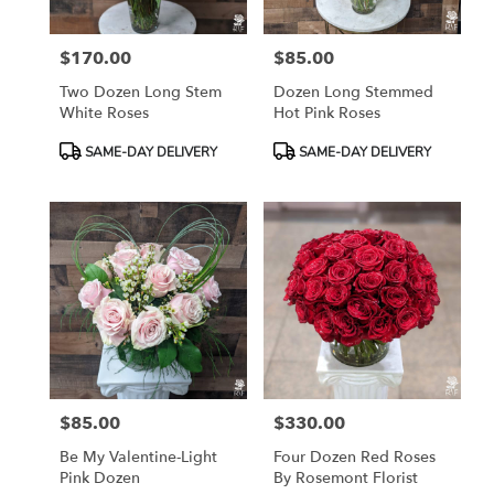
$170.00
$85.00
Price:
Price:
Two Dozen Long Stem
Dozen Long Stemmed
White Roses
Hot Pink Roses
Product
Product
SAME-DAY DELIVERY
SAME-DAY DELIVERY
Tags:
Tags:
$85.00
$330.00
Price:
Price:
Be My Valentine-Light
Four Dozen Red Roses
Pink Dozen
By Rosemont Florist