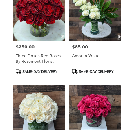
$250.00
$85.00
Price:
Price:
Three Dozen Red Roses
Amor In White
By Rosemont Florist
Product
Product
SAME-DAY DELIVERY
SAME-DAY DELIVERY
Tags:
Tags: