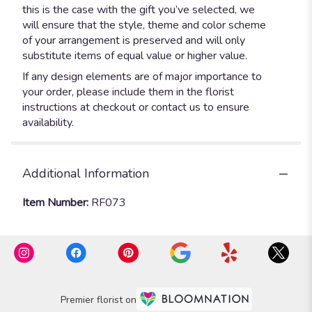
this is the case with the gift you’ve selected, we
will ensure that the style, theme and color scheme
of your arrangement is preserved and will only
substitute items of equal value or higher value.
If any design elements are of major importance to
your order, please include them in the florist
instructions at checkout or contact us to ensure
availability.
Additional Information
Item Number:
RF073
Premier florist on