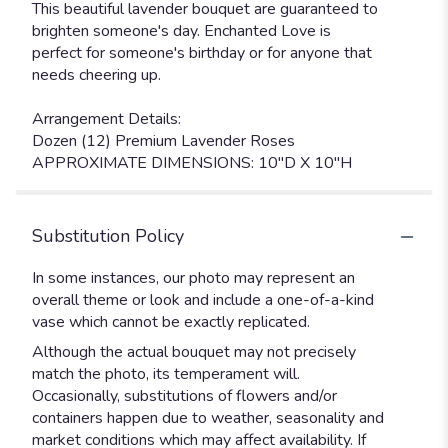
This beautiful lavender bouquet are guaranteed to
brighten someone's day. Enchanted Love is
perfect for someone's birthday or for anyone that
needs cheering up.
Arrangement Details:
Dozen (12) Premium Lavender Roses
APPROXIMATE DIMENSIONS: 10"D X 10"H
Substitution Policy
In some instances, our photo may represent an
overall theme or look and include a one-of-a-kind
vase which cannot be exactly replicated.
Although the actual bouquet may not precisely
match the photo, its temperament will.
Occasionally, substitutions of flowers and/or
containers happen due to weather, seasonality and
market conditions which may affect availability. If