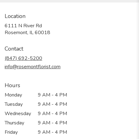
Location
6111 N River Rd
(link
Rosemont, IL 60018
opens
in
Contact
a
new
(847) 692-5200
window)
info@rosemontflorist.com
Hours
Monday
9 AM - 4 PM
Tuesday
9 AM - 4 PM
Wednesday
9 AM - 4 PM
Thursday
9 AM - 4 PM
Friday
9 AM - 4 PM