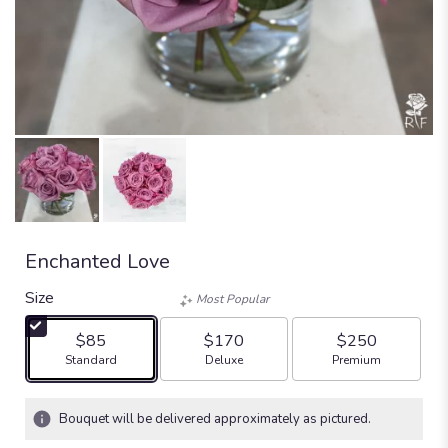
Enchanted Love
Size
Most Popular
$85
$170
$250
Arrangement size
Arrangement size
Arrangement size
Standard
Deluxe
Premium
Bouquet will be delivered approximately as pictured.