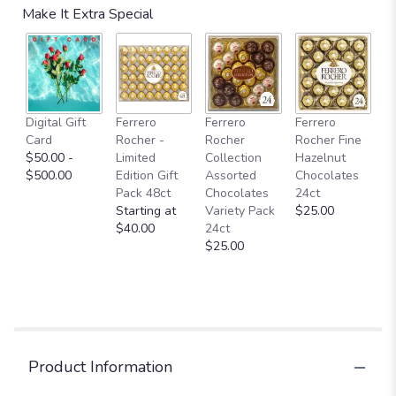
Make It Extra Special
Digital Gift
Ferrero
Ferrero
Ferrero
Card
Rocher -
Rocher
Rocher Fine
$50.00 -
Limited
Collection
Hazelnut
$500.00
Edition Gift
Assorted
Chocolates
Pack 48ct
Chocolates
24ct
Starting at
Variety Pack
$25.00
$40.00
24ct
$25.00
Product Information