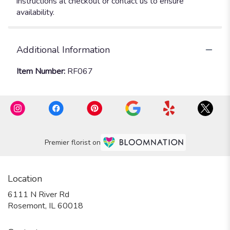
instructions at checkout or contact us to ensure
availability.
Additional Information
Item Number:
RF067
Premier florist on
Location
6111 N River Rd
(link
Rosemont, IL 60018
opens
in