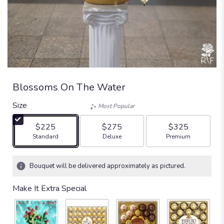
Blossoms On The Water
Size
Most Popular
$225
$275
$325
Arrangement size
Arrangement size
Arrangement size
Standard
Deluxe
Premium
Bouquet will be delivered approximately as pictured.
Make It Extra Special