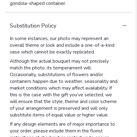
gondola-shaped container.
Substitution Policy
In some instances, our photo may represent an
overall theme or look and include a one-of-a-kind
vase which cannot be exactly replicated.
Although the actual bouquet may not precisely
match the photo, its temperament will.
Occasionally, substitutions of flowers and/or
containers happen due to weather, seasonality and
market conditions which may affect availability. If
this is the case with the gift you’ve selected, we
will ensure that the style, theme and color scheme
of your arrangement is preserved and will only
substitute items of equal value or higher value.
If any design elements are of major importance to
your order, please include them in the florist