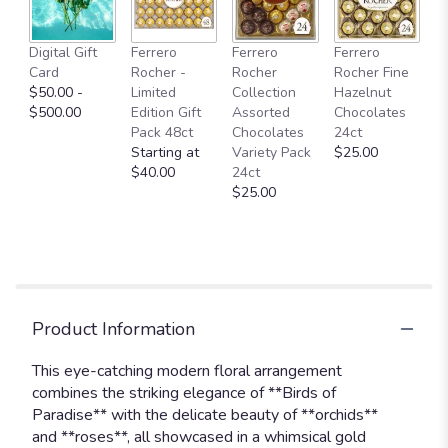
Digital Gift
Ferrero
Ferrero
Ferrero
Card
Rocher -
Rocher
Rocher Fine
$50.00 -
Limited
Collection
Hazelnut
$500.00
Edition Gift
Assorted
Chocolates
Pack 48ct
Chocolates
24ct
Starting at
Variety Pack
$25.00
$40.00
24ct
$25.00
Product Information
This eye-catching modern floral arrangement
combines the striking elegance of **Birds of
Paradise** with the delicate beauty of **orchids**
and **roses**, all showcased in a whimsical gold