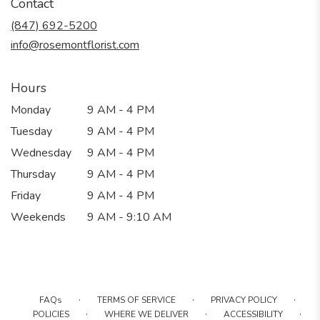
Contact
a
new
(847) 692-5200
window)
info@rosemontflorist.com
Hours
Monday
9 AM - 4 PM
Tuesday
9 AM - 4 PM
Wednesday
9 AM - 4 PM
Thursday
9 AM - 4 PM
Friday
9 AM - 4 PM
Weekends
9 AM - 9:10 AM
·
·
·
FAQs
TERMS OF SERVICE
PRIVACY POLICY
·
·
·
POLICIES
WHERE WE DELIVER
ACCESSIBILITY