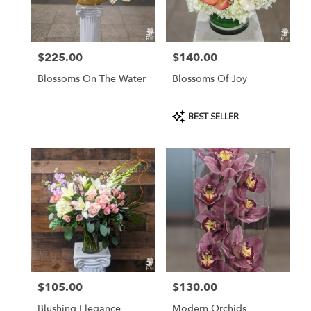
Rosemont
from
local
florists
$225.00
$140.00
in
Price:
Price:
Rosemont
Blossoms On The Water
Blossoms Of Joy
.
Same
day
Product
BEST SELLER
flower
Tags:
delivery
available
Rosemont,
IL
Rosemont
,
IL
$105.00
$130.00
Price:
Price:
Blushing Elegance
Modern Orchids