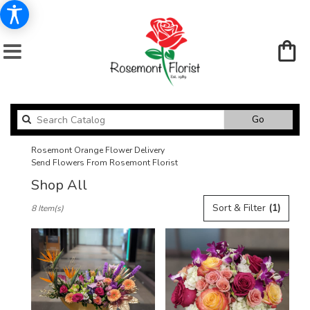
Search
Go
catalog
Rosemont Orange Flower Delivery
Send Flowers From Rosemont Florist
Shop All
Best
Sort & Filter
(1)
8 Item(s)
Florists
in
Rosemont,
IL
Flower
delivery
in