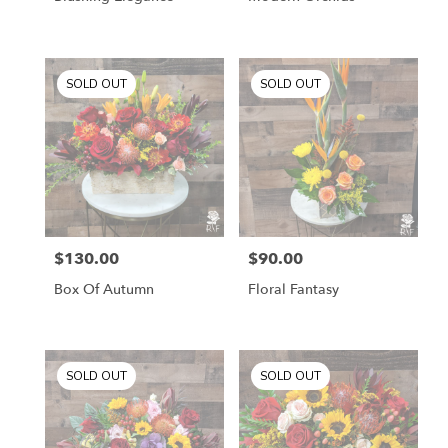
SOLD OUT
SOLD OUT
$130.00
$90.00
Price:
Price:
Box Of Autumn
Floral Fantasy
SOLD OUT
SOLD OUT