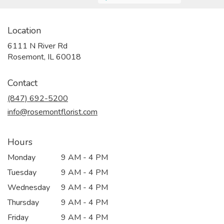
Location
6111 N River Rd
(link
Rosemont, IL 60018
opens
in
Contact
a
new
(847) 692-5200
window)
info@rosemontflorist.com
Hours
Monday
9 AM - 4 PM
Tuesday
9 AM - 4 PM
Wednesday
9 AM - 4 PM
Thursday
9 AM - 4 PM
Friday
9 AM - 4 PM