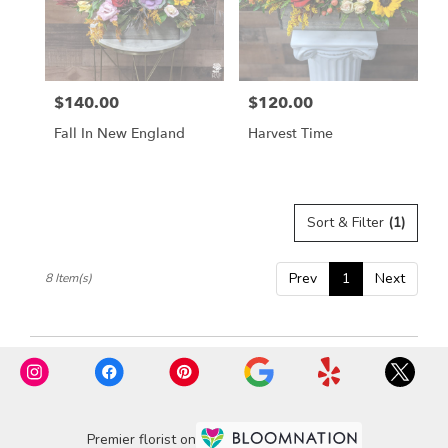
$140.00
$120.00
Price:
Price:
Fall In New England
Harvest Time
Sort & Filter
(1)
Prev
1
Next
8 Item(s)
Premier florist on