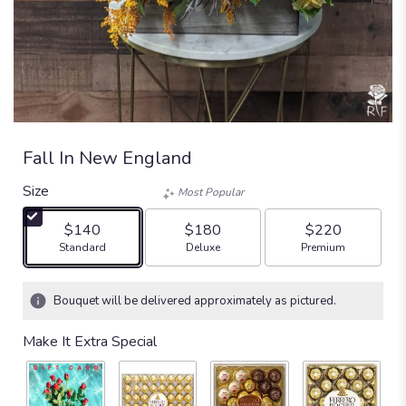
Fall In New England
Size
Most Popular
$140
$180
$220
Arrangement size
Arrangement size
Arrangement size
Standard
Deluxe
Premium
Bouquet will be delivered approximately as pictured.
Make It Extra Special