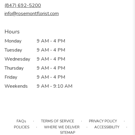
new
(847) 692-5200
window)
info@rosemontflorist.com
Hours
Monday
9 AM - 4 PM
Tuesday
9 AM - 4 PM
Wednesday
9 AM - 4 PM
Thursday
9 AM - 4 PM
Friday
9 AM - 4 PM
Weekends
9 AM - 9:10 AM
·
·
·
FAQs
TERMS OF SERVICE
PRIVACY POLICY
·
·
·
POLICIES
WHERE WE DELIVER
ACCESSIBILITY
SITEMAP