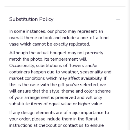
Substitution Policy
In some instances, our photo may represent an
overall theme or look and include a one-of-a-kind
vase which cannot be exactly replicated.
Although the actual bouquet may not precisely
match the photo, its temperament will.
Occasionally, substitutions of flowers and/or
containers happen due to weather, seasonality and
market conditions which may affect availability. If
this is the case with the gift you’ve selected, we
will ensure that the style, theme and color scheme
of your arrangement is preserved and will only
substitute items of equal value or higher value.
If any design elements are of major importance to
your order, please include them in the florist
instructions at checkout or contact us to ensure