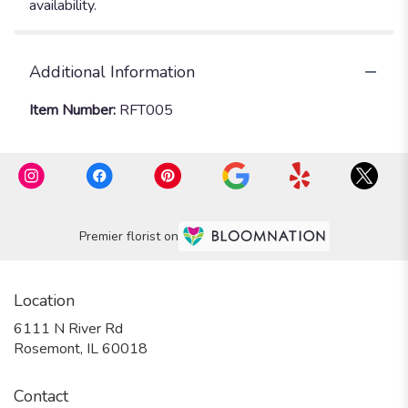
availability.
Additional Information
Item Number:
RFT005
Premier florist on
Location
6111 N River Rd
(link
Rosemont, IL 60018
opens
in
Contact
a