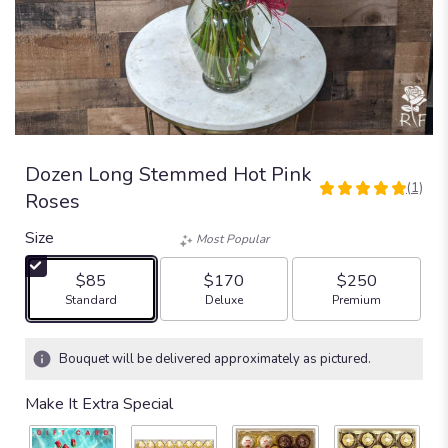
Dozen Long Stemmed Hot Pink
(1)
5
Roses
out
of
Size
Most Popular
5
stars
$85
$170
$250
based
Arrangement size
Arrangement size
Arrangement size
Standard
Deluxe
Premium
on
1
ratings.
Bouquet will be delivered approximately as pictured.
Read
reviews
Make It Extra Special
by
clicking