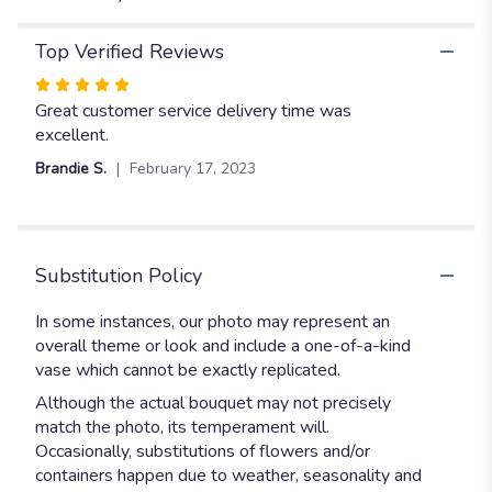
Top Verified Reviews
Rated
5
Great customer service delivery time was
out
excellent.
of
Brandie S.
February 17, 2023
5
stars
Substitution Policy
In some instances, our photo may represent an
overall theme or look and include a one-of-a-kind
vase which cannot be exactly replicated.
Although the actual bouquet may not precisely
match the photo, its temperament will.
Occasionally, substitutions of flowers and/or
containers happen due to weather, seasonality and