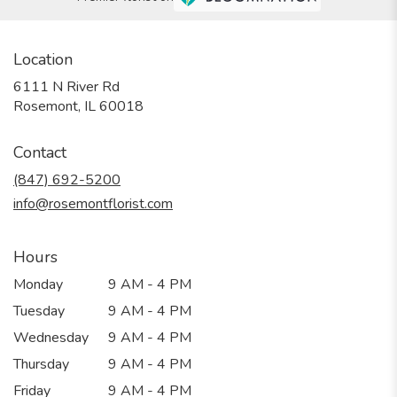
Location
6111 N River Rd
(link
Rosemont, IL 60018
opens
in
Contact
a
new
(847) 692-5200
window)
info@rosemontflorist.com
Hours
Monday
9 AM - 4 PM
Tuesday
9 AM - 4 PM
Wednesday
9 AM - 4 PM
Thursday
9 AM - 4 PM
Friday
9 AM - 4 PM