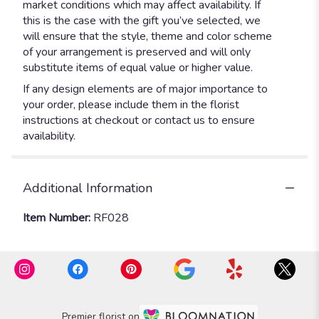
market conditions which may affect availability. If
this is the case with the gift you’ve selected, we
will ensure that the style, theme and color scheme
of your arrangement is preserved and will only
substitute items of equal value or higher value.
If any design elements are of major importance to
your order, please include them in the florist
instructions at checkout or contact us to ensure
availability.
Additional Information
Item Number:
RF028
Premier florist on