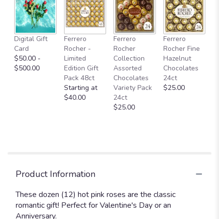
here.
This
link
will
Digital Gift
Ferrero
Ferrero
Ferrero
scroll
Card
Rocher -
Rocher
Rocher Fine
down
$50.00 -
Limited
Collection
Hazelnut
this
$500.00
Edition Gift
Assorted
Chocolates
page
Pack 48ct
Chocolates
24ct
to
Starting at
Variety Pack
$25.00
the
$40.00
24ct
reviews
$25.00
section
for
"Dozen
Long
Stemmed
Hot
Pink
Product Information
Roses".
These dozen (12) hot pink roses are the classic
romantic gift! Perfect for Valentine's Day or an
Anniversary.