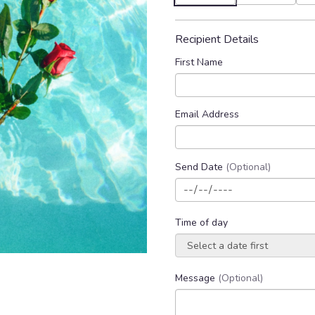
Recipient Details
First Name
Email Address
Send Date
(Optional)
Time of day
Message
(Optional)