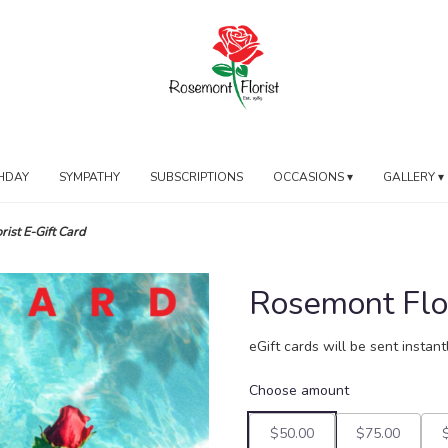
HDAY
SYMPATHY
SUBSCRIPTIONS
OCCASIONS ▾
GALLERY ▾
ist E-Gift Card
Rosemont Flor
eGift cards will be sent instan
Choose amount
$50.00
$75.00