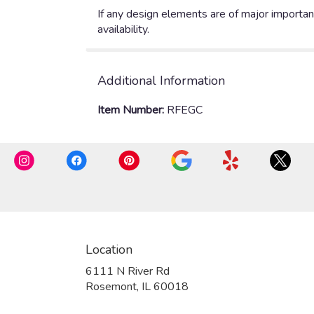
If any design elements are of major importanc
availability.
Additional Information
Item Number:
RFEGC
Location
6111 N River Rd
(link
Rosemont, IL 60018
opens
in