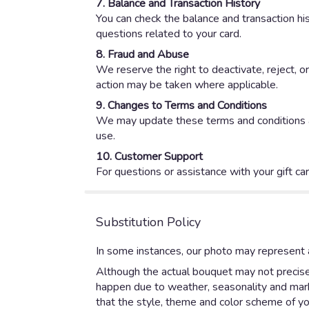
7. Balance and Transaction History
You can check the balance and transaction hist
questions related to your card.
8. Fraud and Abuse
We reserve the right to deactivate, reject, o
action may be taken where applicable.
9. Changes to Terms and Conditions
We may update these terms and conditions at 
use.
10. Customer Support
For questions or assistance with your gift ca
Substitution Policy
In some instances, our photo may represent a
Although the actual bouquet may not precisel
happen due to weather, seasonality and market
that the style, theme and color scheme of yo