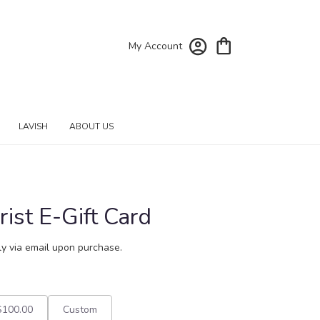
My Account
LAVISH
ABOUT US
ist E-Gift Card
tly via email upon purchase.
$100.00
Custom