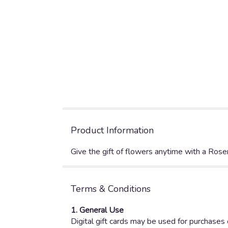
Product Information
Give the gift of flowers anytime with a Rose
Terms & Conditions
1. General Use
Digital gift cards may be used for purchases o