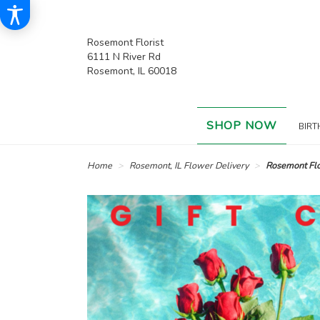
Rosemont Florist
6111 N River Rd
Rosemont, IL 60018
SHOP NOW
BIRT
Home
Rosemont, IL Flower Delivery
Rosemont Flor