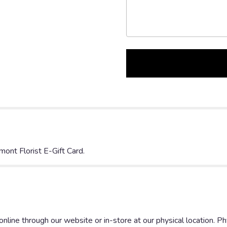
mont Florist E-Gift Card.
nline through our website or in-store at our physical location. Phys