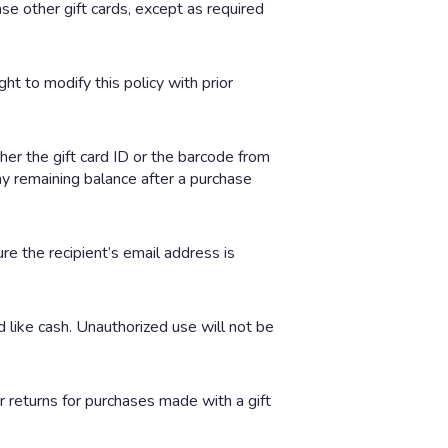
e other gift cards, except as required
ht to modify this policy with prior
ther the gift card ID or the barcode from
ny remaining balance after a purchase
ure the recipient’s email address is
d like cash. Unauthorized use will not be
 returns for purchases made with a gift