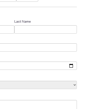
Last Name