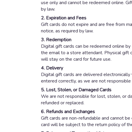
use only and cannot be redeemed online. Gift
by law.
2. Expiration and Fees
Gift cards do not expire and are free from ma
notice, as required by law.
3. Redemption
Digital gift cards can be redeemed online by e
the email to a store attendant. Physical gift
will stay on the card for future use.
4. Delivery
Digital gift cards are delivered electronicall
entered correctly, as we are not responsible 
5. Lost, Stolen, or Damaged Cards
We are not responsible for lost, stolen, or d
refunded or replaced.
6. Refunds and Exchanges
Gift cards are non-refundable and cannot be 
card will be subject to the return policy of