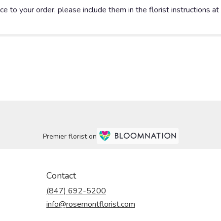
e to your order, please include them in the florist instructions a
Premier florist on
Contact
(847) 692-5200
info@rosemontflorist.com