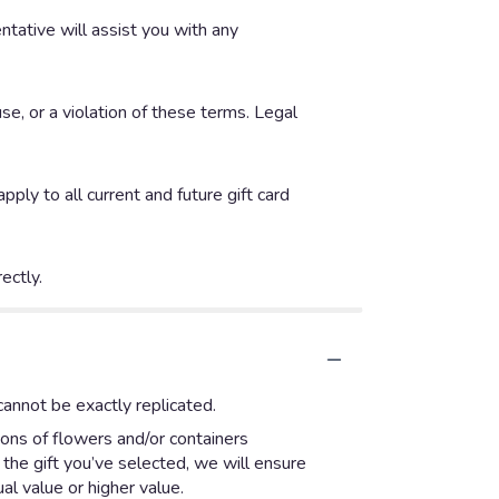
entative will assist you with any
se, or a violation of these terms. Legal
ly to all current and future gift card
ectly.
annot be exactly replicated.
ions of flowers and/or containers
 the gift you’ve selected, we will ensure
l value or higher value.