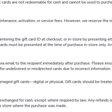
 cards are not redeemable for cash and cannot be used to purchas
intenance, activation, or service fees. However, we reserve the rig
ntering the gift card ID at checkout, or in-store by presenting ei
 cards must be presented at the time of purchase in-store only. A
y via email to the recipient immediately after purchase. Please ens
for undelivered or misdirected cards due to incorrect information.
amaged gift cards—digital or physical. Gift cards should be treate
exchanged for cash, except where required by law. Any refunds or
 the store where the purchase was made.