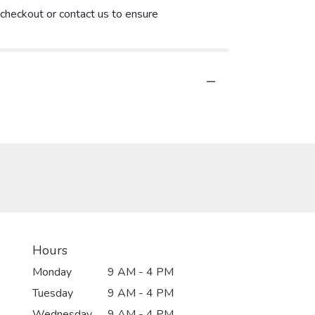
t checkout or contact us to ensure
Hours
Monday
9 AM - 4 PM
Tuesday
9 AM - 4 PM
Wednesday
9 AM - 4 PM