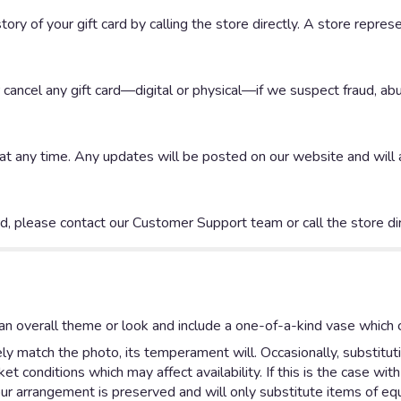
ory of your gift card by calling the store directly. A store repres
r cancel any gift card—digital or physical—if we suspect fraud, abu
any time. Any updates will be posted on our website and will app
rd, please contact our Customer Support team or call the store dir
n overall theme or look and include a one-of-a-kind vase which c
y match the photo, its temperament will. Occasionally, substitut
 conditions which may affect availability. If this is the case with
ur arrangement is preserved and will only substitute items of equa