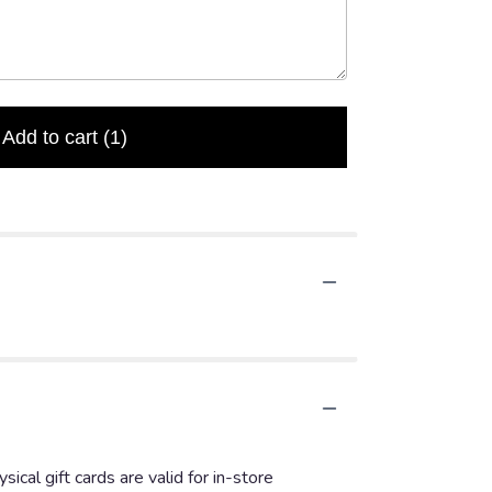
Add to cart
(1)
ical gift cards are valid for in-store