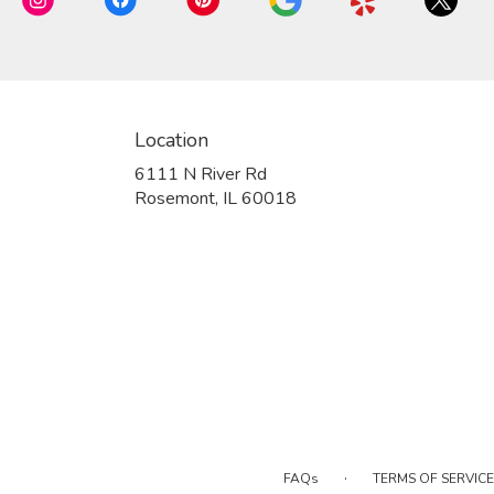
Location
6111 N River Rd
(link
Rosemont, IL 60018
opens
in
a
new
window)
·
FAQs
TERMS OF SERVICE