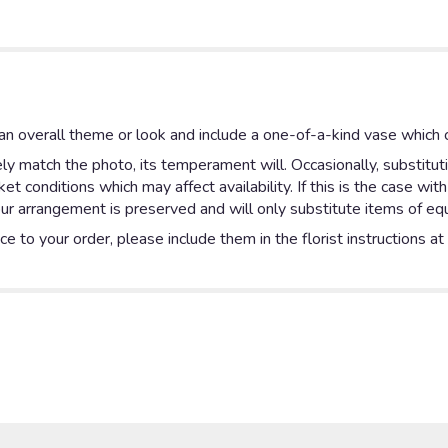
n overall theme or look and include a one-of-a-kind vase which c
y match the photo, its temperament will. Occasionally, substitut
 conditions which may affect availability. If this is the case with
ur arrangement is preserved and will only substitute items of equa
e to your order, please include them in the florist instructions a