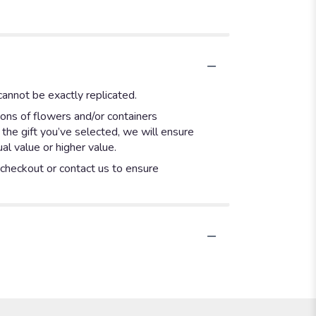
annot be exactly replicated.
ions of flowers and/or containers
 the gift you’ve selected, we will ensure
l value or higher value.
t checkout or contact us to ensure