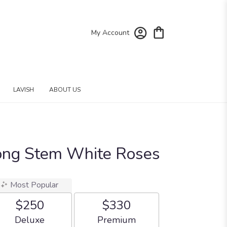
My Account
LAVISH
ABOUT US
ong Stem White Roses
Most Popular
$250
$330
Arrangement size
Arrangement size
Deluxe
Premium