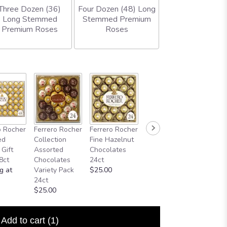
Three Dozen (36)
Four Dozen (48) Long
Long Stemmed
Stemmed Premium
Premium Roses
Roses
o Rocher
Ferrero Rocher
Ferrero Rocher
ed
Collection
Fine Hazelnut
 Gift
Assorted
Chocolates
8ct
Chocolates
24ct
g at
Variety Pack
$25.00
24ct
$25.00
Add to cart
(1)