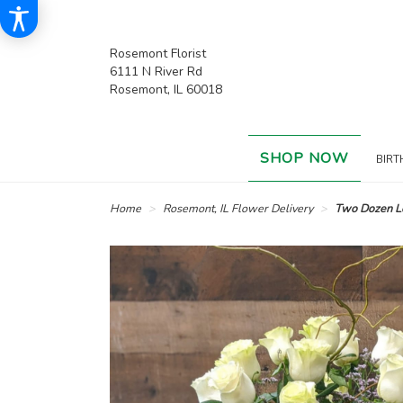
Rosemont Florist
6111 N River Rd
Rosemont, IL 60018
SHOP NOW
BIRT
Home
Rosemont, IL Flower Delivery
Two Dozen L