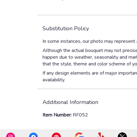
of
5
stars
Substitution Policy
In some instances, our photo may represent a
Although the actual bouquet may not precisel
happen due to weather, seasonality and market
that the style, theme and color scheme of yo
If any design elements are of major importanc
availability.
Additional Information
Item Number:
RF052