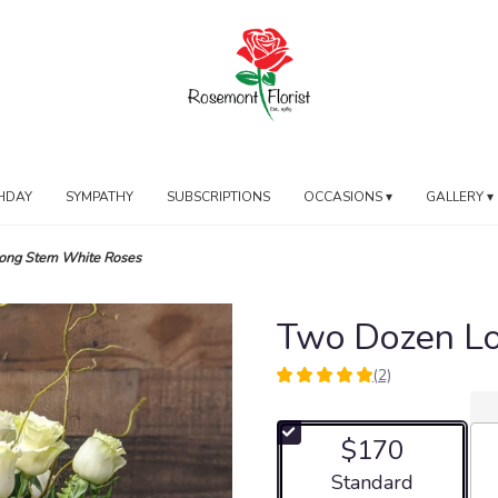
HDAY
SYMPATHY
SUBSCRIPTIONS
OCCASIONS ▾
GALLERY ▾
ong Stem White Roses
Two Dozen L
(2)
5
out
of
$170
5
stars
Arrangement size
Standard
based