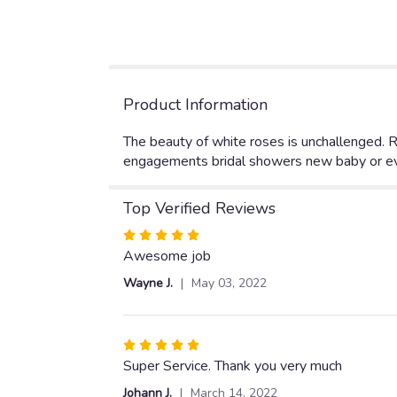
Product Information
The beauty of white roses is unchallenged. Re
engagements bridal showers new baby or eve
Top Verified Reviews
Rated
5
Awesome job
out
Wayne J.
May 03, 2022
of
5
stars
Rated
5
Super Service. Thank you very much
out
Johann J.
March 14, 2022