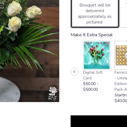
Bouquet will be
on
delivered
2
approximately as
ratings.
pictured.
Read
reviews
by
Make It Extra Special
clicking
here.
This
link
will
scroll
Digital Gift
Ferrer
down
Card
- Limit
this
$50.00 -
Edition
page
$500.00
Pack 4
to
Startin
the
$40.00
reviews
section
for
"Two
Dozen