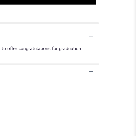
 to offer congratulations for graduation