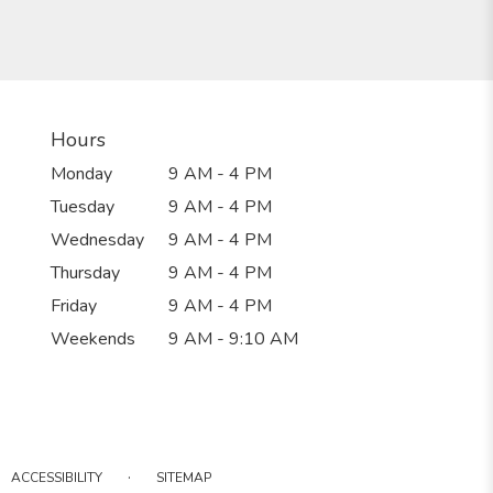
Hours
Monday
9 AM - 4 PM
Tuesday
9 AM - 4 PM
Wednesday
9 AM - 4 PM
Thursday
9 AM - 4 PM
Friday
9 AM - 4 PM
Weekends
9 AM - 9:10 AM
·
ACCESSIBILITY
SITEMAP