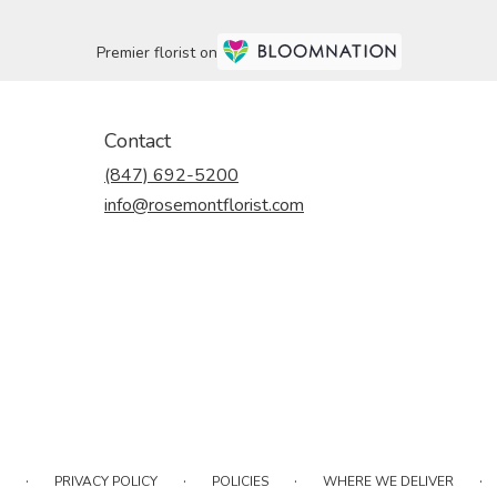
Premier florist on
Contact
(847) 692-5200
info@rosemontflorist.com
·
·
·
·
PRIVACY POLICY
POLICIES
WHERE WE DELIVER