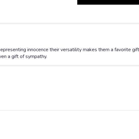
Long
Stem
White
Roses".
presenting innocence their versatility makes them a favorite gift
n a gift of sympathy.