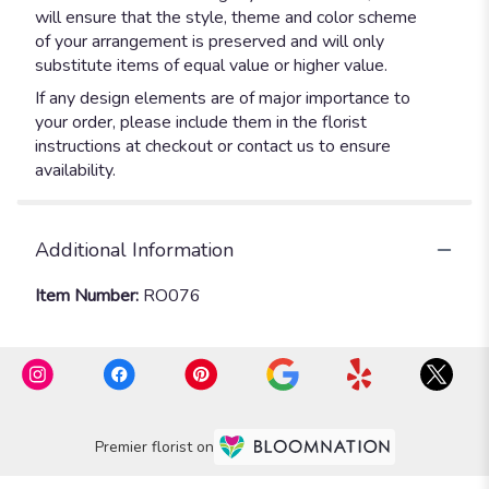
will ensure that the style, theme and color scheme
of your arrangement is preserved and will only
substitute items of equal value or higher value.
If any design elements are of major importance to
your order, please include them in the florist
instructions at checkout or contact us to ensure
availability.
Additional Information
Item Number:
RO076
Premier florist on