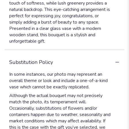
touch of softness, while lush greenery provides a
natural backdrop. This eye-catching arrangement is
perfect for expressing joy, congratulations, or
simply adding a burst of beauty to any space.
Presented in a clear glass vase with a modern
wooden stand, this bouquet is a stylish and
unforgettable gift.
Substitution Policy
In some instances, our photo may represent an
overall theme or look and include a one-of-a-kind
vase which cannot be exactly replicated.
Although the actual bouquet may not precisely
match the photo, its temperament will.
Occasionally, substitutions of flowers and/or
containers happen due to weather, seasonality and
market conditions which may affect availability. If
this is the case with the gift you’ve selected, we