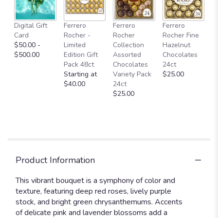
Digital Gift
Ferrero
Ferrero
Ferrero
Card
Rocher -
Rocher
Rocher Fine
$50.00 -
Limited
Collection
Hazelnut
$500.00
Edition Gift
Assorted
Chocolates
Pack 48ct
Chocolates
24ct
Starting at
Variety Pack
$25.00
$40.00
24ct
$25.00
Product Information
This vibrant bouquet is a symphony of color and
texture, featuring deep red roses, lively purple
stock, and bright green chrysanthemums. Accents
of delicate pink and lavender blossoms add a