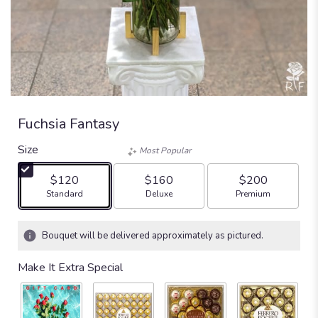
Fuchsia Fantasy
Size
Most Popular
$120
$160
$200
Arrangement size
Arrangement size
Arrangement size
Standard
Deluxe
Premium
Bouquet will be delivered approximately as pictured.
Make It Extra Special