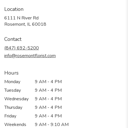
Location
6111 N River Rd
(link
Rosemont, IL 60018
opens
in
Contact
a
new
(847) 692-5200
window)
info@rosemontflorist.com
Hours
Monday
9 AM - 4 PM
Tuesday
9 AM - 4 PM
Wednesday
9 AM - 4 PM
Thursday
9 AM - 4 PM
Friday
9 AM - 4 PM
Weekends
9 AM - 9:10 AM