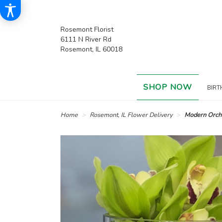
Rosemont Florist
6111 N River Rd
Rosemont, IL 60018
SHOP NOW
BIRT
Home
Rosemont, IL Flower Delivery
Modern Orch