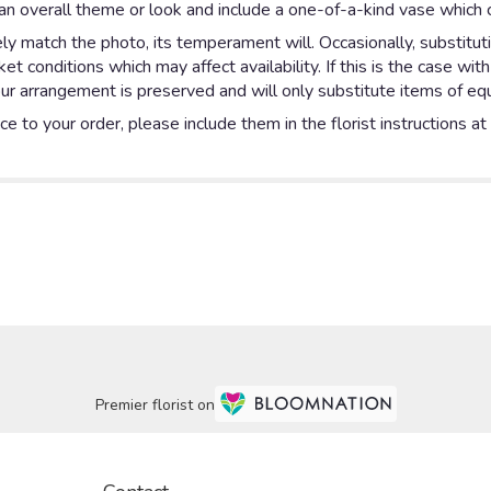
n overall theme or look and include a one-of-a-kind vase which c
y match the photo, its temperament will. Occasionally, substitut
 conditions which may affect availability. If this is the case with
ur arrangement is preserved and will only substitute items of equa
e to your order, please include them in the florist instructions a
Premier florist on