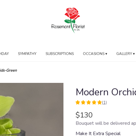
HDAY
SYMPATHY
SUBSCRIPTIONS
OCCASIONS ▾
GALLERY ▾
ids-Green
Modern Orchi
(1)
5
out
$130
of
Bouquet will be delivered ap
5
stars
Make It Extra Special
based