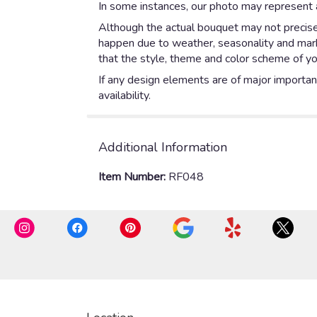
In some instances, our photo may represent a
Although the actual bouquet may not precisel
happen due to weather, seasonality and market
that the style, theme and color scheme of yo
If any design elements are of major importanc
availability.
Additional Information
Item Number:
RF048