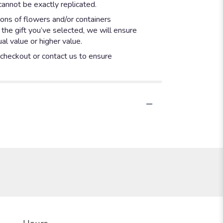
annot be exactly replicated.
ions of flowers and/or containers
 the gift you’ve selected, we will ensure
l value or higher value.
t checkout or contact us to ensure