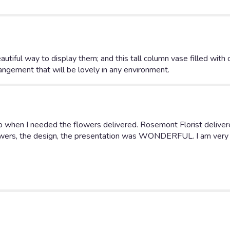
autiful way to display them; and this tall column vase filled with 
arrangement that will be lovely in any environment.
 when I needed the flowers delivered. Rosemont Florist delivere
lowers, the design, the presentation was WONDERFUL. I am very 