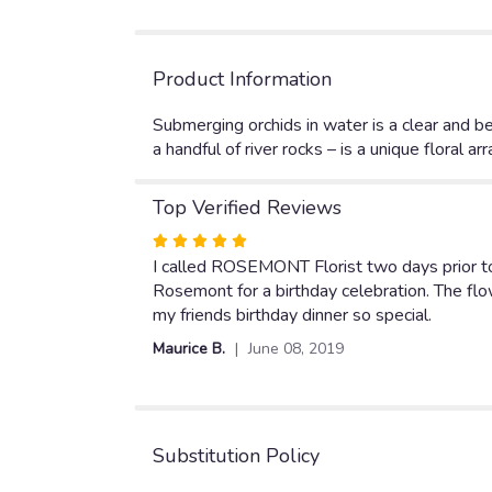
Product Information
Submerging orchids in water is a clear and be
a handful of river rocks – is a unique floral 
Top Verified Reviews
Rated
5
I called ROSEMONT Florist two days prior to
out
Rosemont for a birthday celebration. The f
of
my friends birthday dinner so special.
5
Maurice B.
June 08, 2019
stars
Substitution Policy