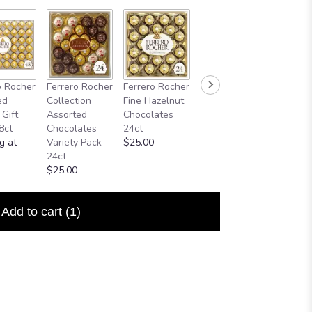
o Rocher
Ferrero Rocher
Ferrero Rocher
ed
Collection
Fine Hazelnut
 Gift
Assorted
Chocolates
8ct
Chocolates
24ct
g at
Variety Pack
$25.00
24ct
$25.00
Add to cart
(1)