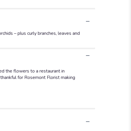
orchids – plus curly branches, leaves and
d the flowers to a restaurant in
thankful for Rosemont Florist making