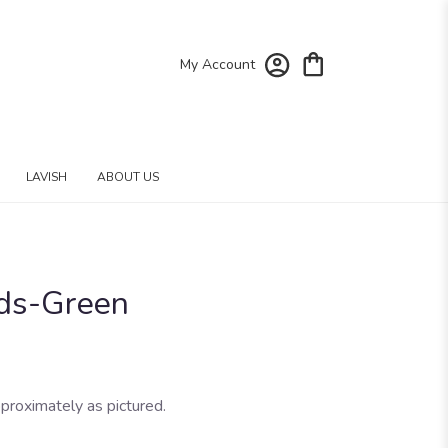
My Account
LAVISH
ABOUT US
ds-Green
proximately as pictured.