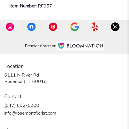
Item Number:
RF057
Premier florist on
Location
6111 N River Rd
(link
Rosemont, IL 60018
opens
in
Contact
a
new
(847) 692-5200
window)
info@rosemontflorist.com