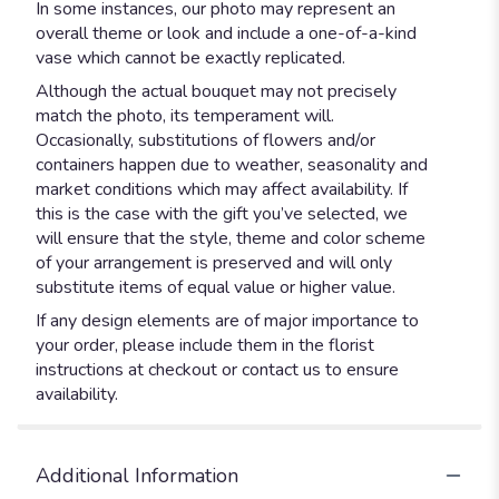
In some instances, our photo may represent an
overall theme or look and include a one-of-a-kind
vase which cannot be exactly replicated.
Although the actual bouquet may not precisely
match the photo, its temperament will.
Occasionally, substitutions of flowers and/or
containers happen due to weather, seasonality and
market conditions which may affect availability. If
this is the case with the gift you’ve selected, we
will ensure that the style, theme and color scheme
of your arrangement is preserved and will only
substitute items of equal value or higher value.
If any design elements are of major importance to
your order, please include them in the florist
instructions at checkout or contact us to ensure
availability.
Additional Information