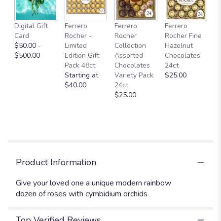
This
link
Digital Gift
Ferrero
Ferrero
Ferrero
will
Card
Rocher -
Rocher
Rocher Fine
scroll
$50.00 -
Limited
Collection
Hazelnut
down
$500.00
Edition Gift
Assorted
Chocolates
this
Pack 48ct
Chocolates
24ct
page
Starting at
Variety Pack
$25.00
to
$40.00
24ct
the
$25.00
reviews
section
for
"Modern
Rainbow
Dozen
Roses".
Product Information
Give your loved one a unique modern rainbow
dozen of roses with cymbidium orchids
Top Verified Reviews