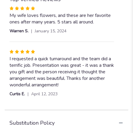
Rated
5
My wife loves flowers, and these are her favorite
out
ones after many years. 5 stars all around.
of
Warren S.
January 15, 2024
5
stars
Rated
5
I requested a quick turnaround and the team did a
out
terrific job. Presentation was great - it was a thank
of
you gift and the person receiving it thought the
5
arrangement was beautiful. Thanks for another
stars
wonderful arrangement!
Curtis E.
April 12, 2023
Substitution Policy