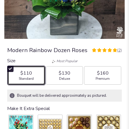
Modern Rainbow Dozen Roses
(2)
5
out
Size
Most Popular
of
5
$110
$130
$160
stars
Arrangement size
Arrangement size
Arrangement size
Standard
Deluxe
Premium
based
on
2
Bouquet will be delivered approximately as pictured.
ratings.
Read
Make It Extra Special
reviews
by
clicking
here.