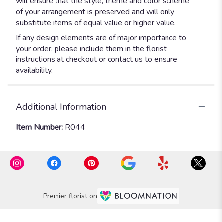
will ensure that the style, theme and color scheme
of your arrangement is preserved and will only
substitute items of equal value or higher value.
If any design elements are of major importance to
your order, please include them in the florist
instructions at checkout or contact us to ensure
availability.
Additional Information
Item Number:
R044
Premier florist on