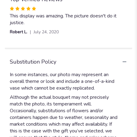
Rated
5
This display was amazing. The picture doesn't do it
out
justice.
of
Robert L.
July 24, 2020
5
stars
Substitution Policy
In some instances, our photo may represent an
overall theme or look and include a one-of-a-kind
vase which cannot be exactly replicated.
Although the actual bouquet may not precisely
match the photo, its temperament will.
Occasionally, substitutions of flowers and/or
containers happen due to weather, seasonality and
market conditions which may affect availability. If
this is the case with the gift you’ve selected, we