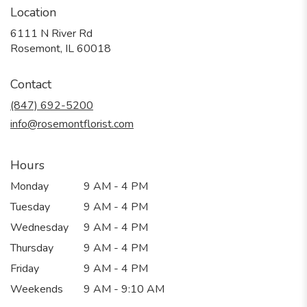
Location
6111 N River Rd
(link
Rosemont, IL 60018
opens
in
Contact
a
new
(847) 692-5200
window)
info@rosemontflorist.com
Hours
Monday
9 AM - 4 PM
Tuesday
9 AM - 4 PM
Wednesday
9 AM - 4 PM
Thursday
9 AM - 4 PM
Friday
9 AM - 4 PM
Weekends
9 AM - 9:10 AM