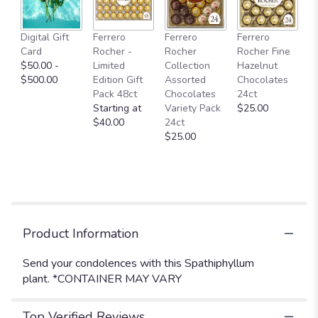
This
link
Digital Gift
Ferrero
Ferrero
Ferrero
will
Card
Rocher -
Rocher
Rocher Fine
scroll
$50.00 -
Limited
Collection
Hazelnut
down
$500.00
Edition Gift
Assorted
Chocolates
this
Pack 48ct
Chocolates
24ct
page
Starting at
Variety Pack
$25.00
to
$40.00
24ct
the
$25.00
reviews
section
for
"Spathiphyllum
Plant
".
Product Information
Send your condolences with this Spathiphyllum
plant. *CONTAINER MAY VARY
Top Verified Reviews