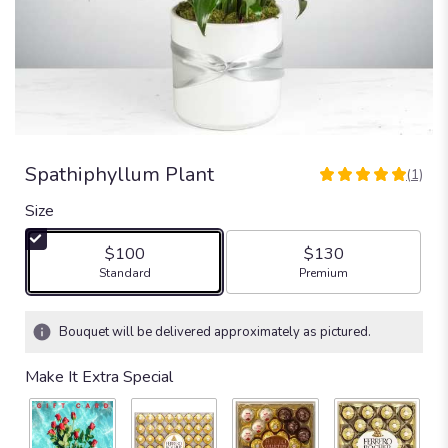
Spathiphyllum Plant
(1)
5
out
Size
of
5
$100
$130
stars
Arrangement size
Arrangement size
Standard
Premium
based
on
1
Bouquet will be delivered approximately as pictured.
ratings.
Read
Make It Extra Special
reviews
by
clicking
here.