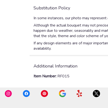
Substitution Policy
In some instances, our photo may represent a
Although the actual bouquet may not precisel
happen due to weather, seasonality and market
that the style, theme and color scheme of yo
If any design elements are of major importanc
availability.
Additional Information
Item Number:
RF015