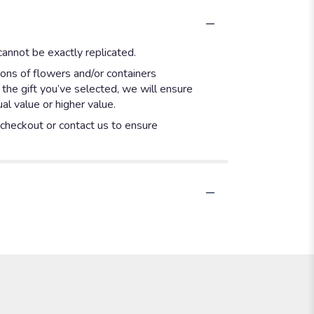
annot be exactly replicated.
ions of flowers and/or containers
 the gift you’ve selected, we will ensure
l value or higher value.
t checkout or contact us to ensure