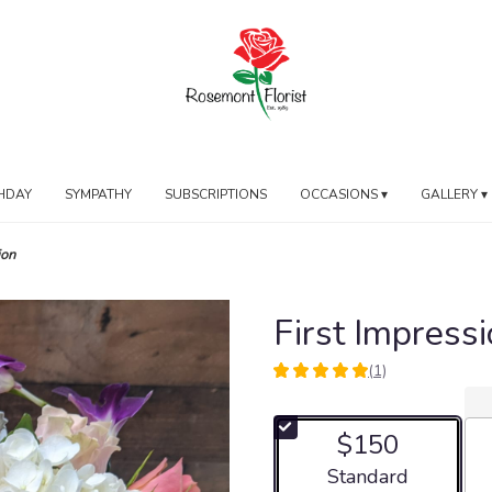
HDAY
SYMPATHY
SUBSCRIPTIONS
OCCASIONS ▾
GALLERY ▾
ion
First Impress
(1)
5
out
of
$150
5
stars
Arrangement size
Standard
based