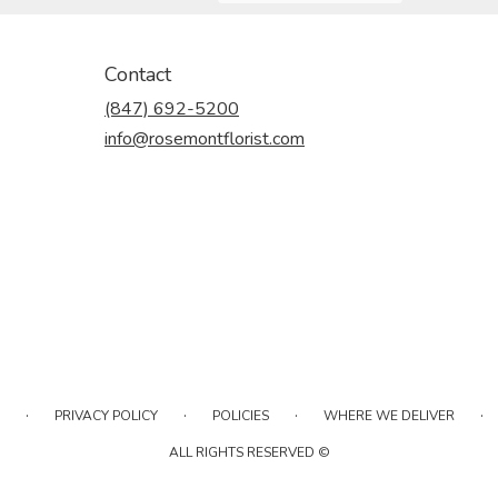
Contact
(847) 692-5200
info@rosemontflorist.com
·
·
·
·
PRIVACY POLICY
POLICIES
WHERE WE DELIVER
ALL RIGHTS RESERVED ©