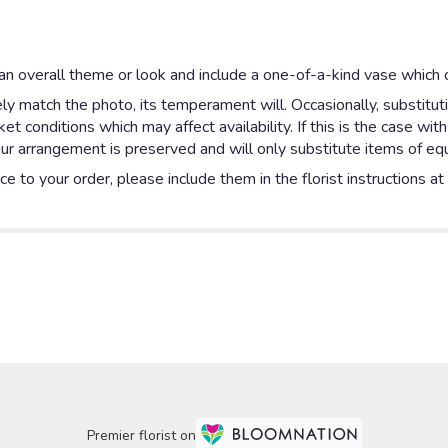
n overall theme or look and include a one-of-a-kind vase which c
y match the photo, its temperament will. Occasionally, substitut
 conditions which may affect availability. If this is the case with
ur arrangement is preserved and will only substitute items of equa
e to your order, please include them in the florist instructions a
Premier florist on