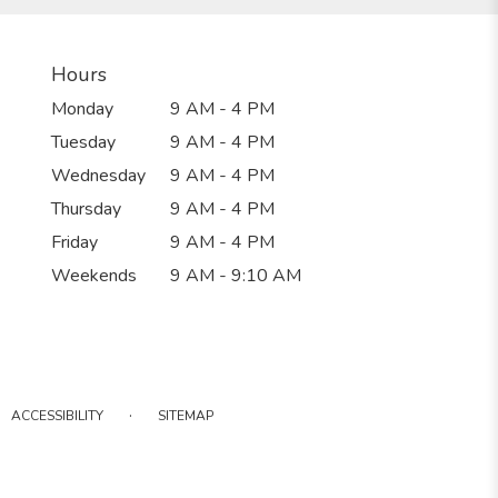
Hours
Monday
9 AM - 4 PM
Tuesday
9 AM - 4 PM
Wednesday
9 AM - 4 PM
Thursday
9 AM - 4 PM
Friday
9 AM - 4 PM
Weekends
9 AM - 9:10 AM
·
ACCESSIBILITY
SITEMAP