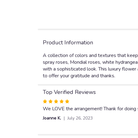
Product Information
A collection of colors and textures that keep
spray roses, Mondial roses, white hydrangea,
with a sophisticated look. This luxury flower
to offer your gratitude and thanks.
Top Verified Reviews
Rated
5
We LOVE the arrangement! Thank for doing s
out
Joanne K.
July 26, 2023
of
5
stars