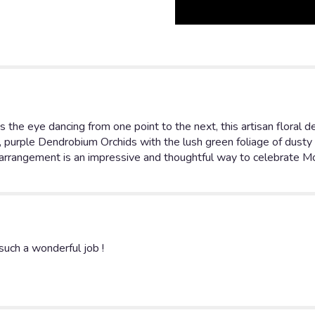
s the eye dancing from one point to the next, this artisan floral 
 purple Dendrobium Orchids with the lush green foliage of dusty m
 arrangement is an impressive and thoughtful way to celebrate Mot
uch a wonderful job !