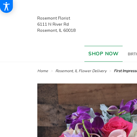
Rosemont Florist
6111 N River Rd
Rosemont, IL 60018
SHOP NOW
BIRT
Home
Rosemont, IL Flower Delivery
First Impress