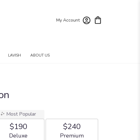
My Account
LAVISH
ABOUT US
ion
Most Popular
$190
$240
Arrangement size
Arrangement size
Deluxe
Premium