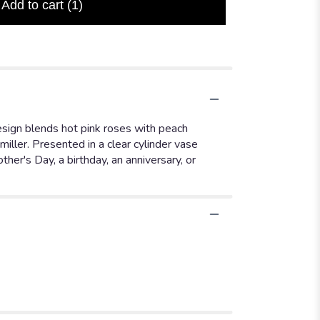
Add to cart
(1)
design blends hot pink roses with peach
iller. Presented in a clear cylinder vase
her's Day, a birthday, an anniversary, or