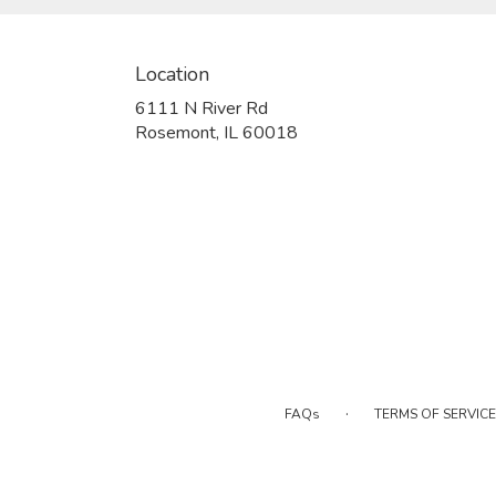
Location
6111 N River Rd
(link
Rosemont, IL 60018
opens
in
a
new
window)
·
FAQs
TERMS OF SERVICE