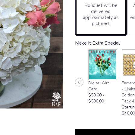
Bouquet will be
on
delivered
1
approximately as
en
ratings.
pictured.
Read
reviews
by
clicking
Make It Extra Special
here.
This
link
will
scroll
down
Digital Gift
Ferrer
this
Card
- Limit
page
$50.00 -
Edition
to
$500.00
Pack 4
the
Startin
reviews
$40.00
section
for
"First
Impression".