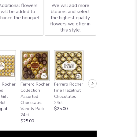
Additional flowers
We will add more
will be added to
blooms and select
hance the bouquet.
the highest quality
flowers we offer in
this style.
o Rocher
Ferrero Rocher
Ferrero Rocher
ed
Collection
Fine Hazelnut
 Gift
Assorted
Chocolates
8ct
Chocolates
24ct
g at
Variety Pack
$25.00
24ct
$25.00