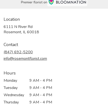
Premier florist on
Location
6111 N River Rd
(link
Rosemont, IL 60018
opens
in
Contact
a
new
(847) 692-5200
window)
info@rosemontflorist.com
Hours
Monday
9 AM - 4 PM
Tuesday
9 AM - 4 PM
Wednesday
9 AM - 4 PM
Thursday
9 AM - 4 PM