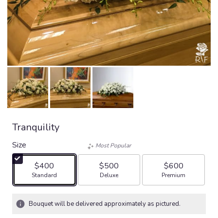
Tranquility
Size
Most Popular
$400
$500
$600
Arrangement size
Arrangement size
Arrangement size
Standard
Deluxe
Premium
Bouquet will be delivered approximately as pictured.