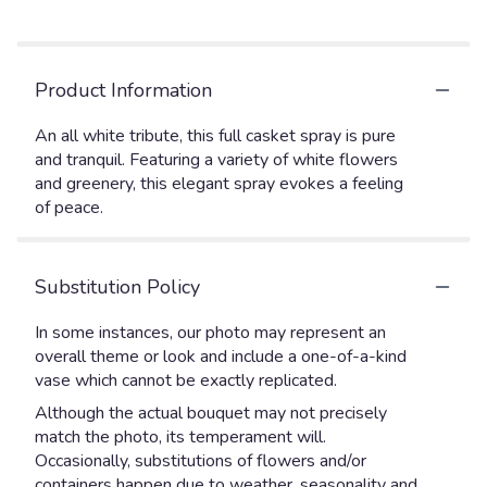
Product Information
An all white tribute, this full casket spray is pure
and tranquil. Featuring a variety of white flowers
and greenery, this elegant spray evokes a feeling
of peace.
Substitution Policy
In some instances, our photo may represent an
overall theme or look and include a one-of-a-kind
vase which cannot be exactly replicated.
Although the actual bouquet may not precisely
match the photo, its temperament will.
Occasionally, substitutions of flowers and/or
containers happen due to weather, seasonality and