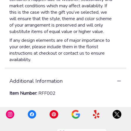
market conditions which may affect availability. If
this is the case with the gift you’ve selected, we
will ensure that the style, theme and color scheme
of your arrangement is preserved and will only
substitute items of equal value or higher value.
If any design elements are of major importance to
your order, please include them in the florist
instructions at checkout or contact us to ensure
availability.
Additional Information
Item Number:
RFF002