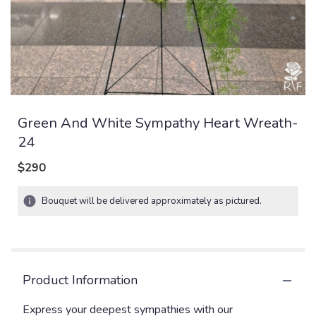
Green And White Sympathy Heart Wreath-
24
$290
Bouquet will be delivered approximately as pictured.
Product Information
Express your deepest sympathies with our