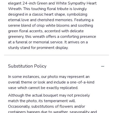
elegant 24-inch Green and White Sympathy Heart
Wreath. This touching floral tribute is lovingly
designed in a classic heart shape, symbolizing
eternal love and cherished memories. Featuring a
serene blend of crisp white blooms and soothing
green floral accents, accented with delicate
greenery, this wreath offers a comforting presence
at a funeral or memorial service. It arrives on a
sturdy stand for prominent display.
Substitution Policy
In some instances, our photo may represent an
overall theme or look and include a one-of-a-kind
vase which cannot be exactly replicated.
Although the actual bouquet may not precisely
match the photo, its temperament will.
Occasionally, substitutions of flowers and/or
containers happen due to weather, seasonality and