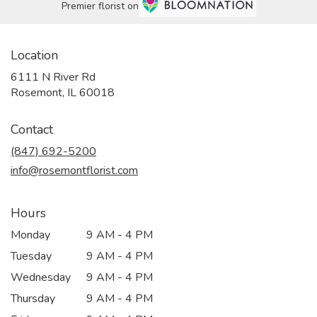
Premier florist on
Location
6111 N River Rd
(link
Rosemont, IL 60018
opens
in
Contact
a
new
(847) 692-5200
window)
info@rosemontflorist.com
Hours
Monday
9 AM - 4 PM
Tuesday
9 AM - 4 PM
Wednesday
9 AM - 4 PM
Thursday
9 AM - 4 PM