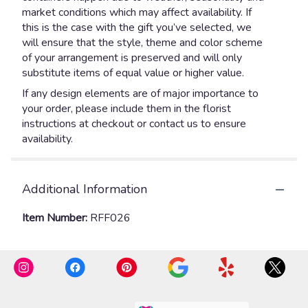
market conditions which may affect availability. If
this is the case with the gift you’ve selected, we
will ensure that the style, theme and color scheme
of your arrangement is preserved and will only
substitute items of equal value or higher value.
If any design elements are of major importance to
your order, please include them in the florist
instructions at checkout or contact us to ensure
availability.
Additional Information
Item Number:
RFF026