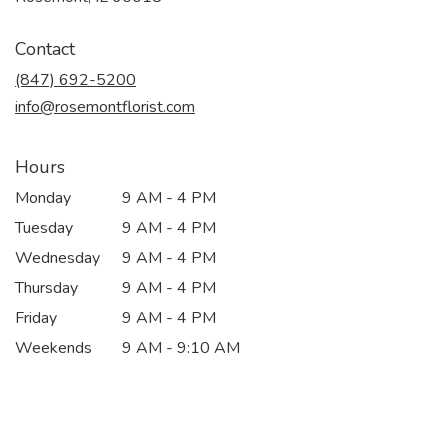
opens
in
Contact
a
new
(847) 692-5200
window)
info@rosemontflorist.com
Hours
Monday
9 AM - 4 PM
Tuesday
9 AM - 4 PM
Wednesday
9 AM - 4 PM
Thursday
9 AM - 4 PM
Friday
9 AM - 4 PM
Weekends
9 AM - 9:10 AM