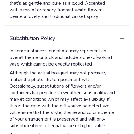
that’s as gentle and pure as a cloud. Accented
with a mix of greenery, fragrant white flowers
create a lovely and traditional casket spray.
Substitution Policy
In some instances, our photo may represent an
overall theme or look and include a one-of-a-kind
vase which cannot be exactly replicated.
Although the actual bouquet may not precisely
match the photo, its temperament will.
Occasionally, substitutions of flowers and/or
containers happen due to weather, seasonality and
market conditions which may affect availability. If
this is the case with the gift you’ve selected, we
will ensure that the style, theme and color scheme
of your arrangement is preserved and will only
substitute items of equal value or higher value.