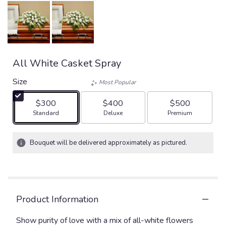
All White Casket Spray
Size
Most Popular
$300
$400
$500
Arrangement size
Arrangement size
Arrangement size
Standard
Deluxe
Premium
Bouquet will be delivered approximately as pictured.
Product Information
Show purity of love with a mix of all-white flowers