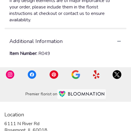
If any design elements are of major importance to
your order, please include them in the florist
instructions at checkout or contact us to ensure
availability.
Additional Information
Item Number:
R049
Premier florist on
Location
6111 N River Rd
(link
Rosemont, IL 60018