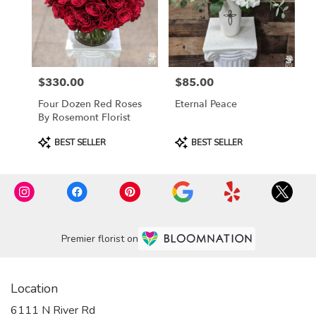
$330.00
$85.00
Price:
Price:
Four Dozen Red Roses
Eternal Peace
By Rosemont Florist
Product
Product
BEST SELLER
BEST SELLER
Tags:
Tags:
Premier florist on
Location
6111 N River Rd