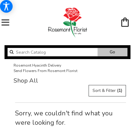
Search
Go
catalog
Rosemont Hyacinth Delivery
Send Flowers From Rosemont Florist
Shop All
Sort & Filter
(1)
Sorry, we couldn't find what you
were looking for.