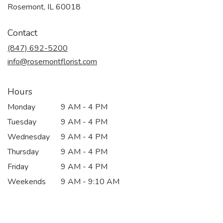
(link
Rosemont, IL 60018
opens
in
Contact
a
new
(847) 692-5200
window)
info@rosemontflorist.com
Hours
Monday
9 AM - 4 PM
Tuesday
9 AM - 4 PM
Wednesday
9 AM - 4 PM
Thursday
9 AM - 4 PM
Friday
9 AM - 4 PM
Weekends
9 AM - 9:10 AM