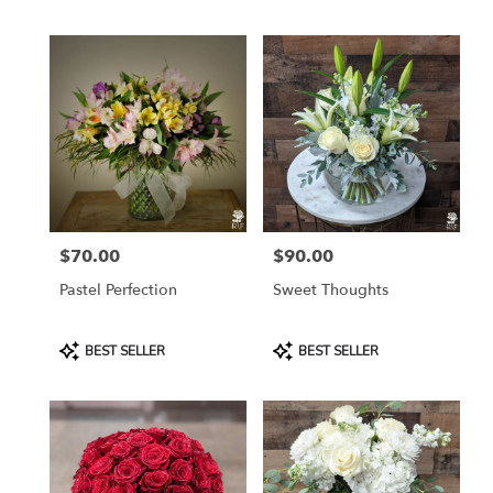
Tags:
Tags:
$70.00
$90.00
Price:
Price:
Pastel Perfection
Sweet Thoughts
Product
Product
BEST SELLER
BEST SELLER
Tags:
Tags: