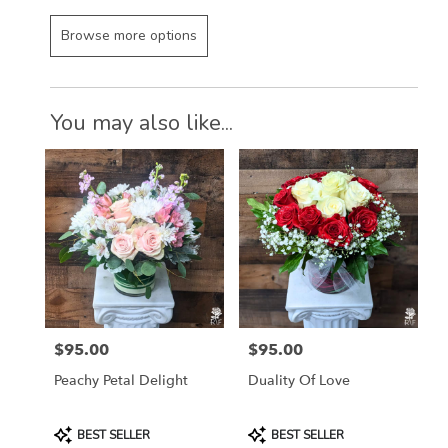
Browse more options
You may also like...
$95.00
$95.00
Price:
Price:
Peachy Petal Delight
Duality Of Love
Product
Product
BEST SELLER
BEST SELLER