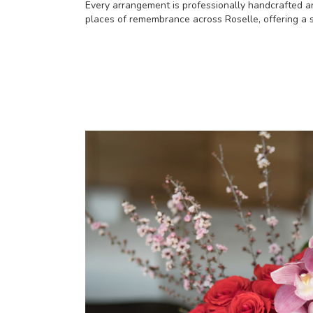
Every arrangement is professionally handcrafted an
places of remembrance across Roselle, offering a s