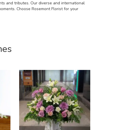
ts and tributes. Our diverse and international
 moments. Choose Rosemont Florist for your
mes