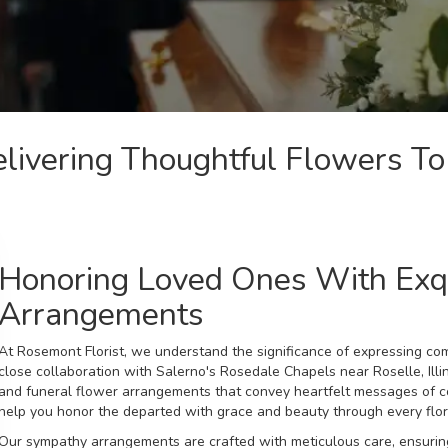
livering Thoughtful Flowers To
Honoring Loved Ones With Exq
Arrangements
At Rosemont Florist, we understand the significance of expressing co
close collaboration with Salerno's Rosedale Chapels near Roselle, Illi
and funeral
flower arrangements that convey heartfelt messages of c
help you honor the departed with grace and beauty through every flora
Our sympathy arrangements are crafted with meticulous care, ensuring