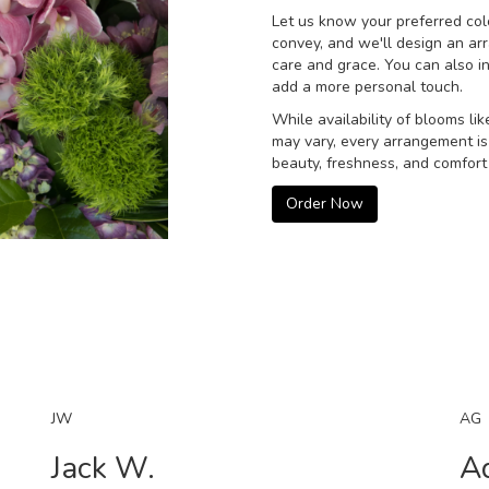
Let us know your preferred colo
convey, and we'll design an ar
care and grace. You can also i
add a more personal touch.
While availability of blooms lik
may vary, every arrangement is
beauty, freshness, and comfort 
Order Now
JW
AG
Jack W.
A