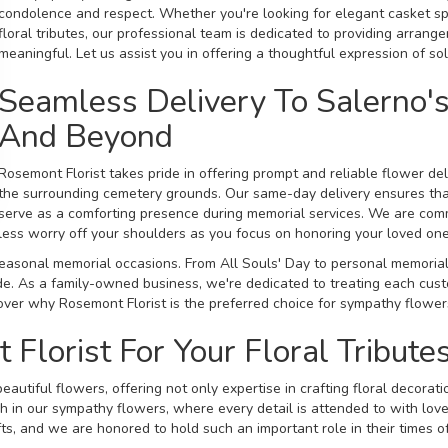
condolence and respect. Whether you're looking for elegant
casket
sp
floral tributes, our professional team is dedicated to providing arrang
meaningful. Let us assist you in offering a thoughtful expression of sol
Seamless Delivery To Salerno'
And Beyond
Rosemont Florist takes pride in offering prompt and reliable flower de
the surrounding cemetery grounds. Our same-day delivery ensures that
serve as a comforting presence during memorial services. We are comm
less worry off your shoulders as you focus on honoring your loved one
l seasonal memorial occasions. From All Souls' Day to personal memorial
e. As a family-owned business, we're dedicated to treating each custom
cover why Rosemont Florist is the preferred choice for sympathy flowers
lorist For Your Floral Tribute
eautiful flowers, offering not only expertise in crafting floral decora
h in our sympathy flowers, where every detail is attended to with love
ts, and we are honored to hold such an important role in their times o