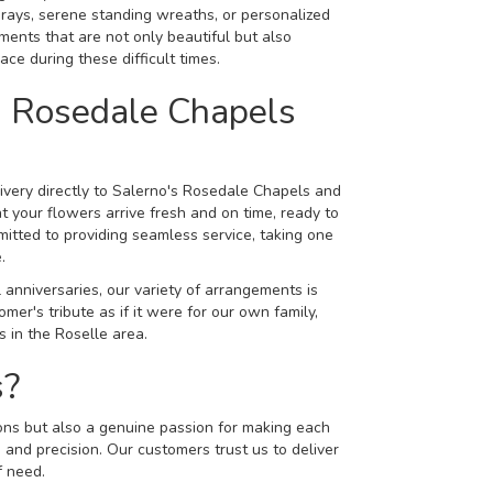
rays, serene standing wreaths, or personalized
ements that are not only beautiful but also
ace during these difficult times.
s Rosedale Chapels
livery directly to Salerno's Rosedale Chapels and
 your flowers arrive fresh and on time, ready to
itted to providing seamless service, taking one
.
 anniversaries, our variety of arrangements is
er's tribute as if it were for our own family,
 in the Roselle area.
s?
tions but also a genuine passion for making each
 and precision. Our customers trust us to deliver
f need.