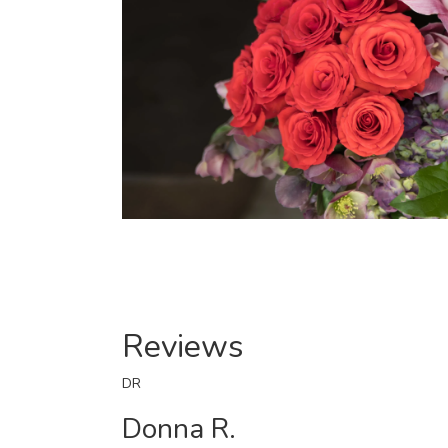
Reviews
DR
Donna R.