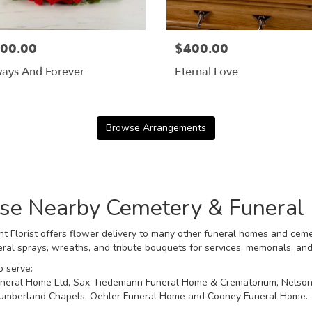
00.00
$400.00
ways And Forever
Eternal Love
Browse Arrangements
hese Nearby Cemetery & Funera
t Florist offers flower delivery to many other funeral homes and ceme
ral sprays, wreaths, and tribute bouquets for services, memorials, an
o serve:
Funeral Home Ltd
,
Sax-Tiedemann Funeral Home & Crematorium
,
Nelson
umberland Chapels
,
Oehler Funeral Home
and
Cooney Funeral Home
.