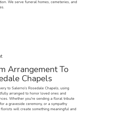
dition. We serve funeral homes, cemeteries, and
es.
t
m Arrangement To
sedale Chapels
ery to Salerno’s Rosedale Chapels, using
tfully arranged to honor loved ones and
nces. Whether you're sending a floral tribute
h for a graveside ceremony, or a sympathy
 florists will create something meaningful and