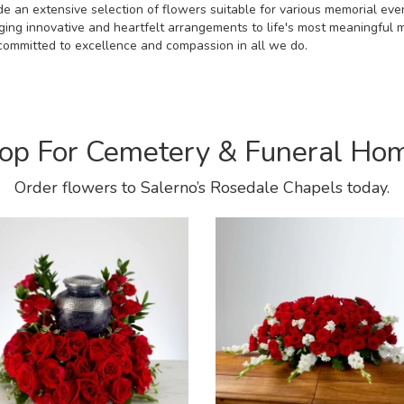
e an extensive selection of flowers suitable for various memorial even
nging innovative and heartfelt arrangements to life's most meaningful
s committed to excellence and compassion in all we do.
op For Cemetery & Funeral Ho
Order flowers to Salerno’s Rosedale Chapels today.