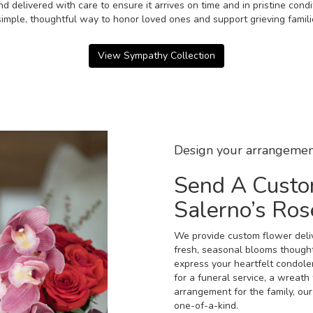
d delivered with care to ensure it arrives on time and in pristine con
imple, thoughtful way to honor loved ones and support grieving famili
View Sympathy Collection
Design your arrangemen
Send A Custo
Salerno’s Ro
We provide custom flower deliv
fresh, seasonal blooms though
express your heartfelt condole
for a funeral service, a wreat
arrangement for the family, our
one-of-a-kind.