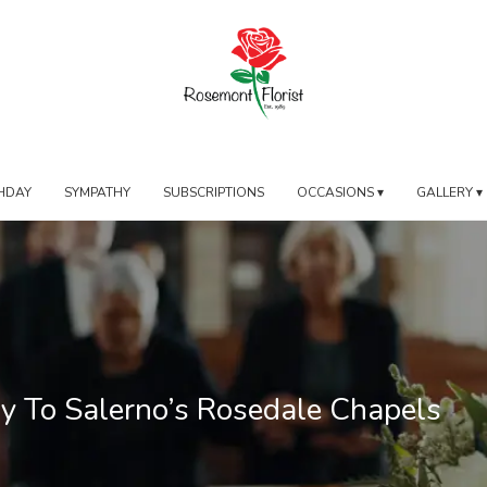
HDAY
SYMPATHY
SUBSCRIPTIONS
OCCASIONS ▾
GALLERY ▾
ry To Salerno’s Rosedale Chapels