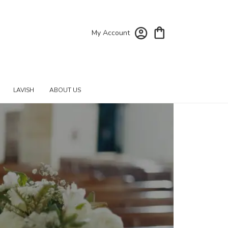
My Account
LAVISH
ABOUT US