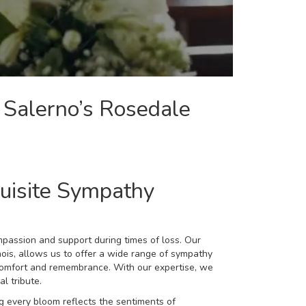
 Salerno’s Rosedale
uisite Sympathy
mpassion and support during times of loss. Our
nois, allows us to offer a wide range of
sympathy
omfort and remembrance. With our expertise, we
l tribute.
 every bloom reflects the sentiments of