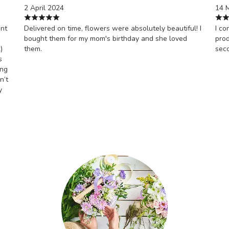
2 April 2024
14 
ont
Delivered on time, flowers were absolutely beautiful! I
I co
bought them for my mom's birthday and she loved
prod
)
them.
sec
s
ing
n’t
y