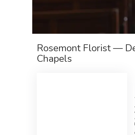
Rosemont Florist — De
Chapels