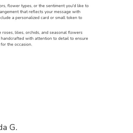
rs, flower types, or the sentiment you'd like to
rangement that reflects your message with
nclude a personalized card or small token to
e roses, lilies, orchids, and seasonal flowers
 handcrafted with attention to detail to ensure
for the occasion.
da G.