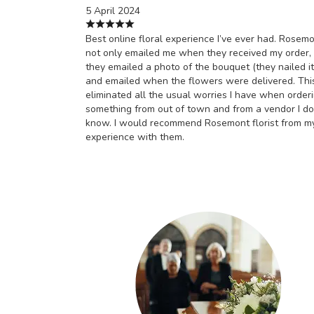
5 April 2024
Best online floral experience I’ve ever had. Rosem
not only emailed me when they received my order,
they emailed a photo of the bouquet (they nailed it
and emailed when the flowers were delivered. Thi
eliminated all the usual worries I have when order
something from out of town and from a vendor I do
know. I would recommend Rosemont florist from m
experience with them.