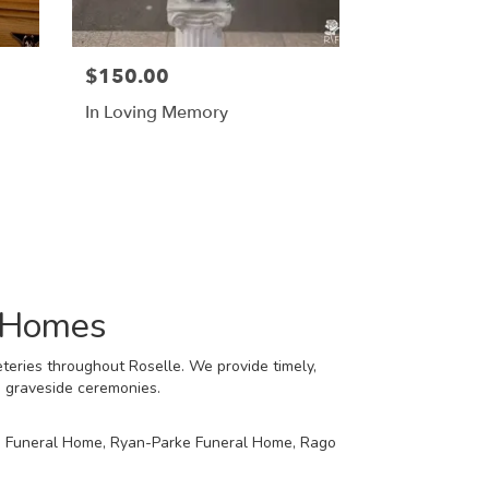
$150.00
In Loving Memory
l Homes
teries throughout Roselle. We provide timely,
d graveside ceremonies.
 Funeral Home
,
Ryan-Parke Funeral Home
,
Rago