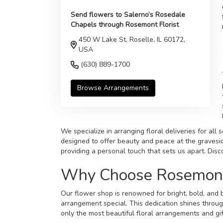
Send flowers to Salerno’s Rosedale
Chapels through Rosemont Florist
450 W Lake St, Roselle, IL 60172,
USA
(630) 889-1700
Browse Arrangements
We specialize in arranging floral deliveries for al
designed to offer beauty and peace at the gravesid
providing a personal touch that sets us apart. Dis
Why Choose Rosemont F
Our flower shop is renowned for bright, bold, and b
arrangement special. This dedication shines throug
only the most beautiful floral arrangements and gif