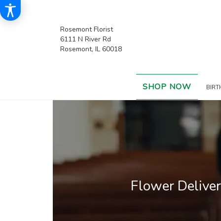
Rosemont Florist
6111 N River Rd
Rosemont, IL 60018
SHOP NOW
BIRT
Flower Delive