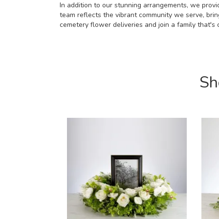
In addition to our stunning arrangements, we provid
team reflects the vibrant community we serve, bri
cemetery flower deliveries and join a family that'
Sh