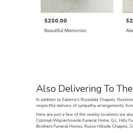
$250.00
$2
Beautiful Memories
Al
Also Delivering To T
In addition to Salerno’s Rosedale Chapels, Rosemon
respectful delivery of sympathy arrangements, fune
Here are just a few of the nearby locations we als
Colonial-Wojciechowski Funeral Home
,
G.L. Hills 
Brothers Funeral Homes
,
Russo Hillside Chapels
,
C