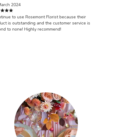
March 2024
ntinue to use Rosemont Florist because their
uct is outstanding and the customer service is
ond to none! Highly recommend!