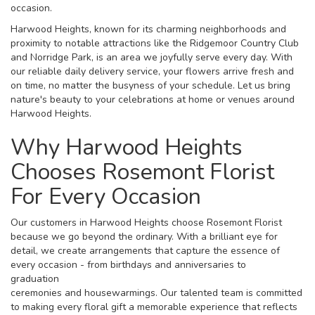
occasion.
Harwood Heights, known for its charming neighborhoods and
proximity to notable attractions like the Ridgemoor Country Club
and Norridge Park, is an area we joyfully serve every day. With
our reliable daily delivery service, your flowers arrive fresh and
on time, no matter the busyness of your schedule. Let us bring
nature's beauty to your celebrations at home or venues around
Harwood Heights.
Why Harwood Heights
Chooses Rosemont Florist
For Every Occasion
Our customers in Harwood Heights choose Rosemont Florist
because we go beyond the ordinary. With a brilliant eye for
detail, we create arrangements that capture the essence of
every occasion - from birthdays and anniversaries to
graduation
ceremonies and housewarmings. Our talented team is committed
to making every floral gift a memorable experience that reflects