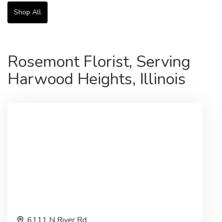
Shop All
Rosemont Florist, Serving
Harwood Heights, Illinois
6111 N River Rd