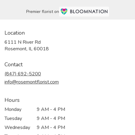
Premier florist on
Location
6111 N River Rd
(link
Rosemont, IL 60018
opens
in
Contact
a
new
(847) 692-5200
window)
info@rosemontflorist.com
Hours
Monday
9 AM - 4 PM
Tuesday
9 AM - 4 PM
Wednesday
9 AM - 4 PM