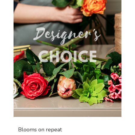
Blooms on repeat