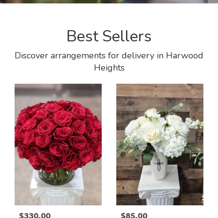
Best Sellers
Discover arrangements for delivery in Harwood
Heights
$330.00
$85.00