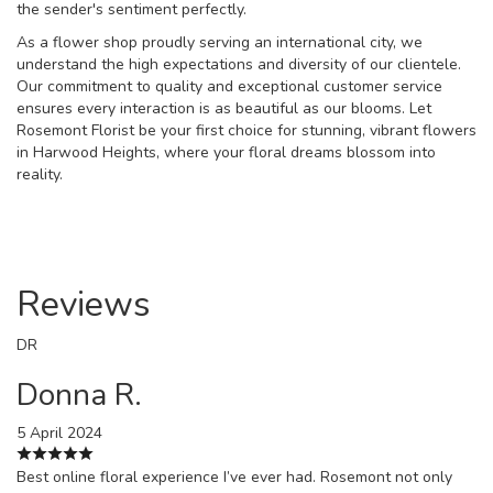
the sender's sentiment perfectly.
As a flower shop proudly serving an international city, we
understand the high expectations and diversity of our clientele.
Our commitment to quality and exceptional customer service
ensures every interaction is as beautiful as our blooms. Let
Rosemont Florist be your first choice for stunning, vibrant flowers
in Harwood Heights, where your floral dreams blossom into
reality.
Reviews
DR
Donna R.
5 April 2024
Best online floral experience I’ve ever had. Rosemont not only