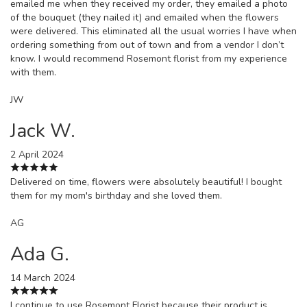
emailed me when they received my order, they emailed a photo
of the bouquet (they nailed it) and emailed when the flowers
were delivered. This eliminated all the usual worries I have when
ordering something from out of town and from a vendor I don’t
know. I would recommend Rosemont florist from my experience
with them.
JW
Jack W.
2 April 2024
Delivered on time, flowers were absolutely beautiful! I bought
them for my mom's birthday and she loved them.
AG
Ada G.
14 March 2024
I continue to use Rosemont Florist because their product is