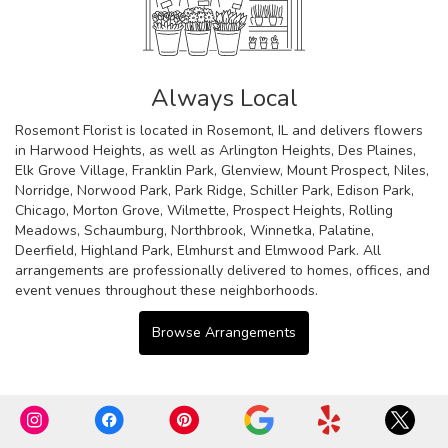
Always Local
Rosemont Florist is located in Rosemont, IL and delivers flowers
in Harwood Heights, as well as
Arlington Heights
,
Des Plaines
,
Elk Grove Village
,
Franklin Park
,
Glenview
,
Mount Prospect
,
Niles
,
Norridge
,
Norwood Park
,
Park Ridge
,
Schiller Park
,
Edison Park
,
Chicago
,
Morton Grove
,
Wilmette
,
Prospect Heights
,
Rolling
Meadows
,
Schaumburg
,
Northbrook
,
Winnetka
,
Palatine
,
Deerfield
,
Highland Park
,
Elmhurst
and
Elmwood Park
. All
arrangements are professionally delivered to homes, offices, and
event venues throughout these neighborhoods.
Browse Arrangements