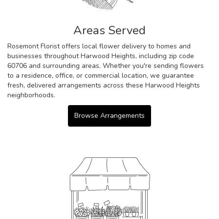
Areas Served
Rosemont Florist offers local flower delivery to homes and
businesses throughout Harwood Heights, including zip code
60706 and surrounding areas. Whether you're sending flowers
to a residence, office, or commercial location, we guarantee
fresh, delivered arrangements across these Harwood Heights
neighborhoods.
Browse Arrangements