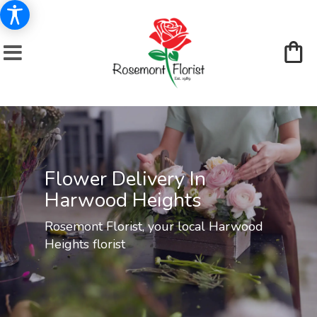
Flower Delivery In
Harwood Heights
Rosemont Florist, your local Harwood
Heights florist