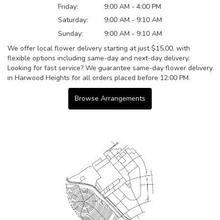
Friday:
9:00 AM - 4:00 PM
Saturday:
9:00 AM - 9:10 AM
Sunday:
9:00 AM - 9:10 AM
We offer local flower delivery starting at just $15.00, with
flexible options including same-day and next-day delivery.
Looking for fast service? We guarantee same-day flower delivery
in Harwood Heights for all orders placed before 12:00 PM.
Browse Arrangements