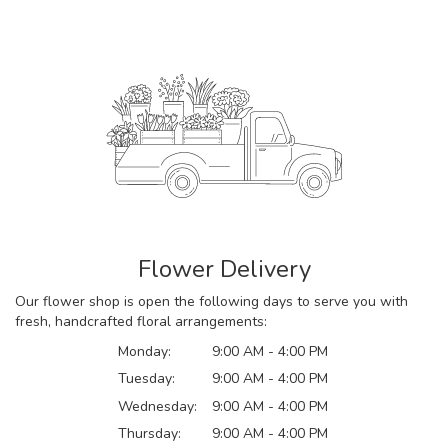
Flower Delivery
Our flower shop is open the following days to serve you with
fresh, handcrafted floral arrangements:
Monday:
9:00 AM - 4:00 PM
Tuesday:
9:00 AM - 4:00 PM
Wednesday:
9:00 AM - 4:00 PM
Thursday:
9:00 AM - 4:00 PM