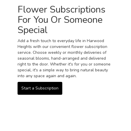
Flower Subscriptions
For You Or Someone
Special
Add a fresh touch to everyday life in Harwood
Heights with our convenient flower subscription
service. Choose weekly or monthly deliveries of
seasonal blooms, hand-arranged and delivered
right to the door. Whether it's for you or someone
special, it's a simple way to bring natural beauty
into any space again and again.
Start a Subscription