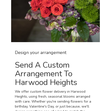
Design your arrangement
Send A Custom
Arrangement To
Harwood Heights
We offer custom flower delivery in Harwood
Heights, using fresh, seasonal blooms arranged
with care. Whether you're sending flowers for a
birthday, Valentine's Day, or just because, we'll