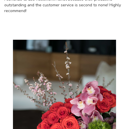
outstanding and the customer service is second to none! Highly
recommend!