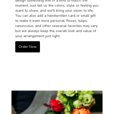
design something one of a kind to match the
moment. Just tell us the colors, style, or feeling you
want to share, and we'll bring your vision to life.
You can also add a handwritten card or small gift
to make it even more personal. Roses, tulips,
ranunculus, and other seasonal favorites may vary,
but we always keep the overall look and value of
your arrangement just right.
Order Now