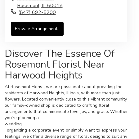
Rosemont,
IL
60018
(847) 692-5200
Browse Arrangements
Discover The Essence Of
Rosemont Florist Near
Harwood Heights
At Rosemont Florist, we are passionate about providing the
residents of Harwood Heights, Illinois, with more than just
flowers. Located conveniently close to this vibrant community,
our family-owned shop is dedicated to crafting floral
arrangements that communicate love, joy, and grace. Whether
you're planning a
wedding
, organizing a corporate event, or simply want to express your
feelings, we offer a diverse range of floral designs to suit any