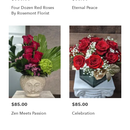
Four Dozen Red Roses
Eternal Peace
By Rosemont Florist
$85.00
$85.00
Zen Meets Passion
Celebration