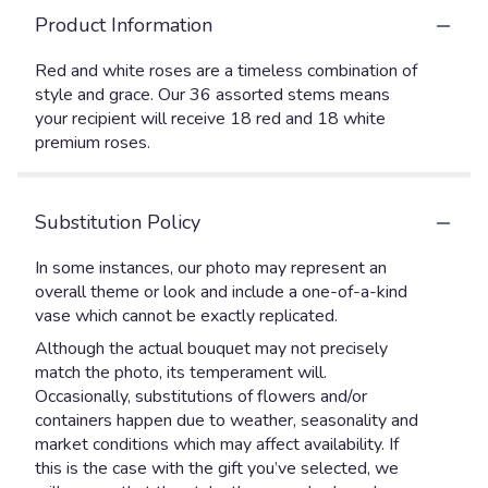
Product Information
Red and white roses are a timeless combination of
style and grace. Our 36 assorted stems means
your recipient will receive 18 red and 18 white
premium roses.
Substitution Policy
In some instances, our photo may represent an
overall theme or look and include a one-of-a-kind
vase which cannot be exactly replicated.
Although the actual bouquet may not precisely
match the photo, its temperament will.
Occasionally, substitutions of flowers and/or
containers happen due to weather, seasonality and
market conditions which may affect availability. If
this is the case with the gift you’ve selected, we