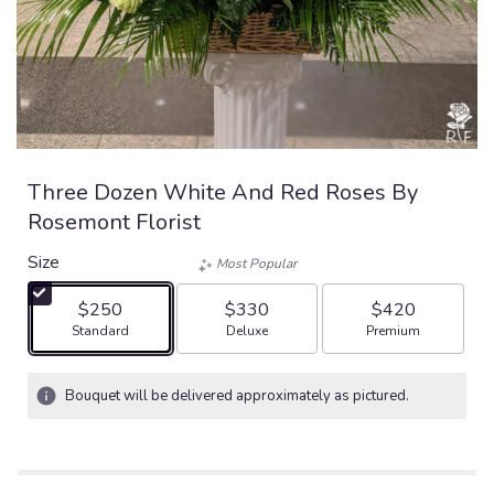
Three Dozen White And Red Roses By
Rosemont Florist
Size
Most Popular
$250
$330
$420
Arrangement size
Arrangement size
Arrangement size
Standard
Deluxe
Premium
Bouquet will be delivered approximately as pictured.