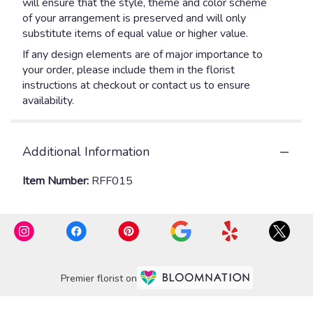
will ensure that the style, theme and color scheme
of your arrangement is preserved and will only
substitute items of equal value or higher value.
If any design elements are of major importance to
your order, please include them in the florist
instructions at checkout or contact us to ensure
availability.
Additional Information
Item Number:
RFF015
Premier florist on