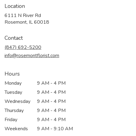
Location
6111 N River Rd
(link
Rosemont, IL 60018
opens
in
Contact
a
new
(847) 692-5200
window)
info@rosemontflorist.com
Hours
Monday
9 AM - 4 PM
Tuesday
9 AM - 4 PM
Wednesday
9 AM - 4 PM
Thursday
9 AM - 4 PM
Friday
9 AM - 4 PM
Weekends
9 AM - 9:10 AM