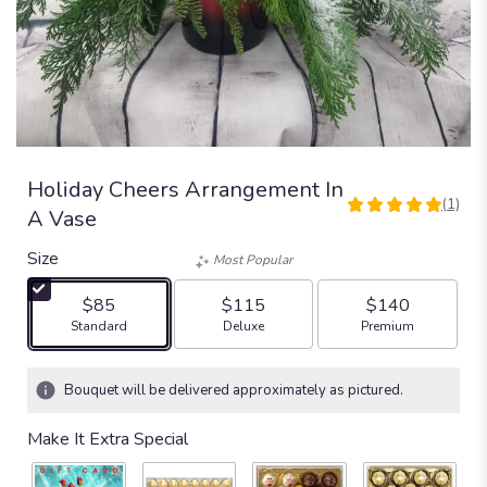
Holiday Cheers Arrangement In
(1)
5
A Vase
out
of
Size
Most Popular
5
stars
$85
$115
$140
based
Arrangement size
Arrangement size
Arrangement size
Standard
Deluxe
Premium
on
1
ratings.
Bouquet will be delivered approximately as pictured.
Read
reviews
Make It Extra Special
by
clicking