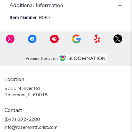
Additional Information
Item Number:
R087
Premier florist on
Location
6111 N River Rd
(link
Rosemont, IL 60018
opens
in
Contact
a
new
(847) 692-5200
window)
info@rosemontflorist.com