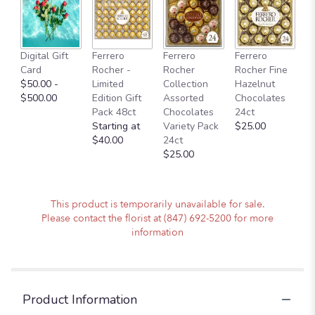
here.
This
link
will
Digital Gift
Ferrero
Ferrero
Ferrero
scroll
Card
Rocher -
Rocher
Rocher Fine
down
$50.00 -
Limited
Collection
Hazelnut
this
$500.00
Edition Gift
Assorted
Chocolates
page
Pack 48ct
Chocolates
24ct
to
Starting at
Variety Pack
$25.00
the
$40.00
24ct
reviews
$25.00
section
for
"Holiday
Cheers
This product is temporarily unavailable for sale.
Arrangement
Please contact the florist at (847) 692-5200 for more
in
information
a
Vase".
Product Information