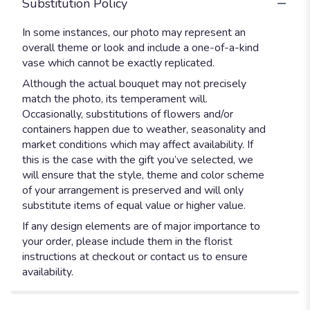
Substitution Policy
In some instances, our photo may represent an
overall theme or look and include a one-of-a-kind
vase which cannot be exactly replicated.
Although the actual bouquet may not precisely
match the photo, its temperament will.
Occasionally, substitutions of flowers and/or
containers happen due to weather, seasonality and
market conditions which may affect availability. If
this is the case with the gift you’ve selected, we
will ensure that the style, theme and color scheme
of your arrangement is preserved and will only
substitute items of equal value or higher value.
If any design elements are of major importance to
your order, please include them in the florist
instructions at checkout or contact us to ensure
availability.