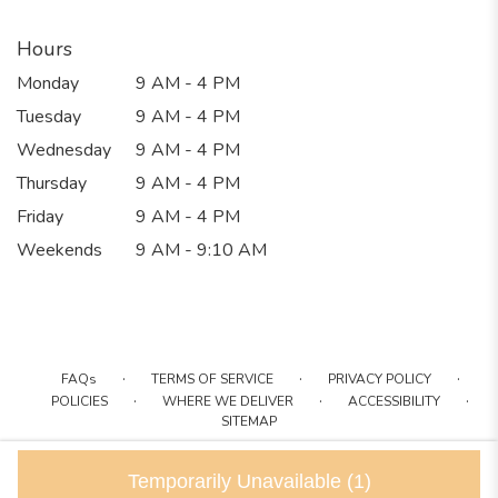
Hours
Monday
9 AM - 4 PM
Tuesday
9 AM - 4 PM
Wednesday
9 AM - 4 PM
Thursday
9 AM - 4 PM
Friday
9 AM - 4 PM
Weekends
9 AM - 9:10 AM
·
·
·
FAQs
TERMS OF SERVICE
PRIVACY POLICY
·
·
·
POLICIES
WHERE WE DELIVER
ACCESSIBILITY
SITEMAP
ALL RIGHTS RESERVED ©
Temporarily Unavailable
(1)