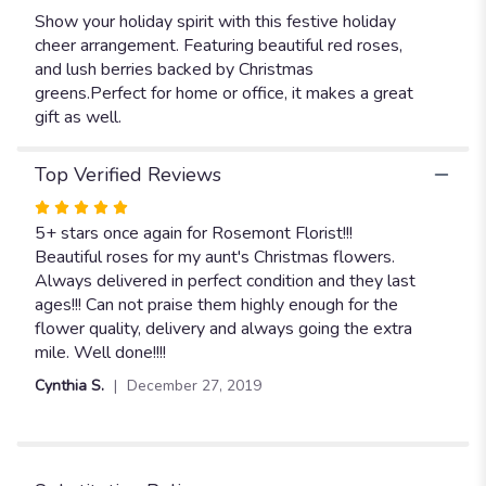
Show your holiday spirit with this festive holiday
cheer arrangement. Featuring beautiful red roses,
and lush berries backed by Christmas
greens.Perfect for home or office, it makes a great
gift as well.
Top Verified Reviews
Rated
5
5+ stars once again for Rosemont Florist!!!
out
Beautiful roses for my aunt's Christmas flowers.
of
Always delivered in perfect condition and they last
5
ages!!! Can not praise them highly enough for the
stars
flower quality, delivery and always going the extra
mile. Well done!!!!
Cynthia S.
December 27, 2019