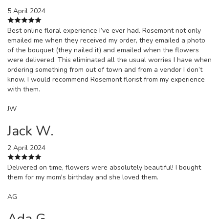
5 April 2024
Best online floral experience I’ve ever had. Rosemont not only
emailed me when they received my order, they emailed a photo
of the bouquet (they nailed it) and emailed when the flowers
were delivered. This eliminated all the usual worries I have when
ordering something from out of town and from a vendor I don’t
know. I would recommend Rosemont florist from my experience
with them.
JW
Jack W.
2 April 2024
Delivered on time, flowers were absolutely beautiful! I bought
them for my mom's birthday and she loved them.
AG
Ada G.