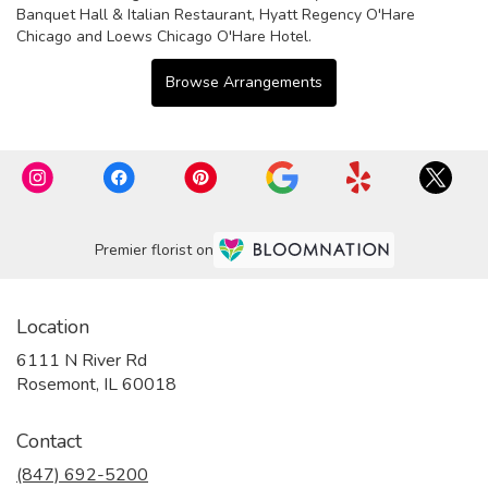
Banquet Hall & Italian Restaurant
,
Hyatt Regency O'Hare
Chicago
and
Loews Chicago O'Hare Hotel
.
Browse Arrangements
Premier florist on
Location
6111 N River Rd
(link
Rosemont, IL 60018
opens
in
Contact
a
new
(847) 692-5200
window)