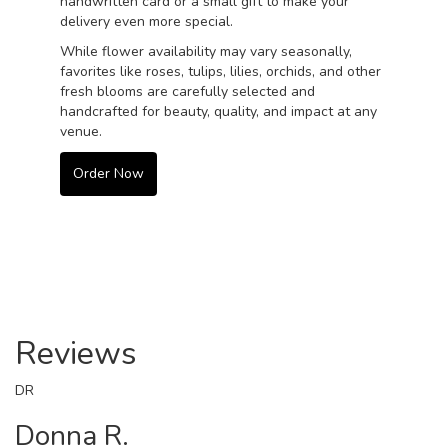
handwritten card or a small gift to make your
delivery even more special.
While flower availability may vary seasonally,
favorites like roses, tulips, lilies, orchids, and other
fresh blooms are carefully selected and
handcrafted for beauty, quality, and impact at any
venue.
Order Now
Reviews
DR
Donna R.