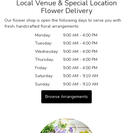
Local Venue & Special Location
Flower Delivery
Our flower shop is open the following days to serve you with
fresh, handcrafted floral arrangements:
Monday:
9:00 AM - 4:00 PM
Tuesday:
9:00 AM - 4:00 PM
Wednesday:
9:00 AM - 4:00 PM
Thursday:
9:00 AM - 4:00 PM
Friday:
9:00 AM - 4:00 PM
Saturday:
9:00 AM - 9:10 AM
Sunday:
9:00 AM - 9:10 AM
Browse Arrangements