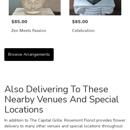
$85.00
$85.00
Zen Meets Passion
Celebration
Browse Arrangements
Also Delivering To These
Nearby Venues And Special
Locations
In addition to The Capital Grille, Rosemont Florist provides flower
delivery to many other venues and special locations throughout