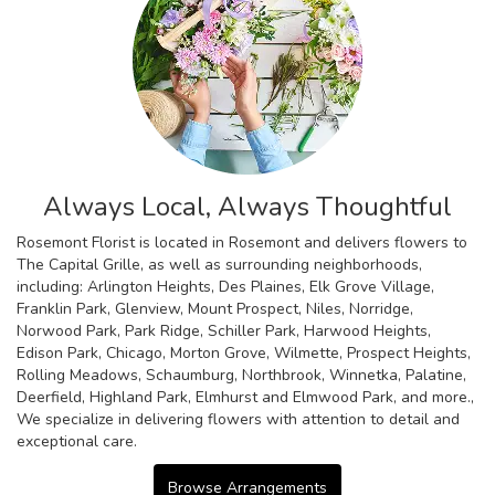
Always Local, Always Thoughtful
Rosemont Florist is located in Rosemont and delivers flowers to
The Capital Grille, as well as surrounding neighborhoods,
including:
Arlington Heights
,
Des Plaines
,
Elk Grove Village
,
Franklin Park
,
Glenview
,
Mount Prospect
,
Niles
,
Norridge
,
Norwood Park
,
Park Ridge
,
Schiller Park
,
Harwood Heights
,
Edison Park
,
Chicago
,
Morton Grove
,
Wilmette
,
Prospect Heights
,
Rolling Meadows
,
Schaumburg
,
Northbrook
,
Winnetka
,
Palatine
,
Deerfield
,
Highland Park
,
Elmhurst
and
Elmwood Park
, and more.,
We specialize in delivering flowers with attention to detail and
exceptional care.
Browse Arrangements