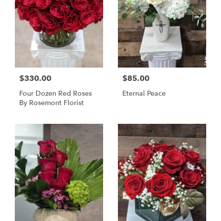
$330.00
$85.00
Four Dozen Red Roses
Eternal Peace
By Rosemont Florist