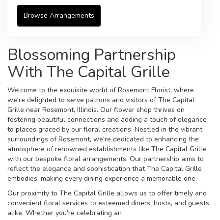
Browse Arrangements
Blossoming Partnership
With The Capital Grille
Welcome to the exquisite world of Rosemont Florist, where
we're delighted to serve patrons and visitors of The Capital
Grille near Rosemont, Illinois. Our flower shop thrives on
fostering beautiful connections and adding a touch of elegance
to places graced by our floral creations. Nestled in the vibrant
surroundings of Rosemont, we're dedicated to enhancing the
atmosphere of renowned establishments like The Capital Grille
with our bespoke floral arrangements. Our partnership aims to
reflect the elegance and sophistication that The Capital Grille
embodies, making every dining experience a memorable one.
Our proximity to The Capital Grille allows us to offer timely and
convenient floral services to esteemed diners, hosts, and guests
alike. Whether you're celebrating an