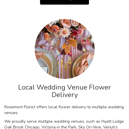
Local Wedding Venue Flower
Delivery
Rosemont Florist offers local flower delivery to multiple wedding
venues.
We proudly serve multiple wedding venues, such as
Hyatt Lodge
Oak Brook Chicago
,
Victoria in the Park
,
Sky On Nine
,
Venuti’s