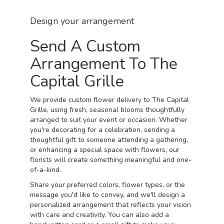
Design your arrangement
Send A Custom
Arrangement To The
Capital Grille
We provide custom flower delivery to The Capital
Grille, using fresh, seasonal blooms thoughtfully
arranged to suit your event or occasion. Whether
you're decorating for a celebration, sending a
thoughtful gift to someone attending a gathering,
or enhancing a special space with flowers, our
florists will create something meaningful and one-
of-a-kind.
Share your preferred colors, flower types, or the
message you'd like to convey, and we'll design a
personalized arrangement that reflects your vision
with care and creativity. You can also add a