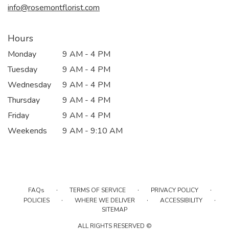
info@rosemontflorist.com
Hours
Monday
9 AM - 4 PM
Tuesday
9 AM - 4 PM
Wednesday
9 AM - 4 PM
Thursday
9 AM - 4 PM
Friday
9 AM - 4 PM
Weekends
9 AM - 9:10 AM
·
·
·
FAQs
TERMS OF SERVICE
PRIVACY POLICY
·
·
·
POLICIES
WHERE WE DELIVER
ACCESSIBILITY
SITEMAP
ALL RIGHTS RESERVED ©