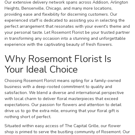
Our extensive delivery network spans across Addison, Arlington
Heights, Bensenville, Chicago, and many more locations,
providing ease and flexibility for discerning customers. Our
experienced staff is dedicated to assisting you in selecting the
perfect arrangement that resonates with your event's theme and
your personal taste. Let Rosemont Florist be your trusted partner
in transforming any occasion into a stunning and unforgettable
experience with the captivating beauty of fresh flowers.
Why Rosemont Florist Is
Your Ideal Choice
Choosing Rosemont Florist means opting for a family-owned
business with a deep-rooted commitment to quality and
satisfaction. We blend a diverse and international perspective
with local charm to deliver floral masterpieces that exceed
expectations. Our passion for flowers and attention to detail
drive us to go the extra mile, ensuring that your floral gift is
nothing short of perfect.
Situated within easy access of The Capital Grille, our flower
shop is primed to serve the bustling community of Rosemont. Our