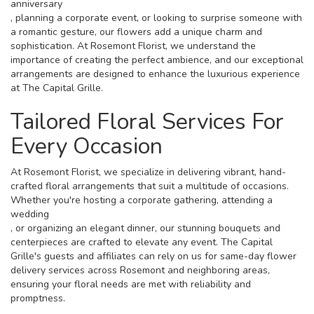
anniversary
, planning a corporate event, or looking to surprise someone with
a romantic gesture, our flowers add a unique charm and
sophistication. At Rosemont Florist, we understand the
importance of creating the perfect ambience, and our exceptional
arrangements are designed to enhance the luxurious experience
at The Capital Grille.
Tailored Floral Services For
Every Occasion
At Rosemont Florist, we specialize in delivering vibrant, hand-
crafted floral arrangements that suit a multitude of occasions.
Whether you're hosting a corporate gathering, attending a
wedding
, or organizing an elegant dinner, our stunning bouquets and
centerpieces are crafted to elevate any event. The Capital
Grille's guests and affiliates can rely on us for same-day flower
delivery services across Rosemont and neighboring areas,
ensuring your floral needs are met with reliability and
promptness.