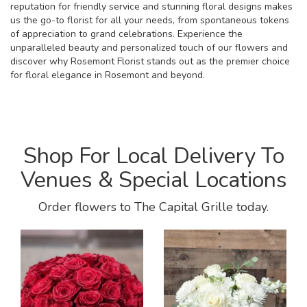
reputation for friendly service and stunning floral designs makes
us the go-to florist for all your needs, from spontaneous tokens
of appreciation to grand celebrations. Experience the
unparalleled beauty and personalized touch of our flowers and
discover why Rosemont Florist stands out as the premier choice
for floral elegance in Rosemont and beyond.
Shop For Local Delivery To
Venues & Special Locations
Order flowers to The Capital Grille today.