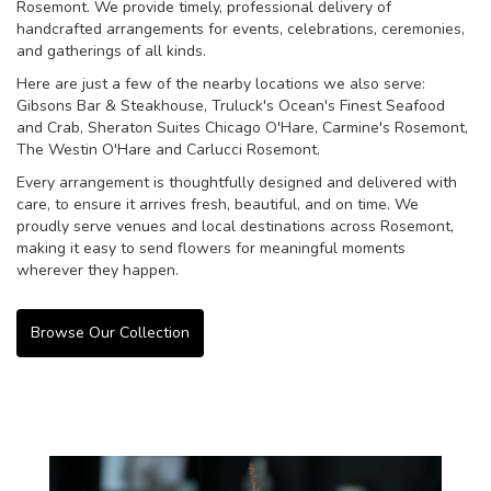
Rosemont. We provide timely, professional delivery of
handcrafted arrangements for events, celebrations, ceremonies,
and gatherings of all kinds.
Here are just a few of the nearby locations we also serve:
Gibsons Bar & Steakhouse
,
Truluck's Ocean's Finest Seafood
and Crab
,
Sheraton Suites Chicago O'Hare
,
Carmine's Rosemont
,
The Westin O'Hare
and
Carlucci Rosemont
.
Every arrangement is thoughtfully designed and delivered with
care, to ensure it arrives fresh, beautiful, and on time. We
proudly serve venues and local destinations across Rosemont,
making it easy to send flowers for meaningful moments
wherever they happen.
Browse Our Collection