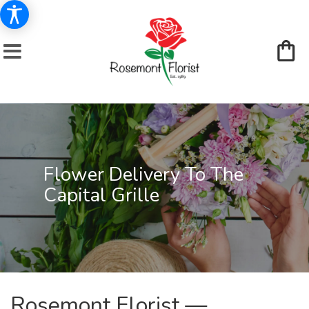
Flower Delivery To The
Capital Grille
Rosemont Florist —