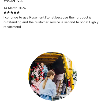
14 March 2024
I continue to use Rosemont Florist because their product is
outstanding and the customer service is second to none! Highly
recommend!