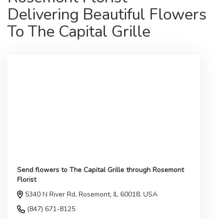
Delivering Beautiful Flowers
To The Capital Grille
Send flowers to The Capital Grille through Rosemont
Florist
5340 N River Rd, Rosemont, IL 60018, USA
(847) 671-8125