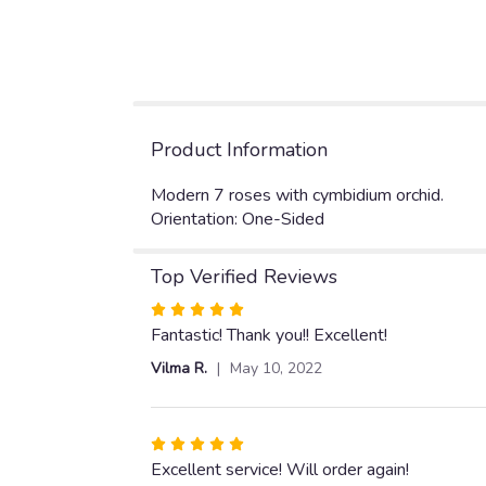
Product Information
Modern 7 roses with cymbidium orchid.
Orientation: One-Sided
Top Verified Reviews
Rated
5
Fantastic! Thank you!! Excellent!
out
Vilma R.
May 10, 2022
of
5
stars
Rated
5
Excellent service! Will order again!