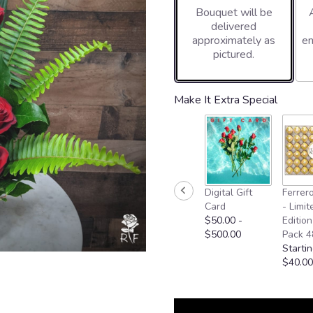
Bouquet will be
on
delivered
5
approximately as
en
ratings.
pictured.
Read
reviews
by
clicking
Make It Extra Special
here.
This
link
will
scroll
down
Digital Gift
Ferrer
this
Card
- Limit
page
$50.00 -
Edition
to
$500.00
Pack 4
the
Startin
reviews
$40.00
section
for
"You're
Beautiful".