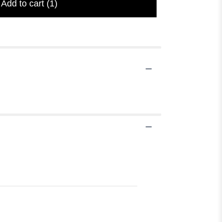
Add to cart
(1)