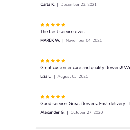
out
Carla K.
December 23, 2021
of
5
stars
Rated
5
The best service ever.
out
MAREK W.
November 04, 2021
of
5
stars
Rated
5
Great customer care and quality flowers!! Wi
out
Liza L.
August 03, 2021
of
5
stars
Rated
5
Good service. Great flowers. Fast delivery. 
out
Alexander G.
October 27, 2020
of
5
stars