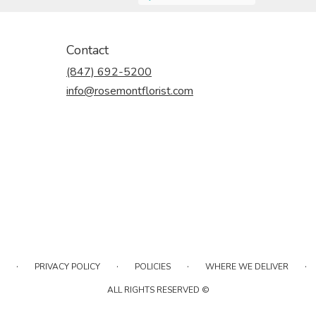
Contact
(847) 692-5200
info@rosemontflorist.com
·
·
·
·
PRIVACY POLICY
POLICIES
WHERE WE DELIVER
ALL RIGHTS RESERVED ©