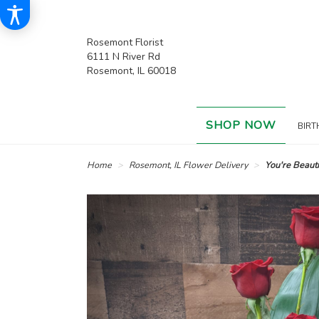
Rosemont Florist
6111 N River Rd
Rosemont, IL 60018
SHOP NOW
BIRT
Home
Rosemont, IL Flower Delivery
You're Beauti