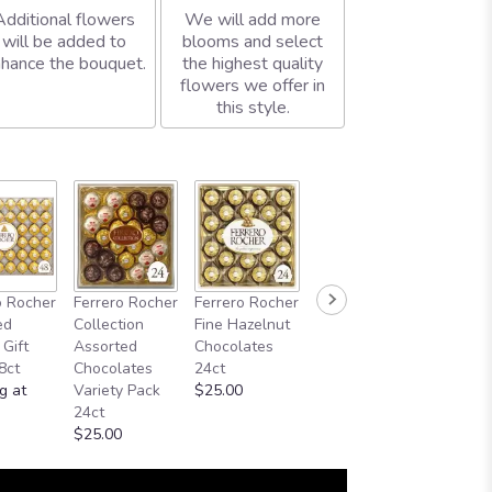
Additional flowers
We will add more
will be added to
blooms and select
hance the bouquet.
the highest quality
flowers we offer in
this style.
o Rocher
Ferrero Rocher
Ferrero Rocher
ed
Collection
Fine Hazelnut
 Gift
Assorted
Chocolates
8ct
Chocolates
24ct
g at
Variety Pack
$25.00
24ct
$25.00