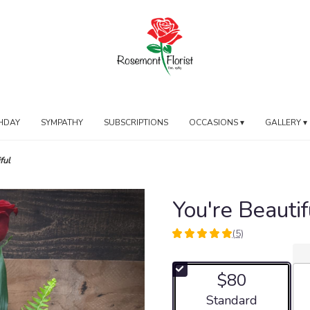
HDAY
SYMPATHY
SUBSCRIPTIONS
OCCASIONS ▾
GALLERY ▾
ful
You're Beautif
(5)
5
out
of
$80
5
stars
Arrangement size
Standard
based