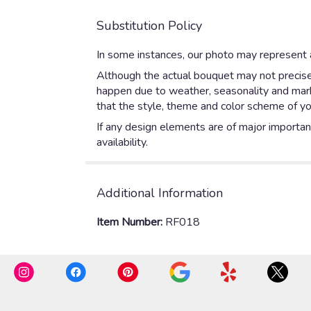
Substitution Policy
In some instances, our photo may represent a
Although the actual bouquet may not precisel
happen due to weather, seasonality and market
that the style, theme and color scheme of yo
If any design elements are of major importanc
availability.
Additional Information
Item Number:
RF018