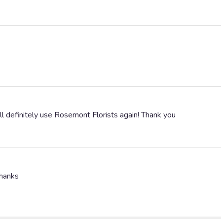
ll definitely use Rosemont Florists again! Thank you
Thanks