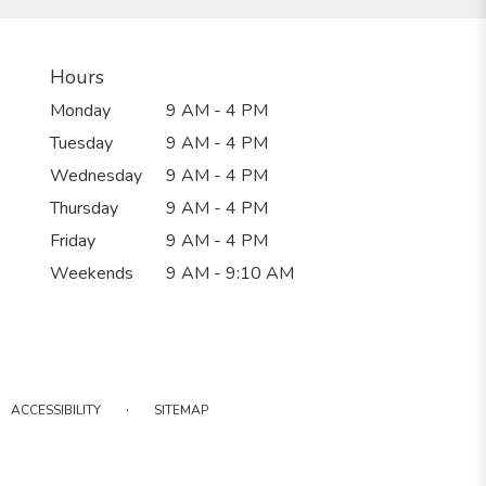
Hours
Monday
9 AM - 4 PM
Tuesday
9 AM - 4 PM
Wednesday
9 AM - 4 PM
Thursday
9 AM - 4 PM
Friday
9 AM - 4 PM
Weekends
9 AM - 9:10 AM
·
ACCESSIBILITY
SITEMAP