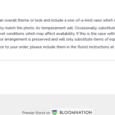
n overall theme or look and include a one-of-a-kind vase which c
y match the photo, its temperament will. Occasionally, substitut
 conditions which may affect availability. If this is the case with
ur arrangement is preserved and will only substitute items of equa
e to your order, please include them in the florist instructions a
Premier florist on