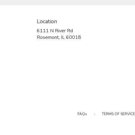
Location
6111 N River Rd
(link
Rosemont, IL 60018
opens
in
a
new
window)
·
FAQs
TERMS OF SERVICE