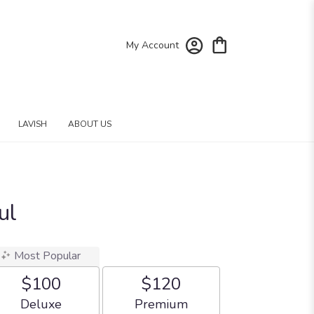
My Account
LAVISH
ABOUT US
ul
Most Popular
$100
$120
Arrangement size
Arrangement size
Deluxe
Premium