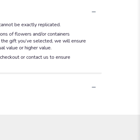
annot be exactly replicated.
ions of flowers and/or containers
 the gift you’ve selected, we will ensure
l value or higher value.
t checkout or contact us to ensure