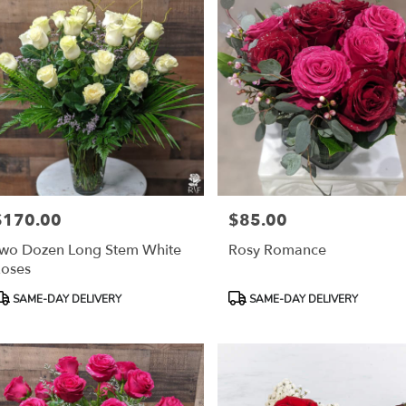
$170.00
$85.00
rice:
Price:
wo Dozen Long Stem White
Rosy Romance
oses
roduct
Product
SAME-DAY DELIVERY
SAME-DAY DELIVERY
ags:
Tags: