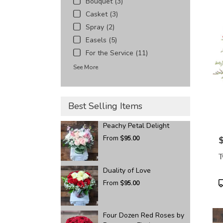
Bouquet (3)
Casket (3)
Spray (2)
Easels (5)
For the Service (11)
See More
Best Selling Items
Peachy Petal Delight
From
$95.00
P
T
Duality of Love
P
From
$95.00
T
Four Dozen Red Roses by