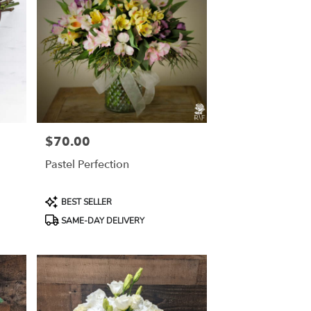
$70.00
Price:
Pastel Perfection
Product
BEST SELLER
Tags:
SAME-DAY DELIVERY