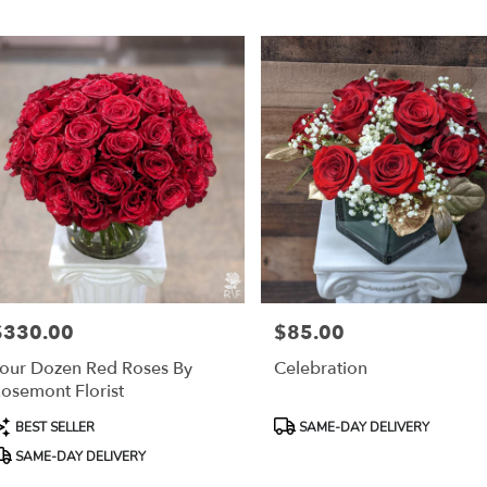
r
ery
mont
ts
mont
r
ery
$330.00
$85.00
able
rice:
Price:
mont,
our Dozen Red Roses By
Celebration
osemont Florist
mont
,
roduct
Product
BEST SELLER
SAME-DAY DELIVERY
ags:
Tags:
SAME-DAY DELIVERY