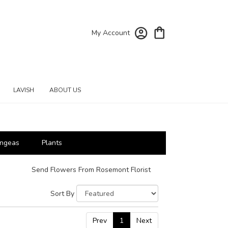
My Account
LAVISH
ABOUT US
ngeas
Plants
Send Flowers From Rosemont Florist
Sort By
Prev
1
Next