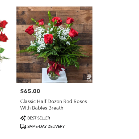
$65.00
Price:
Classic Half Dozen Red Roses
With Babies Breath
Product
BEST SELLER
Tags:
SAME-DAY DELIVERY