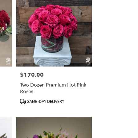
$170.00
Price:
Two Dozen Premium Hot Pink
Roses
Product
SAME-DAY DELIVERY
Tags: