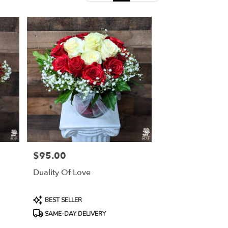
$95.00
Price:
Duality Of Love
Product
BEST SELLER
Tags:
SAME-DAY DELIVERY