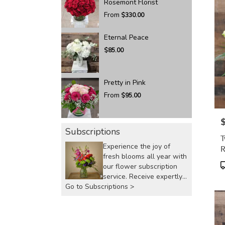
Rosemont Florist
From
$330.00
Eternal Peace
$85.00
Pretty in Pink
From
$95.00
P
Subscriptions
T
Experience the joy of
R
fresh blooms all year with
P
our flower subscription
T
service. Receive expertly
Go to Subscriptions >
curated, seasonal
arrangements delivered to
your doorstep at your
preferred frequency.