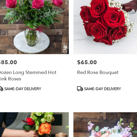
$85.00
$65.00
rice:
Price:
ozen Long Stemmed Hot
Red Rose Bouquet
ink Roses
roduct
Product
SAME-DAY DELIVERY
SAME-DAY DELIVERY
ags:
Tags: