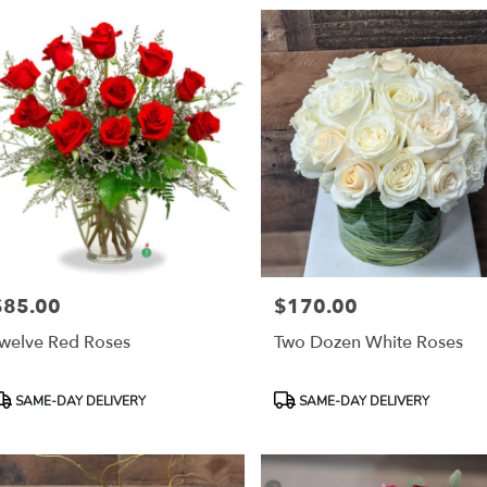
$85.00
$170.00
rice:
Price:
welve Red Roses
Two Dozen White Roses
roduct
Product
SAME-DAY DELIVERY
SAME-DAY DELIVERY
ags:
Tags: