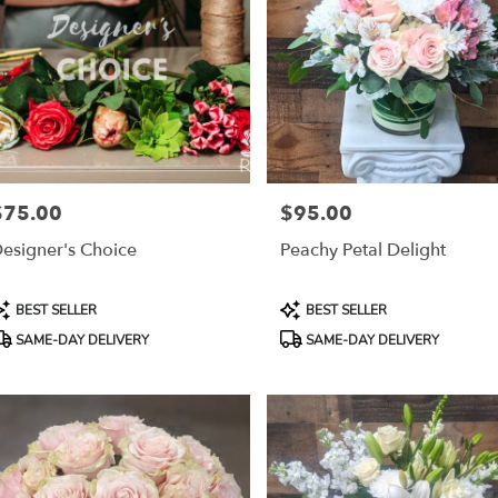
$75.00
$95.00
rice:
Price:
esigner's Choice
Peachy Petal Delight
roduct
Product
BEST SELLER
BEST SELLER
ags:
Tags:
SAME-DAY DELIVERY
SAME-DAY DELIVERY