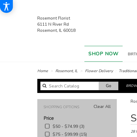
Rosemont Florist
6111 N River Rd
Rosemont, IL 60018
SHOP NOW
BIRT
Home
Rosemont, IL
Flower Delivery
Traditiona
Search
Go
BROWS
catalog
Ros
Clear All
SHOPPING OPTIONS
Best
S
Price
Floris
in
$50 - $74.99 (3)
Rose
28 
$75 - $99.99 (15)