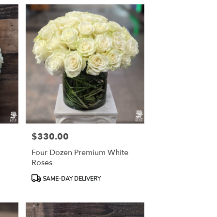
$330.00
Price:
Four Dozen Premium White
Roses
Product
SAME-DAY DELIVERY
Tags: