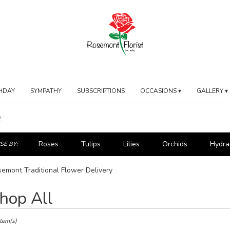
HDAY
SYMPATHY
SUBSCRIPTIONS
OCCASIONS ▾
GALLERY ▾
l
Roses
Tulips
Lilies
Orchids
Hydra
E BY:
emont Traditional Flower Delivery
hop All
ts
mont,
Item(s)