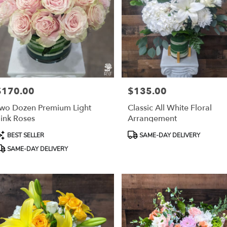
$170.00
$135.00
rice:
Price:
wo Dozen Premium Light
Classic All White Floral
ink Roses
Arrangement
roduct
Product
BEST SELLER
SAME-DAY DELIVERY
ags:
Tags:
SAME-DAY DELIVERY