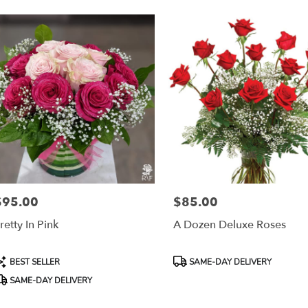
$95.00
$85.00
rice:
Price:
retty In Pink
A Dozen Deluxe Roses
roduct
Product
BEST SELLER
SAME-DAY DELIVERY
ags:
Tags:
SAME-DAY DELIVERY