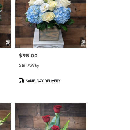
$95.00
Price:
Sail Away
Product
SAME-DAY DELIVERY
Tags: