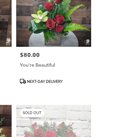
$80.00
Price:
You're Beautiful
Product
NEXT-DAY DELIVERY
Tags:
SOLD OUT