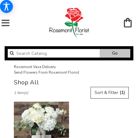
Search
Go
catalog
Rosemont Vase Delivery
Send Flowers From Rosemont Florist
Shop All
Best
Sort & Filter
(1)
1 Item(s)
Florists
in
Rosemont,
IL
Flower
delivery
in