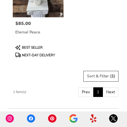
Rosemont
from
local
florists
$85.00
in
Price:
Rosemont
Eternal Peace
.
Same
day
Product
BEST SELLER
flower
Tags:
NEXT-DAY DELIVERY
delivery
available
Rosemont,
IL
Sort & Filter
(1)
Rosemont
,
IL
Prev
1
Next
1 Item(s)