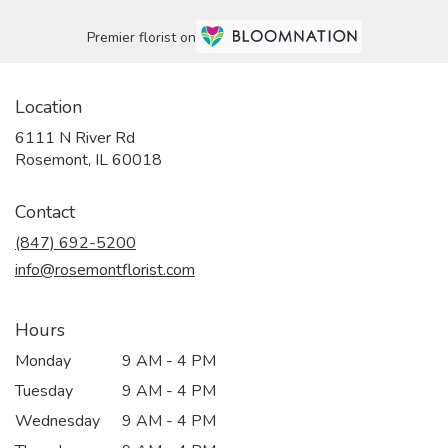
Premier florist on
Location
6111 N River Rd
(link
Rosemont, IL 60018
opens
in
Contact
a
new
(847) 692-5200
window)
info@rosemontflorist.com
Hours
Monday
9 AM - 4 PM
Tuesday
9 AM - 4 PM
Wednesday
9 AM - 4 PM